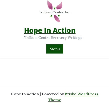
Hope In Action
Trillium Center Recovery Writings
Menu
Hope In Action | Powered by
Brisko WordPress
Theme