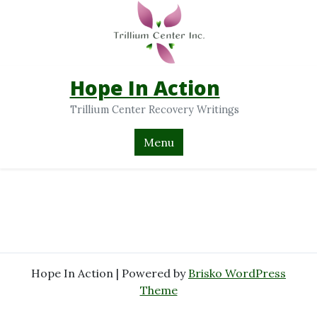
Hope In Action
Trillium Center Recovery Writings
Menu
Hope In Action | Powered by
Brisko WordPress
Theme