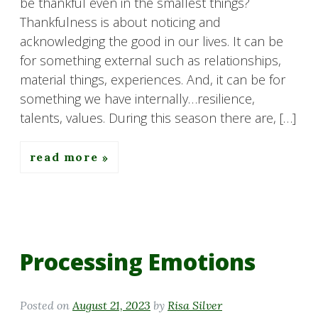
be thankful even in the smallest things?
Thankfulness is about noticing and
acknowledging the good in our lives. It can be
for something external such as relationships,
material things, experiences. And, it can be for
something we have internally…resilience,
talents, values. During this season there are, […]
read more
Processing Emotions
Posted on
August 21, 2023
by
Risa Silver