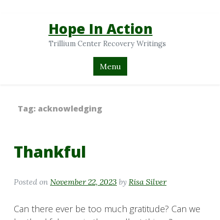
Hope In Action
Trillium Center Recovery Writings
Menu
Tag:
acknowledging
Thankful
Posted on
November 22, 2023
by
Risa Silver
Can there ever be too much gratitude? Can we