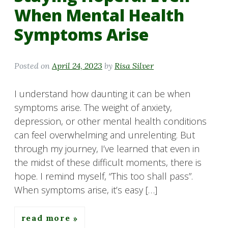
When Mental Health
Symptoms Arise
Posted on
April 24, 2023
by
Risa Silver
I understand how daunting it can be when
symptoms arise. The weight of anxiety,
depression, or other mental health conditions
can feel overwhelming and unrelenting. But
through my journey, I’ve learned that even in
the midst of these difficult moments, there is
hope. I remind myself, “This too shall pass”.
When symptoms arise, it’s easy […]
read more