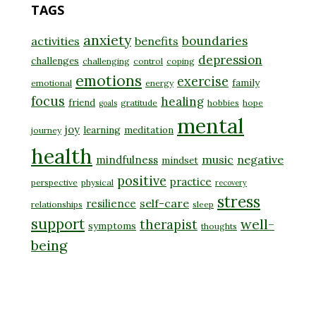
TAGS
anxiety
boundaries
activities
benefits
depression
challenges
challenging
control
coping
emotions
exercise
family
emotional
energy
focus
healing
friend
gratitude
hobbies
hope
goals
mental
joy
learning
meditation
journey
health
music
negative
mindfulness
mindset
positive
practice
perspective
physical
recovery
stress
self-care
resilience
relationships
sleep
support
well-
therapist
symptoms
thoughts
being