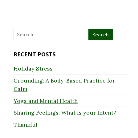
Search
for:
RECENT POSTS
Holiday Stress
Grounding: A Body-Based Practice for
Calm
Yoga and Mental Health
Sharing Feelings: What is your Intent?
Thankful