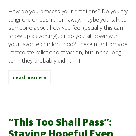
How do you process your emotions? Do you try
to ignore or push them away, maybe you talk to
someone about how you feel (usually this can
show up as venting), or do you sit down with
your favorite comfort food? These might provide
immediate relief or distraction, but in the long-
term they probably didn’t […]
read more
“This Too Shall Pass”:
Staying Hopeful Even