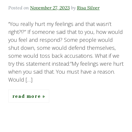
Posted on
November 27, 2023
by
Risa Silver
“You really hurt my feelings and that wasn’t
right?!?” If someone said that to you, how would
you feel and respond? Some people would
shut down, some would defend themselves,
some would toss back accusations. What if we
try this statement instead:”My feelings were hurt
when you said that. You must have a reason.
Would […]
read more