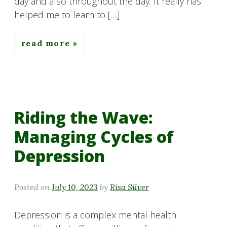
day and also throughout the day. It really has
helped me to learn to […]
read more
Riding the Wave:
Managing Cycles of
Depression
Posted on
July 10, 2023
by
Risa Silver
Depression is a complex mental health