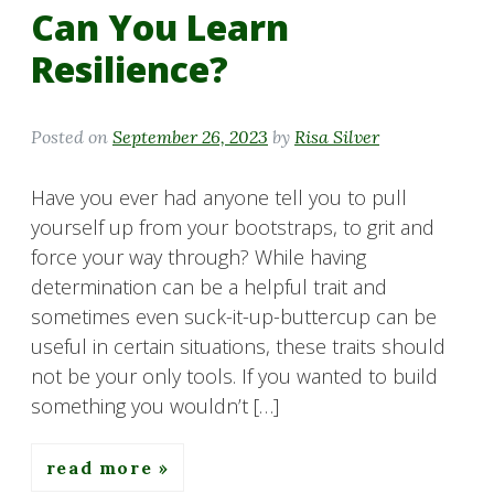
Can You Learn
Resilience?
Posted on
September 26, 2023
by
Risa Silver
Have you ever had anyone tell you to pull
yourself up from your bootstraps, to grit and
force your way through? While having
determination can be a helpful trait and
sometimes even suck-it-up-buttercup can be
useful in certain situations, these traits should
not be your only tools. If you wanted to build
something you wouldn’t […]
read more