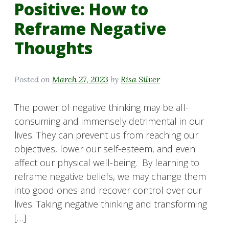
Positive: How to
Reframe Negative
Thoughts
Posted on
March 27, 2023
by
Risa Silver
The power of negative thinking may be all-
consuming and immensely detrimental in our
lives. They can prevent us from reaching our
objectives, lower our self-esteem, and even
affect our physical well-being. By learning to
reframe negative beliefs, we may change them
into good ones and recover control over our
lives. Taking negative thinking and transforming
[…]