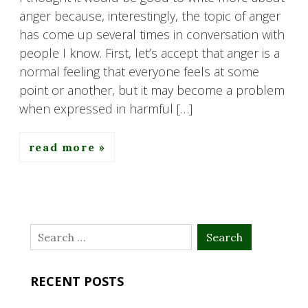
anger because, interestingly, the topic of anger
has come up several times in conversation with
people I know. First, let’s accept that anger is a
normal feeling that everyone feels at some
point or another, but it may become a problem
when expressed in harmful […]
read more
Search
for:
RECENT POSTS