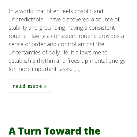
In a world that often feels chaotic and
unpredictable, I have discovered a source of
stability and grounding: having a consistent
routine. Having a consistent routine provides a
sense of order and control amidst the
uncertainties of daily life. It allows me to
establish a rhythm and frees up mental energy
for more important tasks. […]
read more
A Turn Toward the