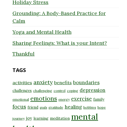
Holiday Stress
Grounding: A Body-Based Practice for
Calm
Yoga and Mental Health
Sharing Feelings: What is your Intent?
Thankful
TAGS
anxiety
boundaries
activities
benefits
depression
challenges
challenging
control
coping
emotions
exercise
family
emotional
energy
focus
healing
friend
gratitude
hobbies
hope
goals
mental
joy
learning
meditation
journey