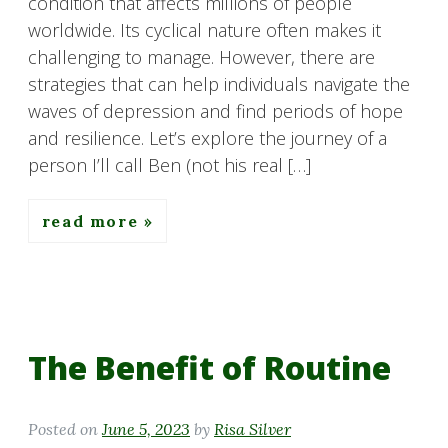
condition that affects millions of people
worldwide. Its cyclical nature often makes it
challenging to manage. However, there are
strategies that can help individuals navigate the
waves of depression and find periods of hope
and resilience. Let’s explore the journey of a
person I’ll call Ben (not his real […]
read more
The Benefit of Routine
Posted on
June 5, 2023
by
Risa Silver