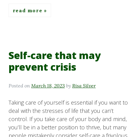
read more
Self-care that may
prevent crisis
Posted on
March 18, 2023
by
Risa Silver
Taking care of yourself is essential if you want to
deal with the stresses of life that you can’t
control. If you take care of your body and mind,
you’ll be in a better position to thrive, but many
people mistakenly consider self-care a frivolous