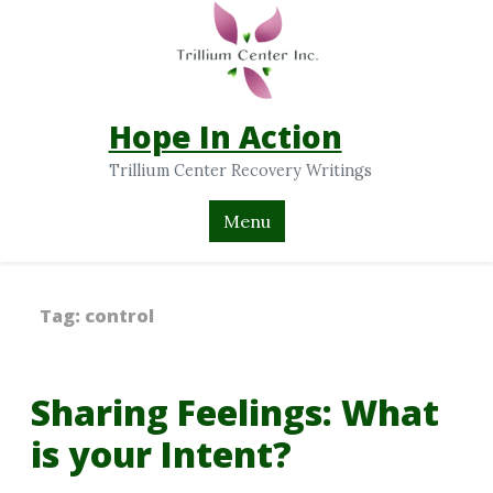
Hope In Action
Trillium Center Recovery Writings
Menu
Tag:
control
Sharing Feelings: What
is your Intent?