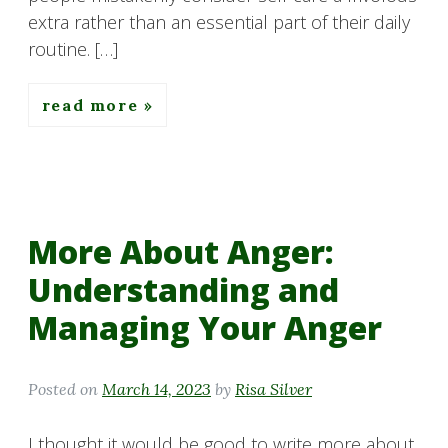
extra rather than an essential part of their daily
routine. […]
read more
More About Anger:
Understanding and
Managing Your Anger
Posted on
March 14, 2023
by
Risa Silver
I thought it would be good to write more about