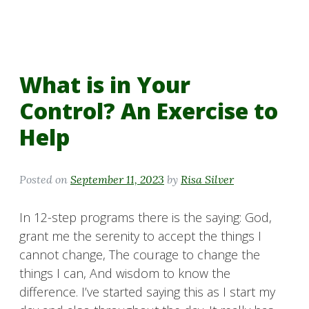
What is in Your
Control? An Exercise to
Help
Posted on
September 11, 2023
by
Risa Silver
In 12-step programs there is the saying: God,
grant me the serenity to accept the things I
cannot change, The courage to change the
things I can, And wisdom to know the
difference. I’ve started saying this as I start my