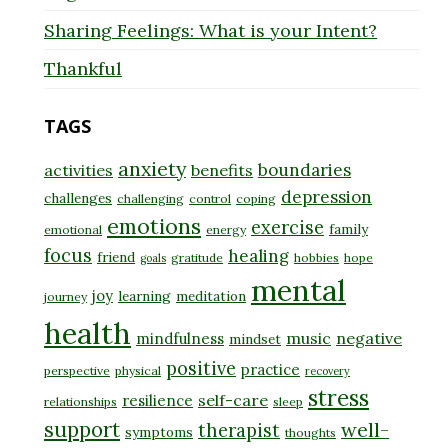
Sharing Feelings: What is your Intent?
Thankful
TAGS
anxiety
boundaries
activities
benefits
depression
challenges
challenging
control
coping
emotions
exercise
family
emotional
energy
focus
healing
friend
gratitude
hobbies
hope
goals
mental
joy
learning
meditation
journey
health
music
negative
mindfulness
mindset
positive
practice
perspective
physical
recovery
stress
self-care
resilience
relationships
sleep
support
well-
therapist
symptoms
thoughts