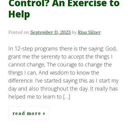
Control? An Exercise to
Help
Posted on
September 11, 2023
by
Risa Silver
In 12-step programs there is the saying: God,
grant me the serenity to accept the things I
cannot change, The courage to change the
things I can, And wisdom to know the
difference. I’ve started saying this as I start my
day and also throughout the day. It really has
helped me to learn to […]
read more