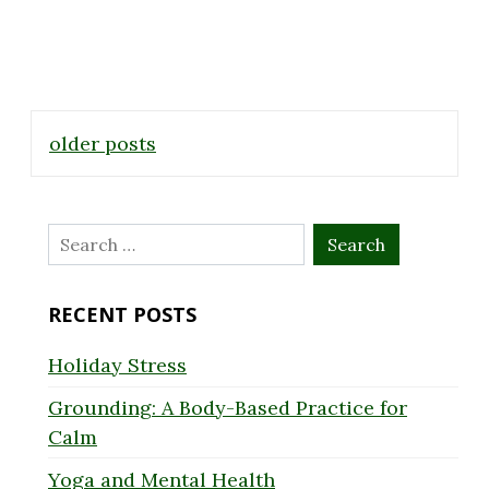
Posts
older posts
navigation
Search
for:
RECENT POSTS
Holiday Stress
Grounding: A Body-Based Practice for
Calm
Yoga and Mental Health