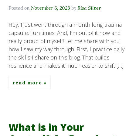
Posted on
November 6, 2023
by
Risa Silver
Hey, I just went through a month long trauma
capsule. Fun times. And, I’m out of it now and
really proud of myself! Let me share with you
how I saw my way through. First, I practice daily
the skills I share on this blog. That builds
resilience and makes it much easier to shift […]
read more
What is in Your