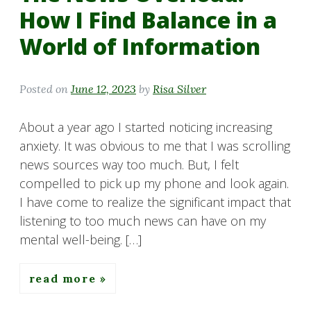
How I Find Balance in a
World of Information
Posted on
June 12, 2023
by
Risa Silver
About a year ago I started noticing increasing
anxiety. It was obvious to me that I was scrolling
news sources way too much. But, I felt
compelled to pick up my phone and look again.
I have come to realize the significant impact that
listening to too much news can have on my
mental well-being. […]
read more