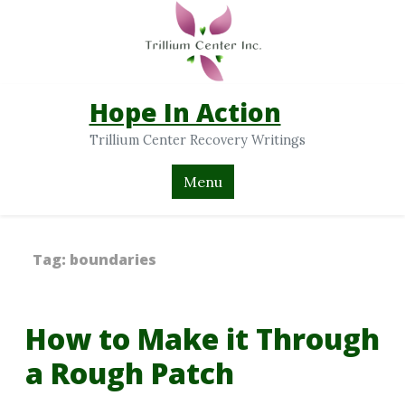
Hope In Action
Trillium Center Recovery Writings
Menu
Tag:
boundaries
How to Make it Through
a Rough Patch