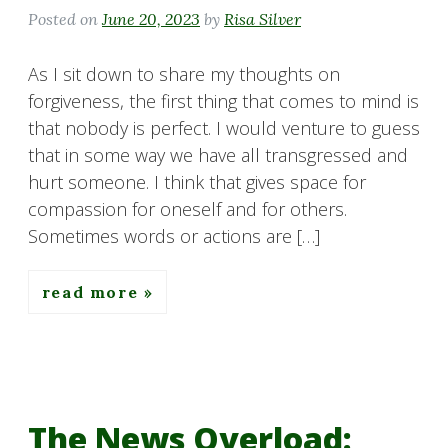
Posted on
June 20, 2023
by
Risa Silver
As I sit down to share my thoughts on
forgiveness, the first thing that comes to mind is
that nobody is perfect. I would venture to guess
that in some way we have all transgressed and
hurt someone. I think that gives space for
compassion for oneself and for others.
Sometimes words or actions are […]
read more
The News Overload: