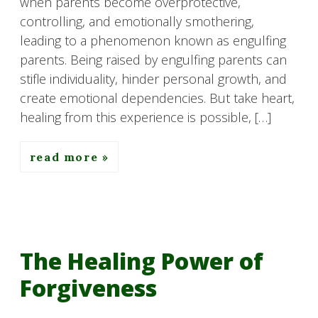
when parents become overprotective,
controlling, and emotionally smothering,
leading to a phenomenon known as engulfing
parents. Being raised by engulfing parents can
stifle individuality, hinder personal growth, and
create emotional dependencies. But take heart,
healing from this experience is possible, […]
read more
The Healing Power of
Forgiveness