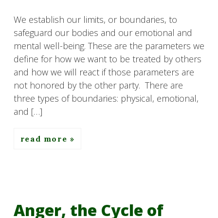
We establish our limits, or boundaries, to
safeguard our bodies and our emotional and
mental well-being. These are the parameters we
define for how we want to be treated by others
and how we will react if those parameters are
not honored by the other party. There are
three types of boundaries: physical, emotional,
and […]
read more
Anger, the Cycle of