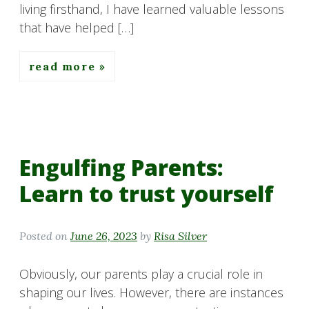
living firsthand, I have learned valuable lessons
that have helped […]
read more
Engulfing Parents:
Learn to trust yourself
Posted on
June 26, 2023
by
Risa Silver
Obviously, our parents play a crucial role in
shaping our lives. However, there are instances