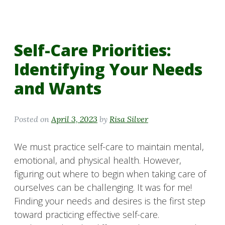
Self-Care Priorities:
Identifying Your Needs
and Wants
Posted on
April 3, 2023
by
Risa Silver
We must practice self-care to maintain mental,
emotional, and physical health. However,
figuring out where to begin when taking care of
ourselves can be challenging. It was for me!
Finding your needs and desires is the first step
toward practicing effective self-care.