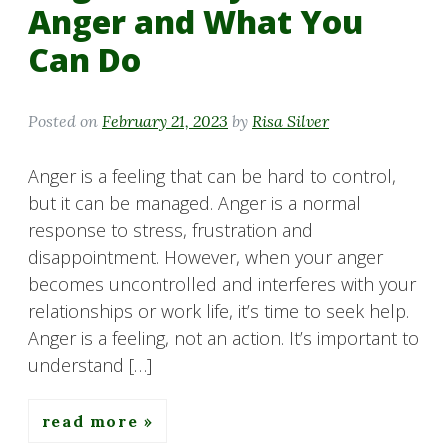
Anger and What You
Can Do
Posted on
February 21, 2023
by
Risa Silver
Anger is a feeling that can be hard to control,
but it can be managed. Anger is a normal
response to stress, frustration and
disappointment. However, when your anger
becomes uncontrolled and interferes with your
relationships or work life, it’s time to seek help.
Anger is a feeling, not an action. It’s important to
understand […]
read more