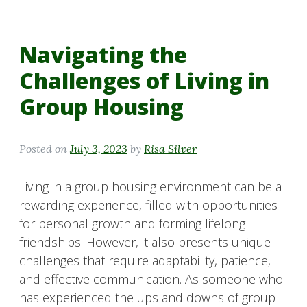
Navigating the
Challenges of Living in
Group Housing
Posted on
July 3, 2023
by
Risa Silver
Living in a group housing environment can be a
rewarding experience, filled with opportunities
for personal growth and forming lifelong
friendships. However, it also presents unique
challenges that require adaptability, patience,
and effective communication. As someone who
has experienced the ups and downs of group