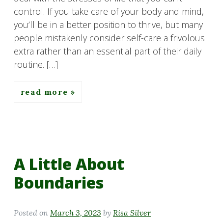
control. If you take care of your body and mind,
you’ll be in a better position to thrive, but many
people mistakenly consider self-care a frivolous
extra rather than an essential part of their daily
routine. […]
read more
A Little About
Boundaries
Posted on
March 3, 2023
by
Risa Silver