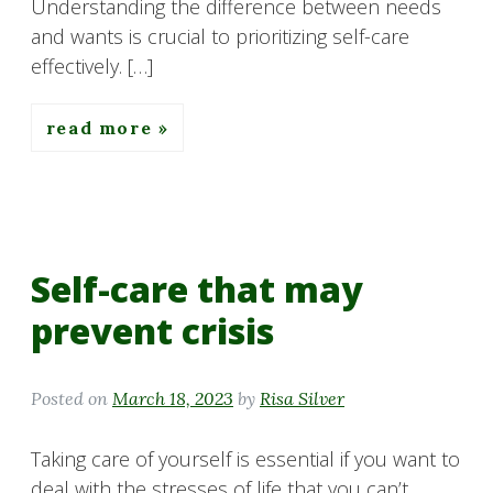
Understanding the difference between needs
and wants is crucial to prioritizing self-care
effectively. […]
read more
Self-care that may
prevent crisis
Posted on
March 18, 2023
by
Risa Silver
Taking care of yourself is essential if you want to
deal with the stresses of life that you can’t