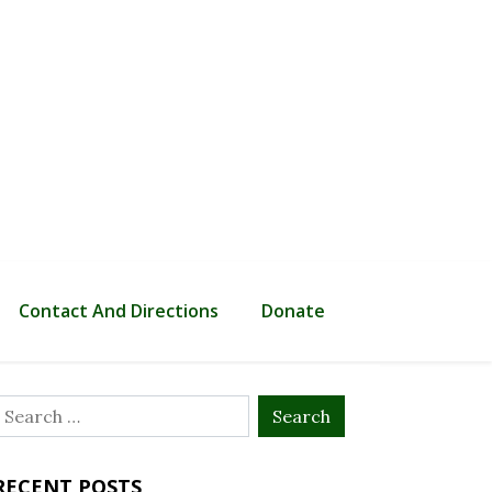
Contact And Directions
Donate
Search
or:
RECENT POSTS