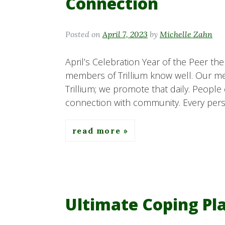
Connection
Posted on
April 7, 2023
by
Michelle Zahn
April’s Celebration Year of the Peer th
members of Trillium know well. Our me
Trillium; we promote that daily. People
connection with community. Every perso
read more
Ultimate Coping Pla