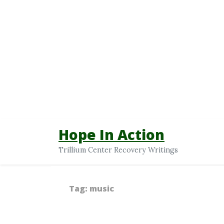
Hope In Action
Trillium Center Recovery Writings
Tag:
music