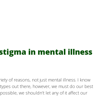
 stigma in mental illness
riety of reasons, not just mental illness. I know
eotypes out there, however, we must do our best
possible, we shouldn’t let any of it affect our