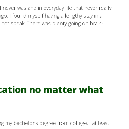
I never was and in everyday life that never really
o, I found myself having a lengthy stay in a
d not speak. There was plenty going on brain-
cation no matter what
g my bachelor’s degree from college. I at least