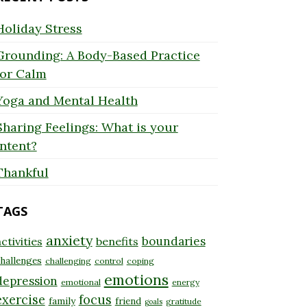
Holiday Stress
Grounding: A Body-Based Practice
for Calm
Yoga and Mental Health
Sharing Feelings: What is your
Intent?
Thankful
TAGS
anxiety
boundaries
ctivities
benefits
hallenges
challenging
control
coping
emotions
depression
emotional
energy
exercise
focus
family
friend
gratitude
goals