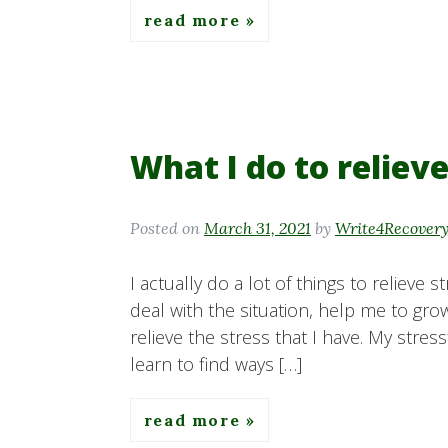
read more
What I do to relieve
Posted on
March 31, 2021
by
Write4Recover
I actually do a lot of things to relieve 
deal with the situation, help me to grow,
relieve the stress that I have. My stre
learn to find ways […]
read more