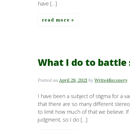
have […]
read more
What I do to battle
Posted on
April 28, 2021
by
Write4Recovery
I have been a subject of stigma for a va
that there are so many different ster
to limit how much of that we believe. If 
judgment, so I do […]