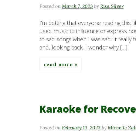
Posted on
March 7, 2023
by
Risa Silver
I’m betting that everyone reading this 
used music to influence or express how
to sad songs when I was sad. It really f
and, looking back, I wonder why […]
read more
Karaoke for Recove
Posted on
February 13, 2023
by
Michelle Za