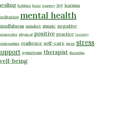
healing
joy
learning
hobbies
hope
journey
mental health
editation
music
negative
mindfulness
mindset
positive
practice
erspective
physical
recovery
stress
self-care
resilience
elationships
sleep
support
therapist
symptoms
thoughts
well-being