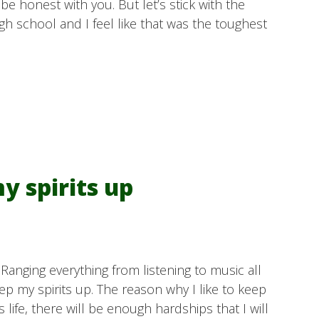
e honest with you. But let’s stick with the
gh school and I feel like that was the toughest
y spirits up
 Ranging everything from listening to music all
keep my spirits up. The reason why I like to keep
is life, there will be enough hardships that I will