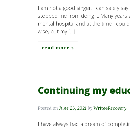
I am not a good singer. I can safely say 
stopped me from doing it. Many years ag
mental hospital and at the time I coul
wise, but my […]
read more
Continuing my edu
Posted on
June 23, 2021
by
Write4Recovery
I have always had a dream of completin