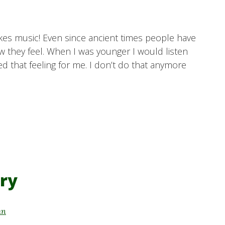
likes music! Even since ancient times people have
 they feel. When I was younger I would listen
ed that feeling for me. I don’t do that anymore
ry
hn