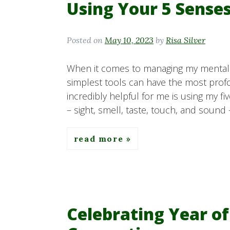
Using Your 5 Sense
Posted on
May 10, 2023
by
Risa Silver
When it comes to managing my mental h
simplest tools can have the most prof
incredibly helpful for me is using my f
– sight, smell, taste, touch, and sound 
read more
Celebrating Year of