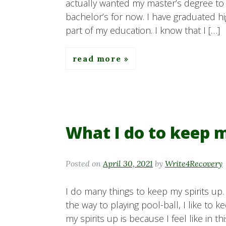
actually wanted my master’s degree to b
bachelor’s for now. I have graduated hi
part of my education. I know that I […]
read more
What I do to keep m
Posted on
April 30, 2021
by
Write4Recovery
I do many things to keep my spirits up.
the way to playing pool-ball, I like to 
my spirits up is because I feel like in th