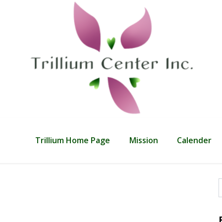
Trillium Home Page
Mission
Calender
f