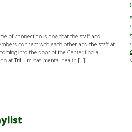
m
p
eme of connection is one that the staff and
mbers connect with each other and the staff at
r
 coming into the door of the Center find a
n at Trillium has mental health […]
ylist