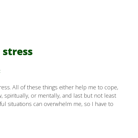
 stress
y
stress. All of these things either help me to cope,
 spiritually, or mentally, and last but not least
ssful situations can overwhelm me, so I have to