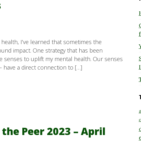
s
ealth, I’ve learned that sometimes the
ound impact. One strategy that has been
ive senses to uplift my mental health. Our senses
– have a direct connection to […]
a
c
 the Peer 2023 – April