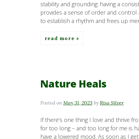
stability and grounding: having a consis
provides a sense of order and control am
to establish a rhythm and frees up men
read more
Nature Heals
Posted on
May 31, 2023
by
Risa Silver
If there’s one thing I love and thrive fr
for too long – and too long for me is 
have a lowered mood. As soon as I get o