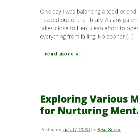
One day I was balancing a toddler and 
headed out of the library. As any pare
takes close to Herculean effort to ope
everything from falling. No sooner […]
read more
Exploring Various 
for Nurturing Ment
Posted on
July 17, 2023
by
Risa Silver