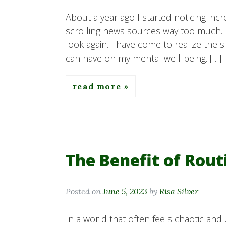
About a year ago I started noticing incr
scrolling news sources way too much. 
look again. I have come to realize the 
can have on my mental well-being. […]
read more
The Benefit of Rout
Posted on
June 5, 2023
by
Risa Silver
In a world that often feels chaotic and