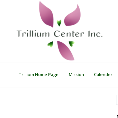
Trillium Home Page
Mission
Calender
f