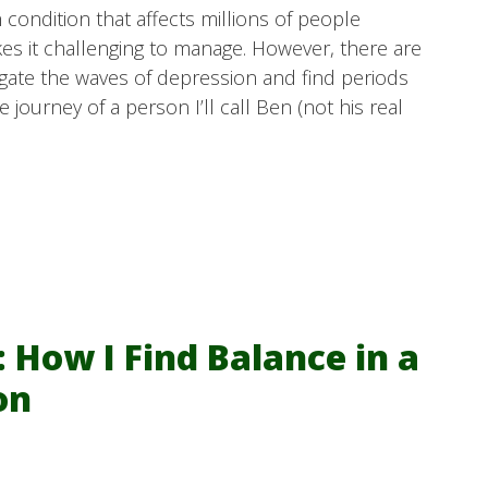
condition that affects millions of people
kes it challenging to manage. However, there are
vigate the waves of depression and find periods
 journey of a person I’ll call Ben (not his real
 How I Find Balance in a
on