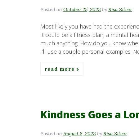
Posted on
October 25, 2023
by
Risa Silver
Most likely you have had the experienc
It could be a fitness plan, a mental he
much anything. How do you know when
I’ll use a couple personal examples: No
read more
Kindness Goes a L
Posted on
August 8, 2023
by
Risa Silver