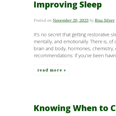
Improving Sleep
Posted on
November 20, 2023
by
Risa Silver
It’s no secret that getting restorative s
mentally, and emotionally. There is, of
brain and body, hormones, chemistry, etc.
recommendations: If you’ve been having
read more
Knowing When to C