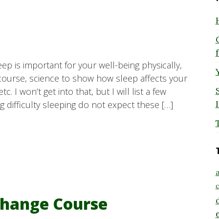
leep is important for your well-being physically,
 course, science to show how sleep affects your
 I won’t get into that, but I will list a few
 difficulty sleeping do not expect these […]
a
c
hange Course