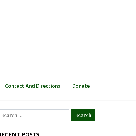
Contact And Directions
Donate
Search
or:
RECENT POSTS