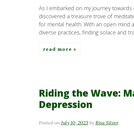
As I embarked on my journey towards cu
discovered a treasure trove of meditati
for mental health. With an open mind an
diverse practices, finding solace and tr
read more
Riding the Wave: M
Depression
Posted on
July 10, 2023
by
Risa Silver