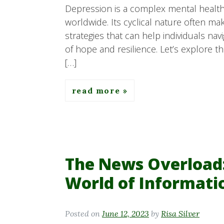
Depression is a complex mental health 
worldwide. Its cyclical nature often ma
strategies that can help individuals na
of hope and resilience. Let’s explore the
[…]
read more
The News Overload:
World of Informati
Posted on
June 12, 2023
by
Risa Silver