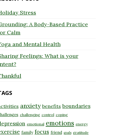
Holiday Stress
Grounding: A Body-Based Practice
for Calm
Yoga and Mental Health
Sharing Feelings: What is your
Intent?
Thankful
TAGS
anxiety
boundaries
ctivities
benefits
hallenges
challenging
control
coping
emotions
depression
emotional
energy
exercise
focus
family
friend
gratitude
goals