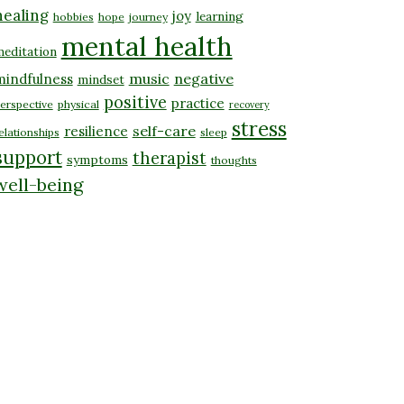
healing
joy
learning
hobbies
hope
journey
mental health
editation
music
negative
mindfulness
mindset
positive
practice
erspective
physical
recovery
stress
self-care
resilience
elationships
sleep
support
therapist
symptoms
thoughts
well-being