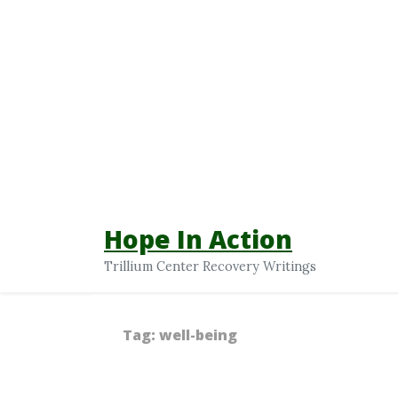
Hope In Action
Trillium Center Recovery Writings
Tag:
well-being