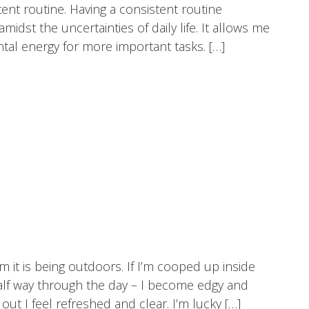
tent routine. Having a consistent routine
idst the uncertainties of daily life. It allows me
tal energy for more important tasks. […]
om it is being outdoors. If I’m cooped up inside
half way through the day – I become edgy and
ut I feel refreshed and clear. I’m lucky […]