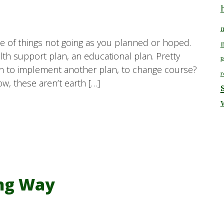
m
e of things not going as you planned or hoped.
alth support plan, an educational plan. Pretty
p
 to implement another plan, to change course?
r
w, these aren’t earth […]
ong Way