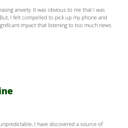
easing anxiety. It was obvious to me that I was
But, I felt compelled to pick up my phone and
significant impact that listening to too much news
ine
 unpredictable, I have discovered a source of