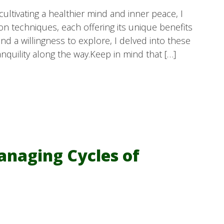
ltivating a healthier mind and inner peace, I
on techniques, each offering its unique benefits
d a willingness to explore, I delved into these
anquility along the way.Keep in mind that […]
anaging Cycles of