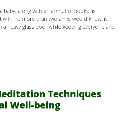
a baby, along with an armful of books as I
nt with no more than two arms would know, it
n a heavy glass door while keeping everyone and
Meditation Techniques
al Well-being