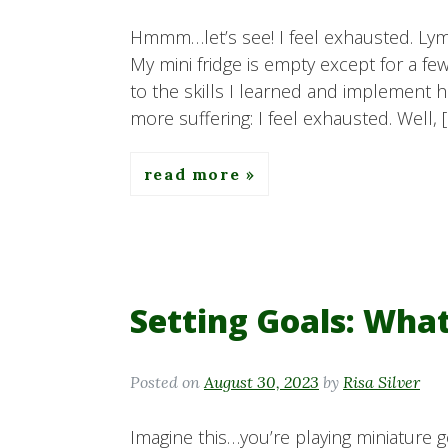
Hmmm…let’s see! I feel exhausted. Lym
My mini fridge is empty except for a f
to the skills I learned and implement he
more suffering: I feel exhausted. Well, 
read more
Setting Goals: Wha
Posted on
August 30, 2023
by
Risa Silver
Imagine this…you’re playing miniature go