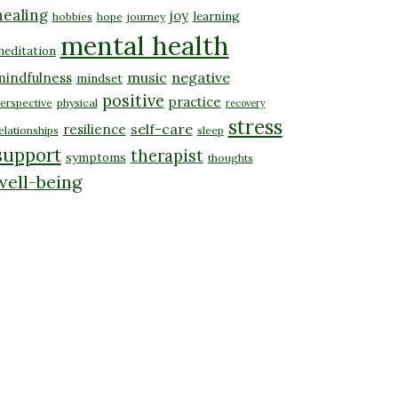
healing
joy
learning
hobbies
hope
journey
mental health
editation
music
negative
mindfulness
mindset
positive
practice
erspective
physical
recovery
stress
self-care
resilience
elationships
sleep
support
therapist
symptoms
thoughts
well-being