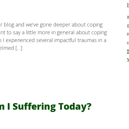
m
our blog and we’ve gone deeper about coping
t to say a little more in general about coping
p
go I experienced several impactful traumas in a
r
helmed […]
I Suffering Today?