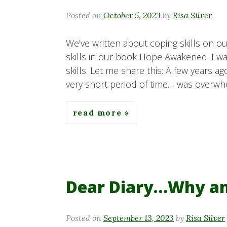
Posted on
October 5, 2023
by
Risa Silver
We’ve written about coping skills on 
skills in our book Hope Awakened. I wan
skills. Let me share this: A few years a
very short period of time. I was overw
read more
Dear Diary…Why am 
Posted on
September 13, 2023
by
Risa Silver