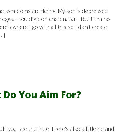
e symptoms are flaring. My son is depressed.
ew eggs. I could go on and on. But…BUT! Thanks
re’s where I go with all this so I don’t create
[…]
t Do You Aim For?
lf, you see the hole. There’s also a little rip and