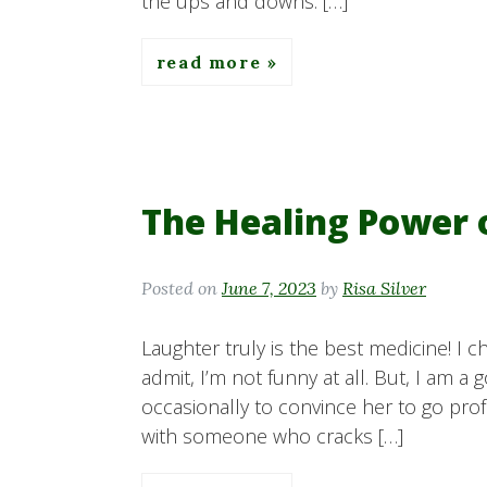
the ups and downs. […]
read more
The Healing Power
Posted on
June 7, 2023
by
Risa Silver
Laughter truly is the best medicine! I c
admit, I’m not funny at all. But, I am a 
occasionally to convince her to go prof
with someone who cracks […]