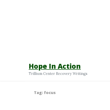
Hope In Action
Trillium Center Recovery Writings
Tag:
focus