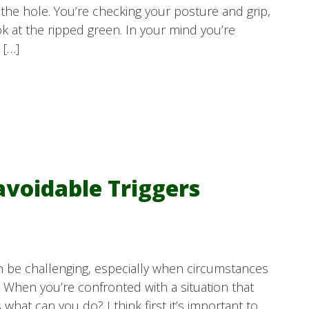
f the hole. You’re checking your posture and grip,
k at the ripped green. In your mind you’re
 […]
voidable Triggers
n be challenging, especially when circumstances
. When you’re confronted with a situation that
at can you do? I think first it’s important to