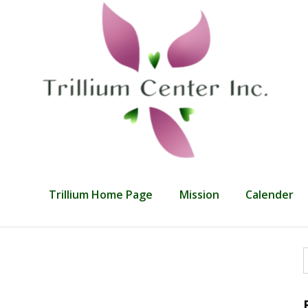
Trillium Home Page
Mission
Calender
f