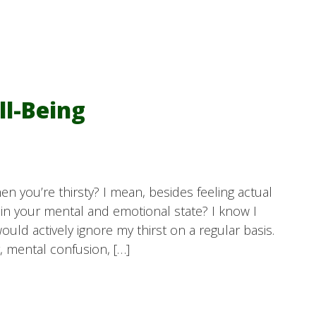
ll-Being
n you’re thirsty? I mean, besides feeling actual
 in your mental and emotional state? I know I
would actively ignore my thirst on a regular basis.
y, mental confusion, […]