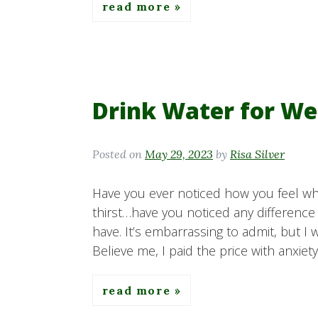
read more
Drink Water for We
Posted on
May 29, 2023
by
Risa Silver
Have you ever noticed how you feel whe
thirst…have you noticed any difference
have. It’s embarrassing to admit, but I 
Believe me, I paid the price with anxiet
read more