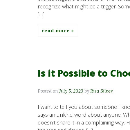
recognize what might be a trigger. Some
[…]
read more
Is it Possible to Ch
Posted on
July 5, 2023
by
Risa Silver
I want to tell you about someone I kno
says an unkind word about anyone. When
doesn’t share it in a complaining way. 