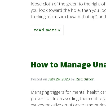
loose cloth of the green to the right o
you look toward the hole, then you loo
thinking “don’t aim toward that rip”, and
read more
How to Manage Una
Posted on
July 24, 2023
by
Risa Silver
Managing triggers for mental health ca
prevent us from avoiding them entirely
evokes negative emotions or memories wh