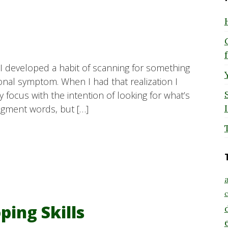
I developed a habit of scanning for something
ional symptom. When I had that realization I
y focus with the intention of looking for what’s
udgment words, but […]
a
c
ing Skills