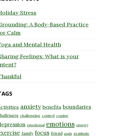
Holiday Stress
Grounding: A Body-Based Practice
for Calm
Yoga and Mental Health
Sharing Feelings: What is your
Intent?
Thankful
TAGS
anxiety
boundaries
ctivities
benefits
hallenges
challenging
control
coping
emotions
depression
emotional
energy
exercise
focus
family
friend
gratitude
goals