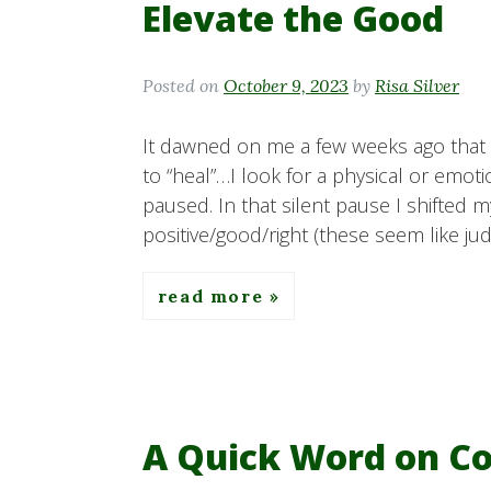
Elevate the Good
Posted on
October 9, 2023
by
Risa Silver
It dawned on me a few weeks ago that 
to “heal”…I look for a physical or emot
paused. In that silent pause I shifted m
positive/good/right (these seem like j
read more
A Quick Word on Cop