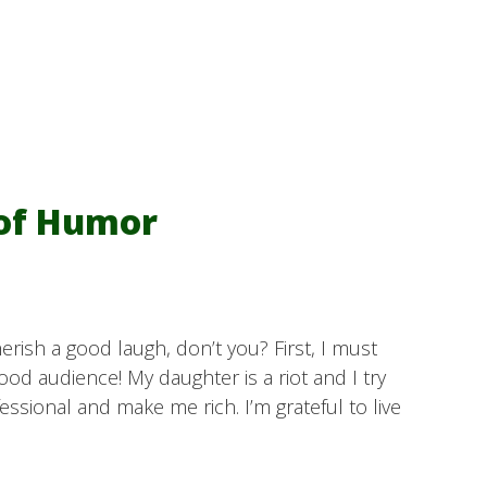
 of Humor
herish a good laugh, don’t you? First, I must
good audience! My daughter is a riot and I try
essional and make me rich. I’m grateful to live