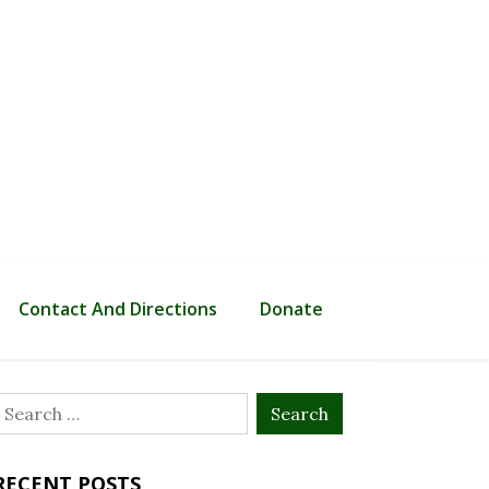
Contact And Directions
Donate
Search
or:
RECENT POSTS