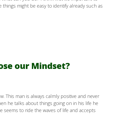
 things might be easy to identify already such as
oose our Mindset?
w. This man is always calmly positive and never
 he talks about things going on in his life he
He seems to ride the waves of life and accepts