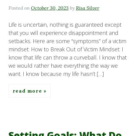
Posted on
October 30, 2023
by
Risa Silver
Life is uncertain, nothing is guaranteed except
that you will experience disappointment and
setbacks. Here are some “symptoms” of a victim
mindset: How to Break Out of Victim Mindset: I
know that life can throw a curveball. I know that
we would rather have everything the way we
want. I know because my life hasn’t […]
read more
Setting Goals: What Do