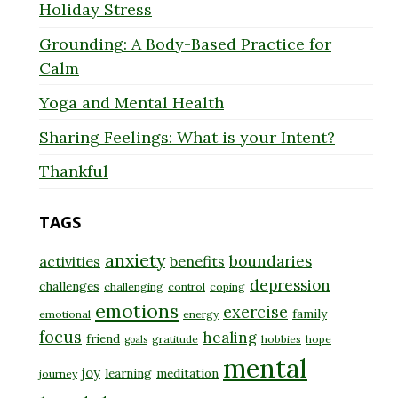
Holiday Stress
Grounding: A Body-Based Practice for
Calm
Yoga and Mental Health
Sharing Feelings: What is your Intent?
Thankful
TAGS
anxiety
boundaries
activities
benefits
depression
challenges
challenging
control
coping
emotions
exercise
family
emotional
energy
focus
healing
friend
gratitude
hobbies
hope
goals
mental
joy
learning
meditation
journey