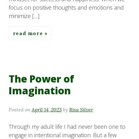
focus on positive thoughts and emotions and
minimize […]
read more
The Power of
Imagination
Posted on
April 14, 2023
by
Risa Silver
Through my adult life I had never been one to
engage in intentional imagination. But a few