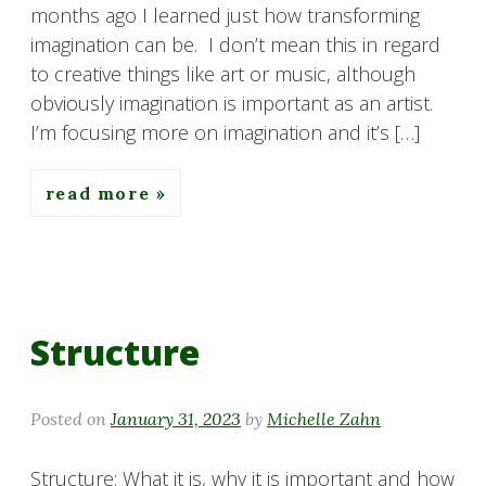
months ago I learned just how transforming
imagination can be. I don’t mean this in regard
to creative things like art or music, although
obviously imagination is important as an artist.
I’m focusing more on imagination and it’s […]
read more
Structure
Posted on
January 31, 2023
by
Michelle Zahn
Structure: What it is, why it is important and how