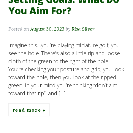
You Aim For?
Posted on
August 30, 2023
by
Risa Silver
Imagine this…you’re playing miniature golf, you
see the hole. There’s also a little rip and loose
cloth of the green to the right of the hole.
You’re checking your posture and grip, you look
toward the hole, then you look at the ripped
green. In your mind you’re thinking “don’t aim
toward that rip”, and […]
read more