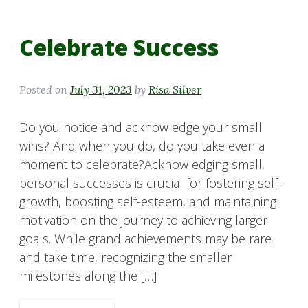
Celebrate Success
Posted on
July 31, 2023
by
Risa Silver
Do you notice and acknowledge your small
wins? And when you do, do you take even a
moment to celebrate?Acknowledging small,
personal successes is crucial for fostering self-
growth, boosting self-esteem, and maintaining
motivation on the journey to achieving larger
goals. While grand achievements may be rare
and take time, recognizing the smaller
milestones along the […]