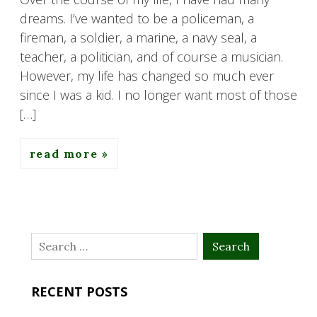
dreams. I’ve wanted to be a policeman, a
fireman, a soldier, a marine, a navy seal, a
teacher, a politician, and of course a musician.
However, my life has changed so much ever
since I was a kid. I no longer want most of those
[…]
read more
Search
for:
RECENT POSTS