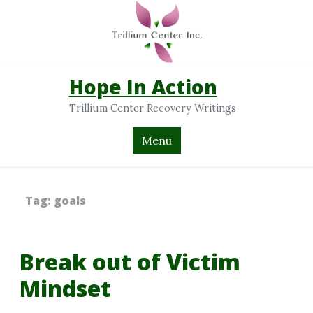
Hope In Action
Trillium Center Recovery Writings
Menu
Tag:
goals
Break out of Victim
Mindset