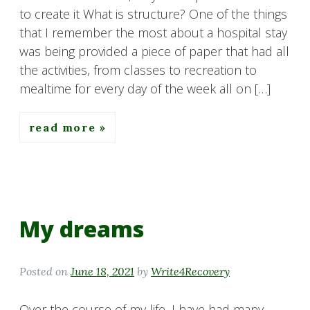
to create it What is structure? One of the things
that I remember the most about a hospital stay
was being provided a piece of paper that had all
the activities, from classes to recreation to
mealtime for every day of the week all on […]
read more
My dreams
Posted on
June 18, 2021
by
Write4Recovery
Over the course of my life, I have had many