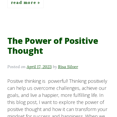
read more
The Power of Positive
Thought
Posted on
April 17, 2023
by
Risa Silver
Positive thinking is powerful! Thinking positively
can help us overcome challenges, achieve our
goals, and live a happier, more fulfilling life. In
this blog post, I want to explore the power of
positive thought and how it can transform your
mindset for success and happiness. When we