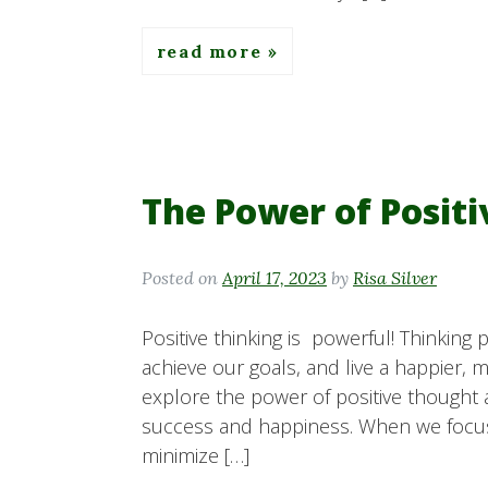
read more
The Power of Posit
Posted on
April 17, 2023
by
Risa Silver
Positive thinking is powerful! Thinking
achieve our goals, and live a happier, mor
explore the power of positive thought 
success and happiness. When we focu
minimize […]