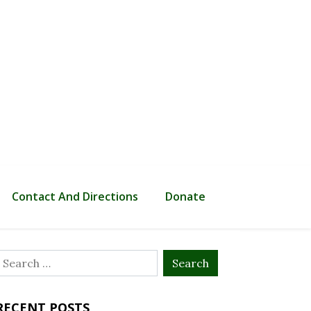
Contact And Directions
Donate
Search
or:
RECENT POSTS