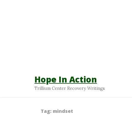
Hope In Action
Trillium Center Recovery Writings
Tag:
mindset