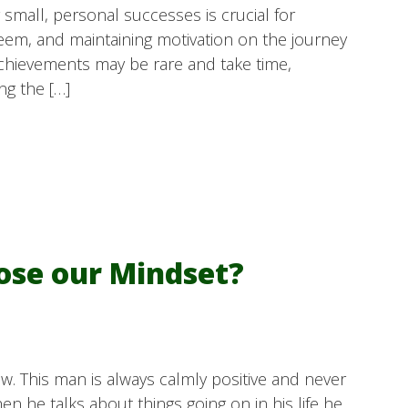
mall, personal successes is crucial for
teem, and maintaining motivation on the journey
 achievements may be rare and take time,
ng the […]
oose our Mindset?
w. This man is always calmly positive and never
 he talks about things going on in his life he