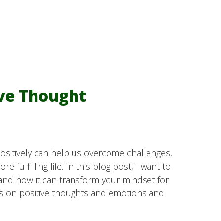
ive Thought
 positively can help us overcome challenges,
e fulfilling life. In this blog post, I want to
and how it can transform your mindset for
s on positive thoughts and emotions and