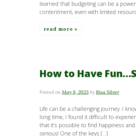
learned that budgeting can be a powerf
contentment, even with limited resource
read more
How to Have Fun…S
Posted on
May 8, 2023
by
Risa Silver
Life can be a challenging journey. I kno
long time, I found it difficult to experi
that it’s possible to find happiness and
serious! One of the keys […]