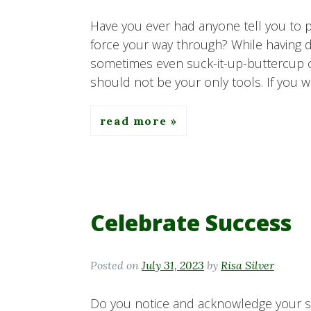
Have you ever had anyone tell you to p
force your way through? While having d
sometimes even suck-it-up-buttercup can
should not be your only tools. If you 
read more
Celebrate Success
Posted on
July 31, 2023
by
Risa Silver
Do you notice and acknowledge your s