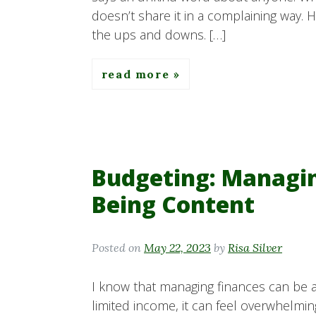
doesn’t share it in a complaining way. 
the ups and downs. […]
read more
Budgeting: Managi
Being Content
Posted on
May 22, 2023
by
Risa Silver
I know that managing finances can be 
limited income, it can feel overwhelmi