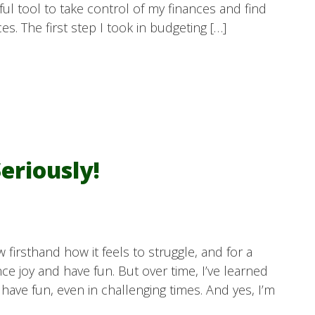
ul tool to take control of my finances and find
s. The first step I took in budgeting […]
eriously!
w firsthand how it feels to struggle, and for a
ence joy and have fun. But over time, I’ve learned
 have fun, even in challenging times. And yes, I’m