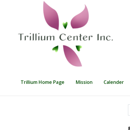
Trillium Home Page
Mission
Calender
f