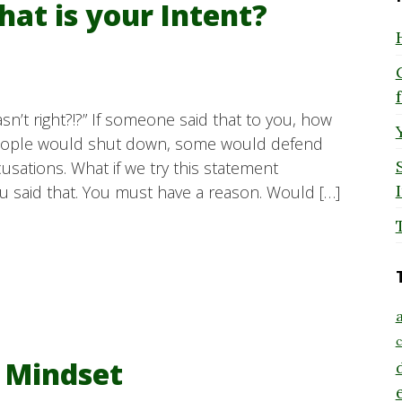
hat is your Intent?
sn’t right?!?” If someone said that to you, how
eople would shut down, some would defend
sations. What if we try this statement
u said that. You must have a reason. Would […]
a
c
m Mindset