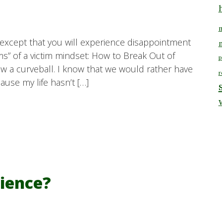
m
d except that you will experience disappointment
” of a victim mindset: How to Break Out of
p
row a curveball. I know that we would rather have
r
use my life hasn’t […]
lience?