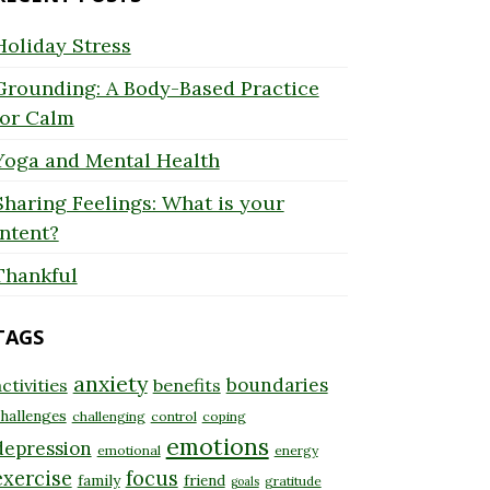
Holiday Stress
Grounding: A Body-Based Practice
for Calm
Yoga and Mental Health
Sharing Feelings: What is your
Intent?
Thankful
TAGS
anxiety
boundaries
ctivities
benefits
hallenges
challenging
control
coping
emotions
depression
emotional
energy
exercise
focus
family
friend
gratitude
goals