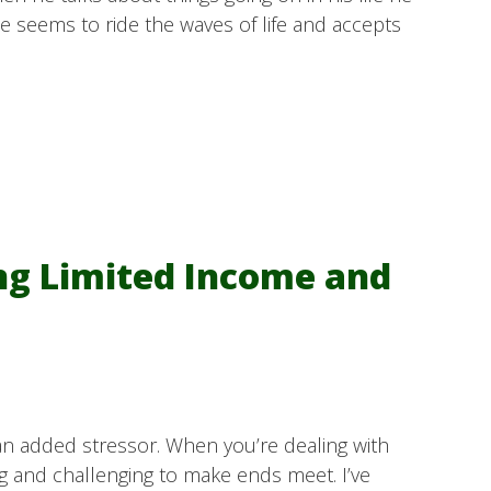
He seems to ride the waves of life and accepts
ng Limited Income and
an added stressor. When you’re dealing with
ng and challenging to make ends meet. I’ve