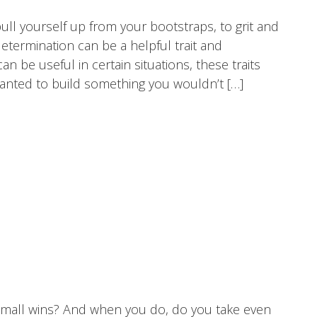
ull yourself up from your bootstraps, to grit and
etermination can be a helpful trait and
 be useful in certain situations, these traits
wanted to build something you wouldn’t […]
mall wins? And when you do, do you take even