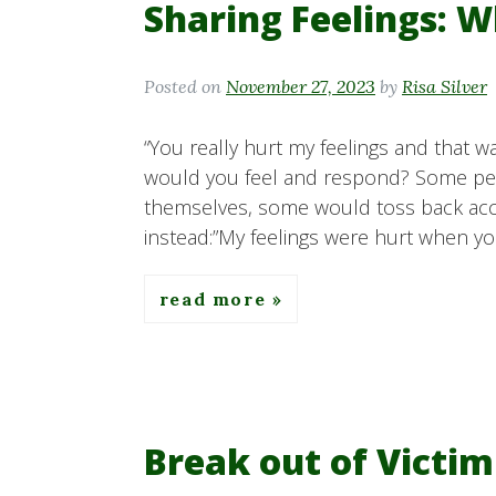
Sharing Feelings: W
Posted on
November 27, 2023
by
Risa Silver
“You really hurt my feelings and that wa
would you feel and respond? Some p
themselves, some would toss back accu
instead:”My feelings were hurt when yo
read more
Break out of Victi