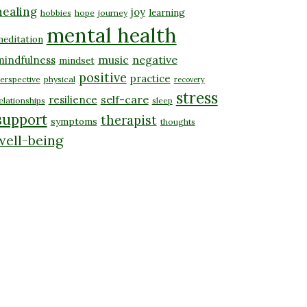
healing
joy
learning
hobbies
hope
journey
mental health
editation
music
negative
mindfulness
mindset
positive
practice
erspective
physical
recovery
stress
self-care
resilience
elationships
sleep
support
therapist
symptoms
thoughts
well-being