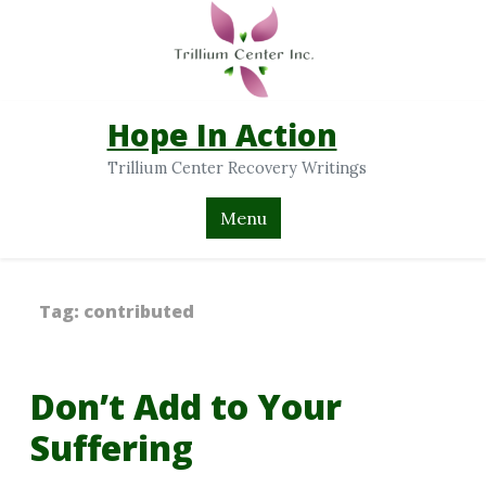
Hope In Action
Trillium Center Recovery Writings
Menu
Tag:
contributed
Don’t Add to Your
Suffering