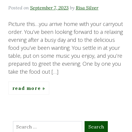
Posted on
September 7, 2023
by
Risa Silver
Picture this…you arrive home with your carryout
order. You’ve been looking forward to a relaxing
evening after a busy day and to the delicious
food you’ve been wanting. You settle in at your
table, put on some music you enjoy, and you’re
prepared to greet the evening. One by one you
take the food out […]
read more
Search