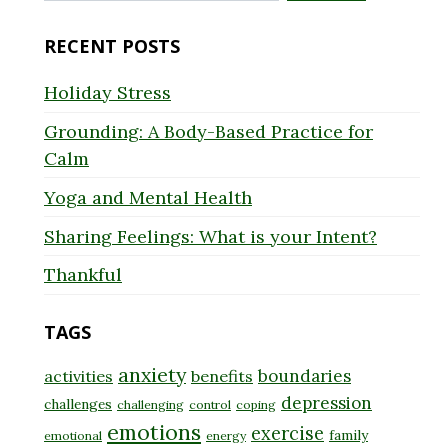
for:
RECENT POSTS
Holiday Stress
Grounding: A Body-Based Practice for
Calm
Yoga and Mental Health
Sharing Feelings: What is your Intent?
Thankful
TAGS
anxiety
boundaries
activities
benefits
depression
challenges
challenging
control
coping
emotions
exercise
family
emotional
energy