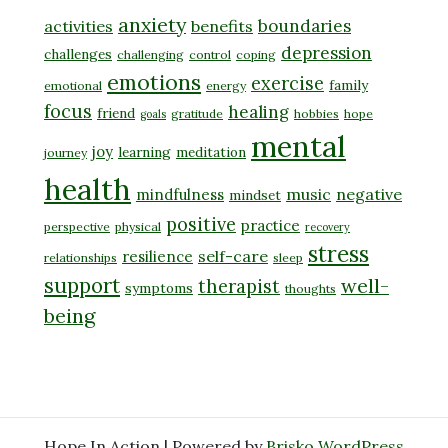
anxiety
boundaries
activities
benefits
depression
challenges
challenging
control
coping
emotions
exercise
family
emotional
energy
focus
healing
friend
gratitude
hobbies
hope
goals
mental
joy
learning
meditation
journey
health
music
negative
mindfulness
mindset
positive
practice
perspective
physical
recovery
stress
self-care
resilience
relationships
sleep
support
well-
therapist
symptoms
thoughts
being
Hope In Action | Powered by
Brisko WordPress