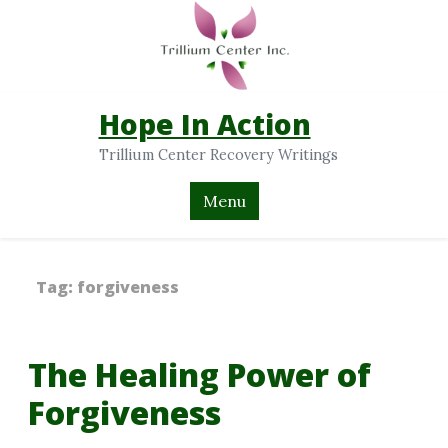
Hope In Action
Trillium Center Recovery Writings
Menu
Tag:
forgiveness
The Healing Power of
Forgiveness