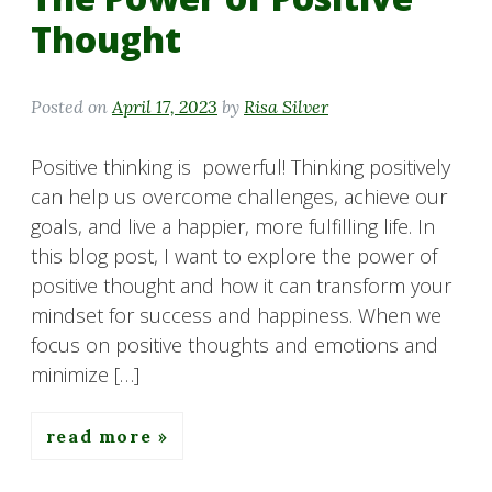
Thought
Posted on
April 17, 2023
by
Risa Silver
Positive thinking is powerful! Thinking positively
can help us overcome challenges, achieve our
goals, and live a happier, more fulfilling life. In
this blog post, I want to explore the power of
positive thought and how it can transform your
mindset for success and happiness. When we
focus on positive thoughts and emotions and
minimize […]
read more