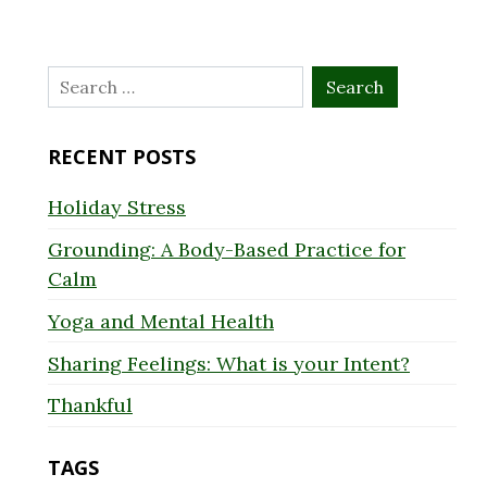
Search
for:
RECENT POSTS
Holiday Stress
Grounding: A Body-Based Practice for
Calm
Yoga and Mental Health
Sharing Feelings: What is your Intent?
Thankful
TAGS