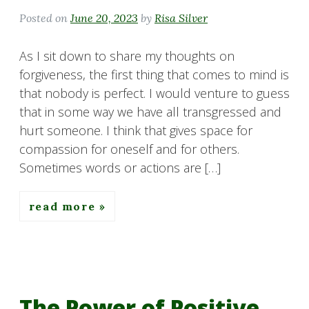
Posted on
June 20, 2023
by
Risa Silver
As I sit down to share my thoughts on
forgiveness, the first thing that comes to mind is
that nobody is perfect. I would venture to guess
that in some way we have all transgressed and
hurt someone. I think that gives space for
compassion for oneself and for others.
Sometimes words or actions are […]
read more
The Power of Positive