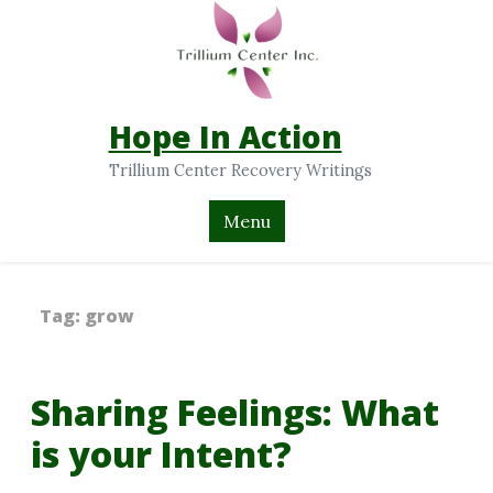
Hope In Action
Trillium Center Recovery Writings
Menu
Tag:
grow
Sharing Feelings: What
is your Intent?