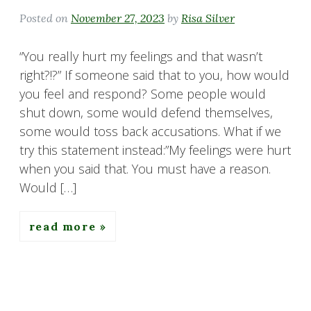
Posted on
November 27, 2023
by
Risa Silver
“You really hurt my feelings and that wasn’t
right?!?” If someone said that to you, how would
you feel and respond? Some people would
shut down, some would defend themselves,
some would toss back accusations. What if we
try this statement instead:”My feelings were hurt
when you said that. You must have a reason.
Would […]
read more