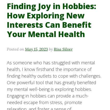
Finding Joy in Hobbies:
How Exploring New
Interests Can Benefit
Your Mental Health
Posted on
May 15, 2023
by
Risa Silver
As someone who has struggled with mental
health, I know firsthand the importance of
finding healthy outlets to cope with challenges.
One powerful tool that has greatly benefited
my mental well-being is exploring hobbies.
Engaging in hobbies can provide a much-
needed escape from stress, promote
relaxation, and foster a sense of