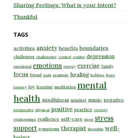
Sharing Feelings: What is your Intent?
Thankful
TAGS
anxiety
boundaries
activities
benefits
depression
challenges
challenging
control
coping
emotions
exercise
family
emotional
energy
focus
healing
friend
gratitude
hobbies
hope
goals
mental
joy
learning
meditation
journey
health
music
negative
mindfulness
mindset
positive
practice
perspective
physical
recovery
stress
self-care
resilience
relationships
sleep
support
well-
therapist
symptoms
thoughts
being