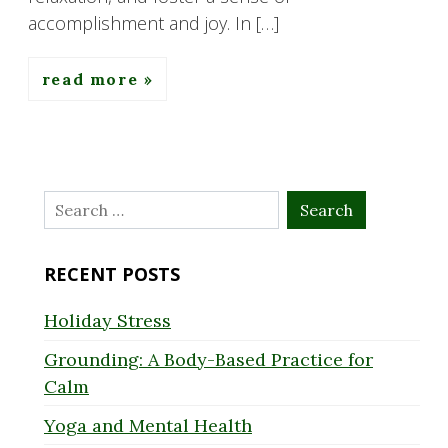
accomplishment and joy. In […]
read more
Search
for:
RECENT POSTS
Holiday Stress
Grounding: A Body-Based Practice for
Calm
Yoga and Mental Health