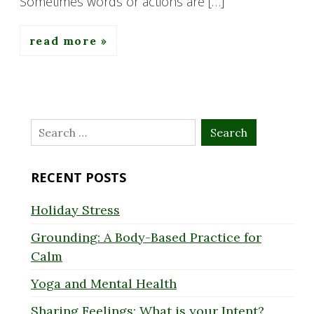
Sometimes words or actions are […]
read more
Search
for:
RECENT POSTS
Holiday Stress
Grounding: A Body-Based Practice for
Calm
Yoga and Mental Health
Sharing Feelings: What is your Intent?