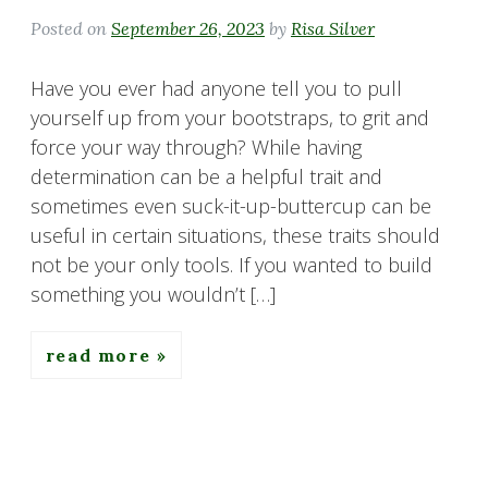
Posted on
September 26, 2023
by
Risa Silver
Have you ever had anyone tell you to pull
yourself up from your bootstraps, to grit and
force your way through? While having
determination can be a helpful trait and
sometimes even suck-it-up-buttercup can be
useful in certain situations, these traits should
not be your only tools. If you wanted to build
something you wouldn’t […]
read more