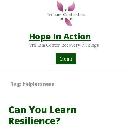
Hope In Action
Trillium Center Recovery Writings
Menu
Tag:
helplessness
Can You Learn
Resilience?