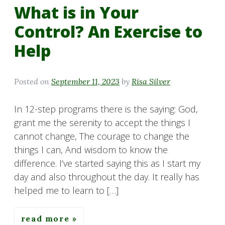
What is in Your
Control? An Exercise to
Help
Posted on
September 11, 2023
by
Risa Silver
In 12-step programs there is the saying: God,
grant me the serenity to accept the things I
cannot change, The courage to change the
things I can, And wisdom to know the
difference. I’ve started saying this as I start my
day and also throughout the day. It really has
helped me to learn to […]
read more