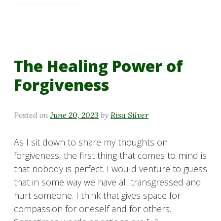
The Healing Power of
Forgiveness
Posted on
June 20, 2023
by
Risa Silver
As I sit down to share my thoughts on
forgiveness, the first thing that comes to mind is
that nobody is perfect. I would venture to guess
that in some way we have all transgressed and
hurt someone. I think that gives space for
compassion for oneself and for others.