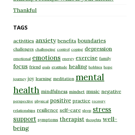
Thankful
TAGS
anxiety
boundaries
activities
benefits
depression
challenges
challenging
control
coping
emotions
exercise
family
emotional
energy
focus
healing
friend
gratitude
hobbies
hope
goals
mental
joy
learning
meditation
journey
health
music
negative
mindfulness
mindset
positive
practice
perspective
physical
recovery
stress
self-care
resilience
relationships
sleep
support
well-
therapist
symptoms
thoughts
being