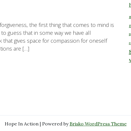
m
orgiveness, the first thing that comes to mind is
e to guess that in some way we have all
p
 that gives space for compassion for oneself
r
ions are […]
Hope In Action | Powered by
Brisko WordPress Theme