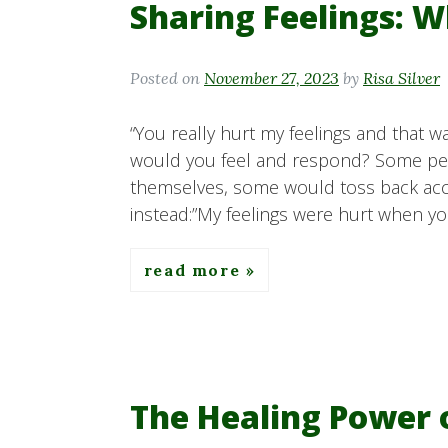
Sharing Feelings: W
Posted on
November 27, 2023
by
Risa Silver
“You really hurt my feelings and that wa
would you feel and respond? Some p
themselves, some would toss back accu
instead:”My feelings were hurt when yo
read more
The Healing Power 