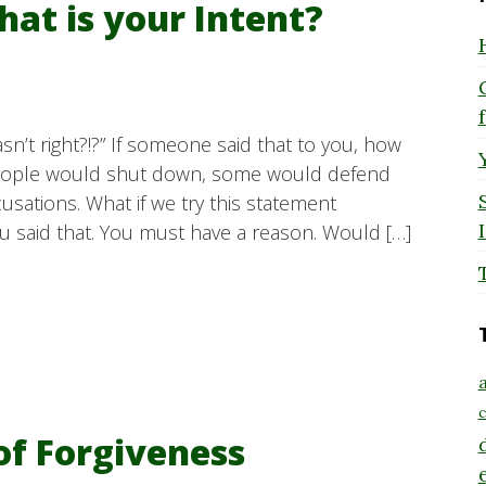
hat is your Intent?
sn’t right?!?” If someone said that to you, how
eople would shut down, some would defend
sations. What if we try this statement
u said that. You must have a reason. Would […]
a
c
of Forgiveness