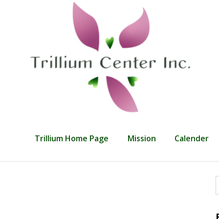
Trillium Home Page
Mission
Calender
f