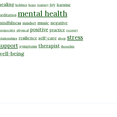
healing
joy
learning
hobbies
hope
journey
mental health
editation
music
negative
mindfulness
mindset
positive
practice
erspective
physical
recovery
stress
self-care
resilience
elationships
sleep
support
therapist
symptoms
thoughts
well-being