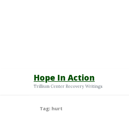
Hope In Action
Trillium Center Recovery Writings
Tag:
hurt