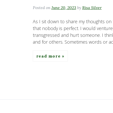
Posted on
June 20, 2023
by
Risa Silver
As I sit down to share my thoughts on f
that nobody is perfect. I would ventur
transgressed and hurt someone. I think
and for others. Sometimes words or act
read more