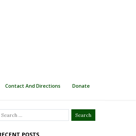
Contact And Directions
Donate
Search
or:
RECENT POSTS