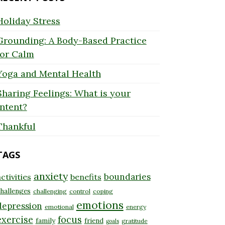
Holiday Stress
Grounding: A Body-Based Practice
for Calm
Yoga and Mental Health
Sharing Feelings: What is your
Intent?
Thankful
TAGS
anxiety
boundaries
ctivities
benefits
hallenges
challenging
control
coping
emotions
depression
emotional
energy
exercise
focus
family
friend
gratitude
goals