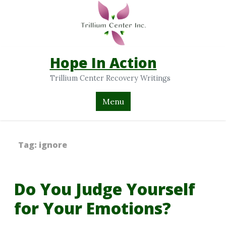
Hope In Action
Trillium Center Recovery Writings
Menu
Tag:
ignore
Do You Judge Yourself
for Your Emotions?