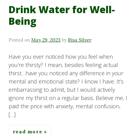
Drink Water for Well-
Being
Posted on
May 29, 2023
by
Risa Silver
Have you ever noticed how you feel when
you’re thirsty? I mean, besides feeling actual
thirst…have you noticed any difference in your
mental and emotional state? I know I have. It’s
embarrassing to admit, but I would actively
ignore my thirst on a regular basis. Believe me, I
paid the price with anxiety, mental confusion,
[…]
read more