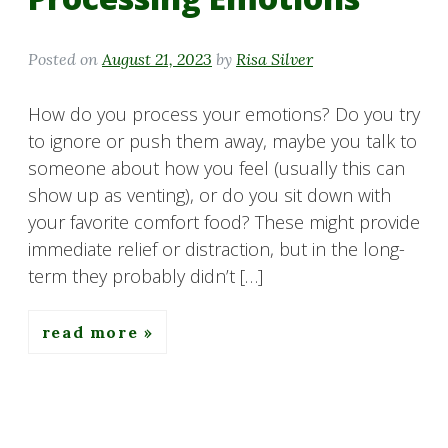
Posted on
August 21, 2023
by
Risa Silver
How do you process your emotions? Do you try
to ignore or push them away, maybe you talk to
someone about how you feel (usually this can
show up as venting), or do you sit down with
your favorite comfort food? These might provide
immediate relief or distraction, but in the long-
term they probably didn’t […]
read more