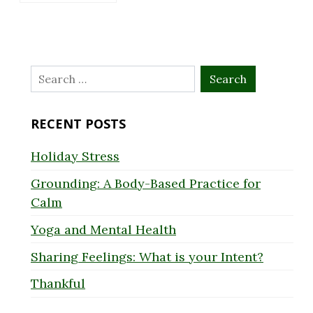
Search
for:
RECENT POSTS
Holiday Stress
Grounding: A Body-Based Practice for
Calm
Yoga and Mental Health
Sharing Feelings: What is your Intent?
Thankful