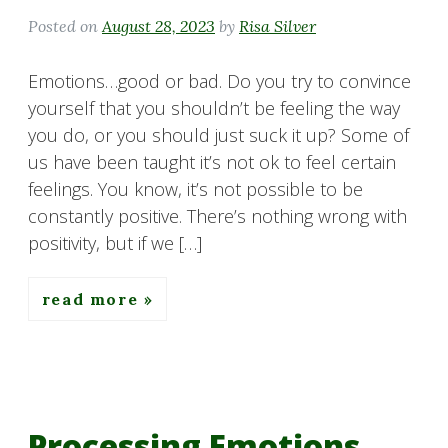
Posted on
August 28, 2023
by
Risa Silver
Emotions…good or bad. Do you try to convince
yourself that you shouldn’t be feeling the way
you do, or you should just suck it up? Some of
us have been taught it’s not ok to feel certain
feelings. You know, it’s not possible to be
constantly positive. There’s nothing wrong with
positivity, but if we […]
read more
Processing Emotions