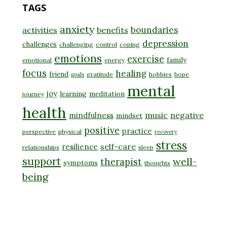
TAGS
anxiety
boundaries
activities
benefits
depression
challenges
challenging
control
coping
emotions
exercise
family
emotional
energy
focus
healing
friend
gratitude
hobbies
hope
goals
mental
joy
learning
meditation
journey
health
music
negative
mindfulness
mindset
positive
practice
perspective
physical
recovery
stress
self-care
resilience
relationships
sleep
support
well-
therapist
symptoms
thoughts
being