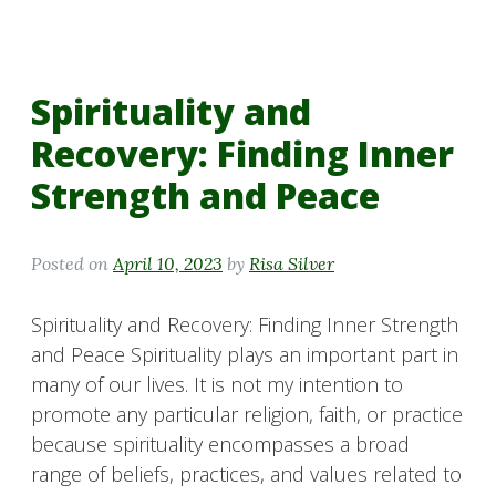
Spirituality and
Recovery: Finding Inner
Strength and Peace
Posted on
April 10, 2023
by
Risa Silver
Spirituality and Recovery: Finding Inner Strength
and Peace Spirituality plays an important part in
many of our lives. It is not my intention to
promote any particular religion, faith, or practice
because spirituality encompasses a broad
range of beliefs, practices, and values related to