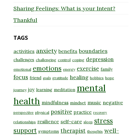
Sharing Feelings: What is your Intent?
Thankful
TAGS
anxiety
boundaries
activities
benefits
depression
challenges
challenging
control
coping
emotions
exercise
family
emotional
energy
focus
healing
friend
gratitude
hobbies
hope
goals
mental
joy
learning
meditation
journey
health
music
negative
mindfulness
mindset
positive
practice
perspective
physical
recovery
stress
self-care
resilience
relationships
sleep
support
well-
therapist
symptoms
thoughts