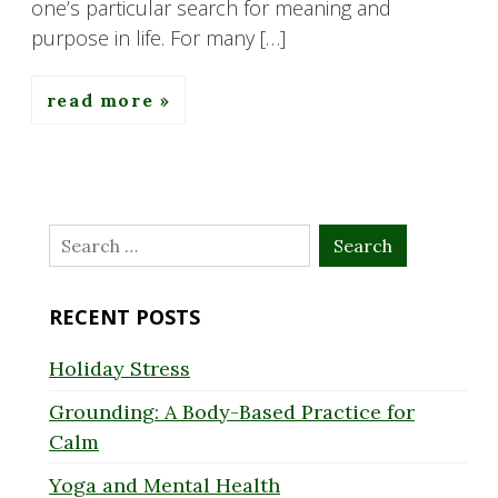
one’s particular search for meaning and
purpose in life. For many […]
read more
Search
for:
RECENT POSTS
Holiday Stress
Grounding: A Body-Based Practice for
Calm
Yoga and Mental Health