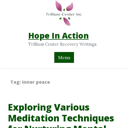
Hope In Action
Trillium Center Recovery Writings
Menu
Tag:
inner peace
Exploring Various
Meditation Techniques