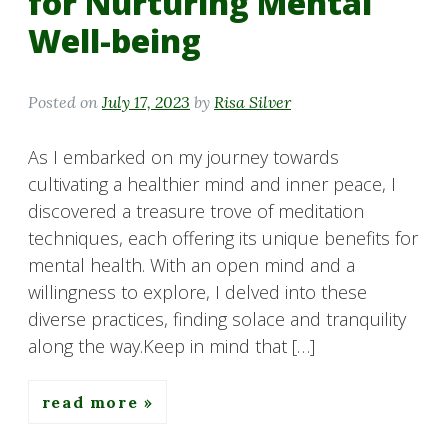
for Nurturing Mental
Well-being
Posted on
July 17, 2023
by
Risa Silver
As I embarked on my journey towards
cultivating a healthier mind and inner peace, I
discovered a treasure trove of meditation
techniques, each offering its unique benefits for
mental health. With an open mind and a
willingness to explore, I delved into these
diverse practices, finding solace and tranquility
along the way.Keep in mind that […]
read more