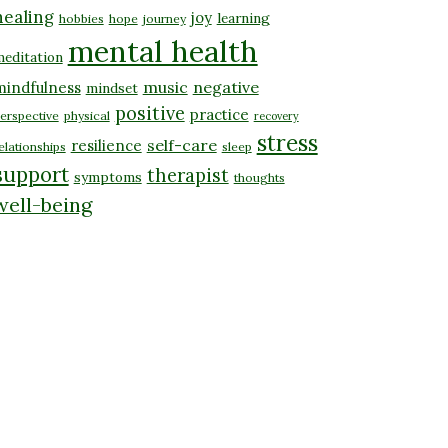
healing
joy
learning
hobbies
hope
journey
mental health
editation
music
negative
mindfulness
mindset
positive
practice
erspective
physical
recovery
stress
self-care
resilience
elationships
sleep
support
therapist
symptoms
thoughts
well-being