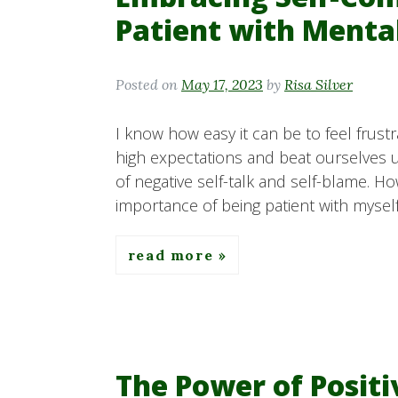
Patient with Menta
Posted on
May 17, 2023
by
Risa Silver
I know how easy it can be to feel frust
high expectations and beat ourselves 
of negative self-talk and self-blame. H
importance of being patient with mysel
read more
The Power of Posit