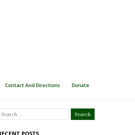
Contact And Directions
Donate
Search
or:
RECENT POSTS