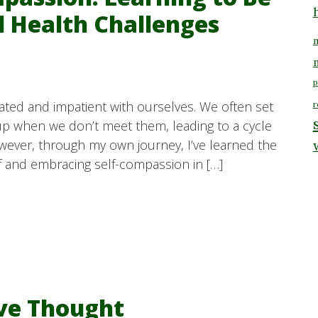
l Health Challenges
m
p
rated and impatient with ourselves. We often set
r
up when we don’t meet them, leading to a cycle
owever, through my own journey, I’ve learned the
f and embracing self-compassion in […]
ive Thought