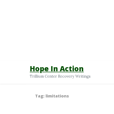
Hope In Action
Trillium Center Recovery Writings
Tag:
limitations