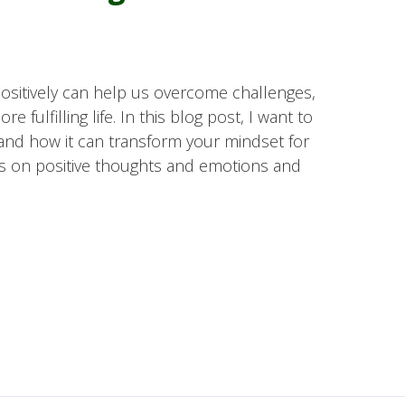
 positively can help us overcome challenges,
e fulfilling life. In this blog post, I want to
and how it can transform your mindset for
s on positive thoughts and emotions and