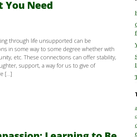
t You Need
ating through life unsupported can be
ions in some way to some degree whether with
unity, etc. These connections can offer stability,
laughter, support, a way for us to give of
e […]
a
c
passion: Learning to Be