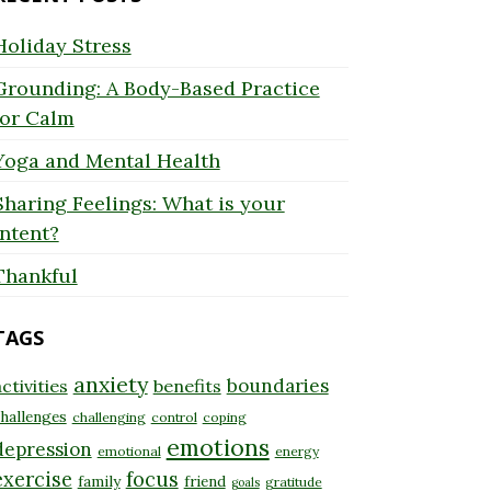
Holiday Stress
Grounding: A Body-Based Practice
for Calm
Yoga and Mental Health
Sharing Feelings: What is your
Intent?
Thankful
TAGS
anxiety
boundaries
ctivities
benefits
hallenges
challenging
control
coping
emotions
depression
emotional
energy
exercise
focus
family
friend
gratitude
goals