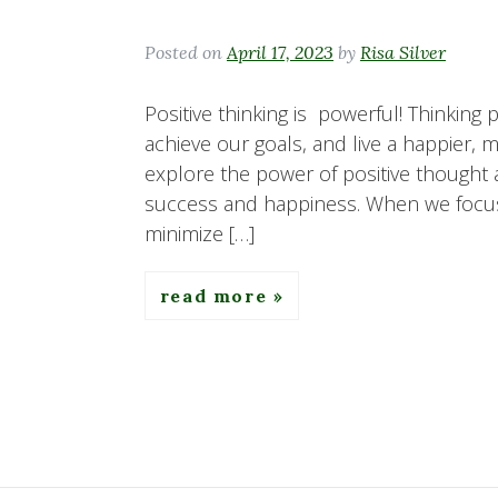
Posted on
April 17, 2023
by
Risa Silver
Positive thinking is powerful! Thinking
achieve our goals, and live a happier, mor
explore the power of positive thought 
success and happiness. When we focu
minimize […]
read more