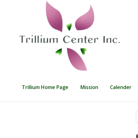
Trillium Home Page
Mission
Calender
f