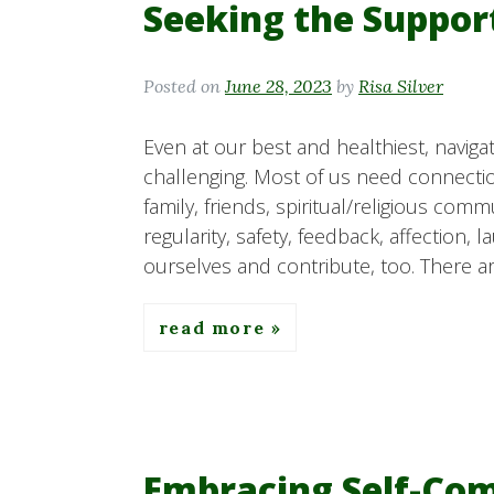
Seeking the Suppor
Posted on
June 28, 2023
by
Risa Silver
Even at our best and healthiest, navig
challenging. Most of us need connect
family, friends, spiritual/religious comm
regularity, safety, feedback, affection, 
ourselves and contribute, too. There ar
read more
Embracing Self-Com