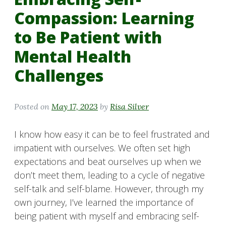
Compassion: Learning
to Be Patient with
Mental Health
Challenges
Posted on
May 17, 2023
by
Risa Silver
I know how easy it can be to feel frustrated and
impatient with ourselves. We often set high
expectations and beat ourselves up when we
don’t meet them, leading to a cycle of negative
self-talk and self-blame. However, through my
own journey, I’ve learned the importance of
being patient with myself and embracing self-