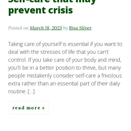
prevent crisis
Posted on
March 18, 2023
by
Risa Silver
Taking care of yourself is essential if you want to
deal with the stresses of life that you can’t
control. If you take care of your body and mind,
you’ll be in a better position to thrive, but many
people mistakenly consider self-care a frivolous
extra rather than an essential part of their daily
routine. […]
read more