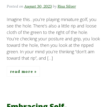
Posted on
August 30, 2023
by
Risa Silver
Imagine this…you’re playing miniature golf, you
see the hole. There’s also a little rip and loose
cloth of the green to the right of the hole.
You’re checking your posture and grip, you look
toward the hole, then you look at the ripped
green. In your mind you’re thinking “don’t aim
toward that rip”, and […]
read more
Embracing Self-