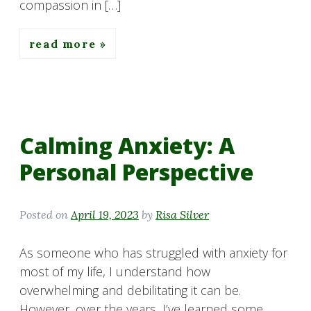
compassion in […]
read more
Calming Anxiety: A
Personal Perspective
Posted on
April 19, 2023
by
Risa Silver
As someone who has struggled with anxiety for
most of my life, I understand how
overwhelming and debilitating it can be.
However, over the years, I’ve learned some