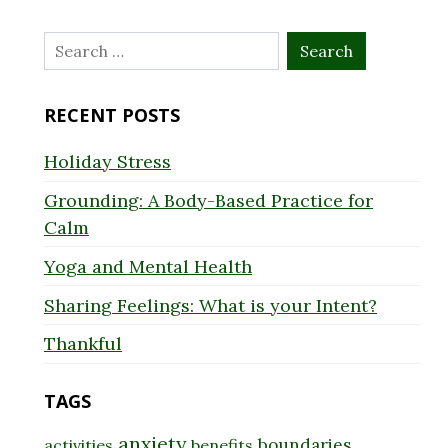
Search
for:
RECENT POSTS
Holiday Stress
Grounding: A Body-Based Practice for
Calm
Yoga and Mental Health
Sharing Feelings: What is your Intent?
Thankful
TAGS
anxiety
boundaries
activities
benefits