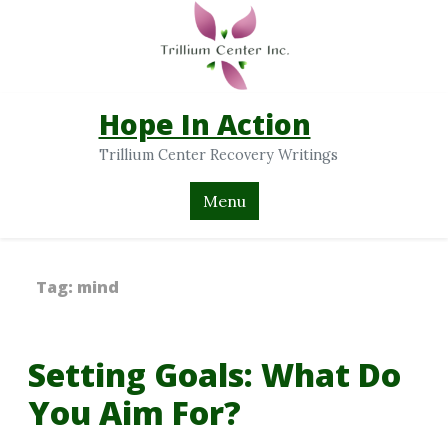
Hope In Action
Trillium Center Recovery Writings
Menu
Tag:
mind
Setting Goals: What Do
You Aim For?