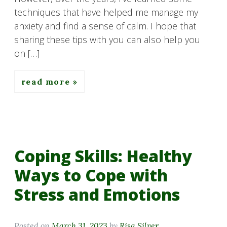
techniques that have helped me manage my
anxiety and find a sense of calm. I hope that
sharing these tips with you can also help you
on […]
read more
Coping Skills: Healthy
Ways to Cope with
Stress and Emotions
Posted on
March 31, 2023
by
Risa Silver