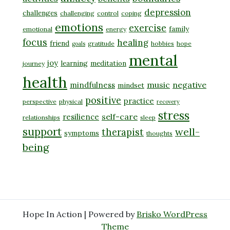
depression
challenges
challenging
control
coping
emotions
exercise
family
emotional
energy
focus
healing
friend
gratitude
hobbies
hope
goals
mental
joy
learning
meditation
journey
health
music
negative
mindfulness
mindset
positive
practice
perspective
physical
recovery
stress
self-care
resilience
relationships
sleep
support
well-
therapist
symptoms
thoughts
being
Hope In Action | Powered by
Brisko WordPress
Theme