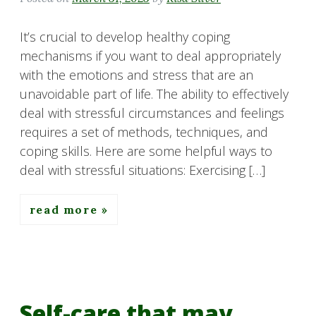
It’s crucial to develop healthy coping
mechanisms if you want to deal appropriately
with the emotions and stress that are an
unavoidable part of life. The ability to effectively
deal with stressful circumstances and feelings
requires a set of methods, techniques, and
coping skills. Here are some helpful ways to
deal with stressful situations: Exercising […]
read more
Self-care that may