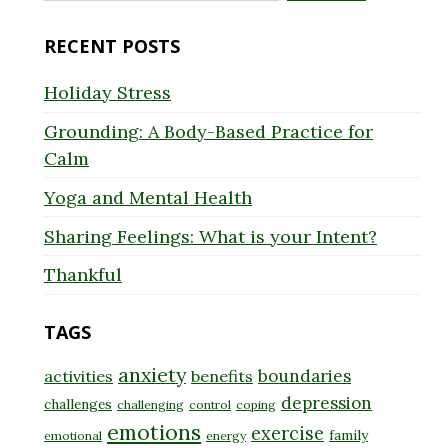
for:
RECENT POSTS
Holiday Stress
Grounding: A Body-Based Practice for
Calm
Yoga and Mental Health
Sharing Feelings: What is your Intent?
Thankful
TAGS
anxiety
boundaries
activities
benefits
depression
challenges
challenging
control
coping
emotions
exercise
family
emotional
energy