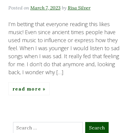
Posted on
March 7, 2023
by
Risa Silver
I’m betting that everyone reading this likes
music! Even since ancient times people have
used music to influence or express how they
feel. When I was younger I would listen to sad
songs when I was sad. It really fed that feeling
for me. I don’t do that anymore and, looking
back, I wonder why […]
read more
Search