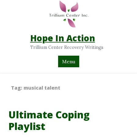
Hope In Action
Trillium Center Recovery Writings
Menu
Tag:
musical talent
Ultimate Coping
Playlist