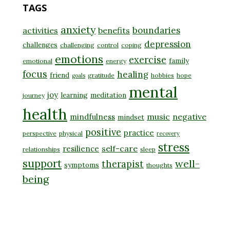
TAGS
anxiety
boundaries
activities
benefits
depression
challenges
challenging
control
coping
emotions
exercise
family
emotional
energy
focus
healing
friend
gratitude
hobbies
hope
goals
mental
joy
learning
meditation
journey
health
music
negative
mindfulness
mindset
positive
practice
perspective
physical
recovery
stress
self-care
resilience
relationships
sleep
support
well-
therapist
symptoms
thoughts
being