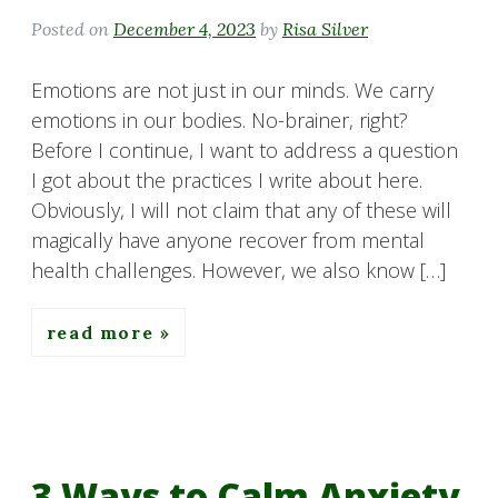
Posted on
December 4, 2023
by
Risa Silver
Emotions are not just in our minds. We carry
emotions in our bodies. No-brainer, right?
Before I continue, I want to address a question
I got about the practices I write about here.
Obviously, I will not claim that any of these will
magically have anyone recover from mental
health challenges. However, we also know […]
read more
3 Ways to Calm Anxiety