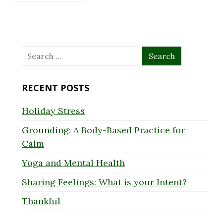
Search
for:
RECENT POSTS
Holiday Stress
Grounding: A Body-Based Practice for
Calm
Yoga and Mental Health
Sharing Feelings: What is your Intent?
Thankful