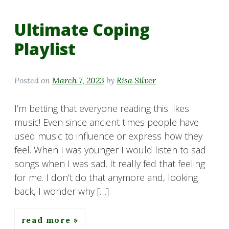
Ultimate Coping
Playlist
Posted on
March 7, 2023
by
Risa Silver
I’m betting that everyone reading this likes
music! Even since ancient times people have
used music to influence or express how they
feel. When I was younger I would listen to sad
songs when I was sad. It really fed that feeling
for me. I don’t do that anymore and, looking
back, I wonder why […]
read more