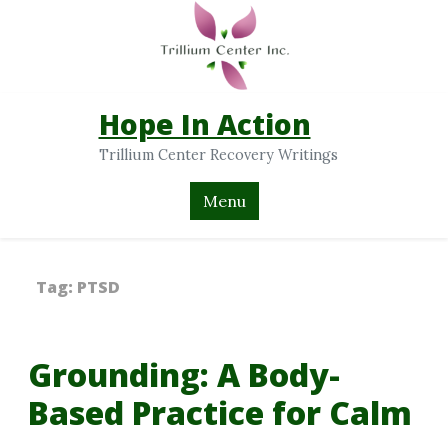
Hope In Action
Trillium Center Recovery Writings
Menu
Tag:
PTSD
Grounding: A Body-
Based Practice for Calm