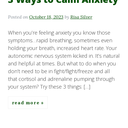
Posted on
October 18, 2023
by
Risa Silver
When you’re feeling anxiety you know those
symptoms…rapid breathing, sometimes even
holding your breath, increased heart rate. Your
autonomic nervous system kicked in. It’s natural
and helpful at times. But what to do when you
don’t need to be in fight/flight/freeze and all
that cortisol and adrenaline pumping through
your system? Try these 3 things: […]
read more