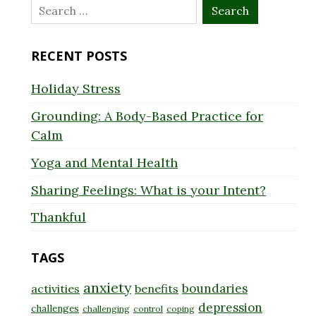
Search
for:
RECENT POSTS
Holiday Stress
Grounding: A Body-Based Practice for
Calm
Yoga and Mental Health
Sharing Feelings: What is your Intent?
Thankful
TAGS
anxiety
boundaries
activities
benefits
depression
challenges
challenging
control
coping