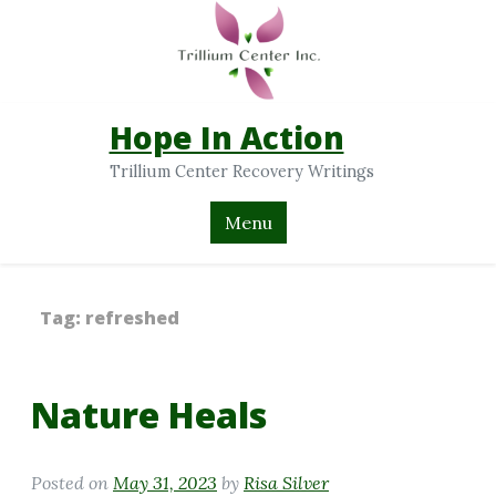
Hope In Action
Trillium Center Recovery Writings
Menu
Tag:
refreshed
Nature Heals
Posted on
May 31, 2023
by
Risa Silver