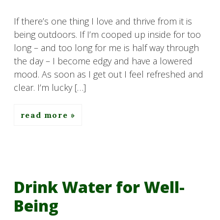
If there’s one thing I love and thrive from it is
being outdoors. If I’m cooped up inside for too
long – and too long for me is half way through
the day – I become edgy and have a lowered
mood. As soon as I get out I feel refreshed and
clear. I’m lucky […]
read more
Drink Water for Well-
Being