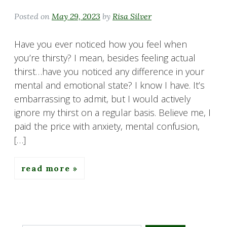
Posted on
May 29, 2023
by
Risa Silver
Have you ever noticed how you feel when
you’re thirsty? I mean, besides feeling actual
thirst…have you noticed any difference in your
mental and emotional state? I know I have. It’s
embarrassing to admit, but I would actively
ignore my thirst on a regular basis. Believe me, I
paid the price with anxiety, mental confusion,
[…]
read more