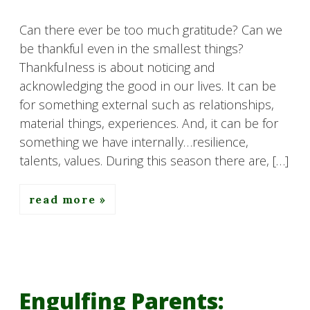
Can there ever be too much gratitude? Can we
be thankful even in the smallest things?
Thankfulness is about noticing and
acknowledging the good in our lives. It can be
for something external such as relationships,
material things, experiences. And, it can be for
something we have internally…resilience,
talents, values. During this season there are, […]
read more
Engulfing Parents: