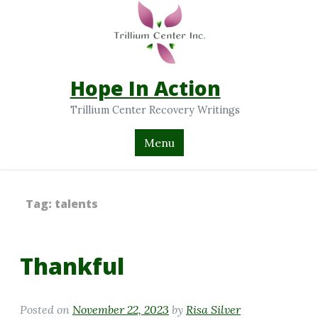
Hope In Action
Trillium Center Recovery Writings
Menu
Tag:
talents
Thankful
Posted on
November 22, 2023
by
Risa Silver