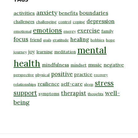
anxiety
boundaries
activities
benefits
depression
challenges
challenging
control
coping
emotions
exercise
family
emotional
energy
focus
healing
friend
gratitude
hobbies
hope
goals
mental
joy
learning
meditation
journey
health
music
negative
mindfulness
mindset
positive
practice
perspective
physical
recovery
stress
self-care
resilience
relationships
sleep
support
well-
therapist
symptoms
thoughts
being