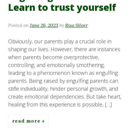
Learn to trust yourself
Posted on
June 26, 2023
by
Risa Silver
Obviously, our parents play a crucial role in
shaping our lives. However, there are instances
when parents become overprotective,
controlling, and emotionally smothering,
leading to a phenomenon known as engulfing
parents. Being raised by engulfing parents can
stifle individuality, hinder personal growth, and
create emotional dependencies. But take heart,
healing from this experience is possible, […]
read more