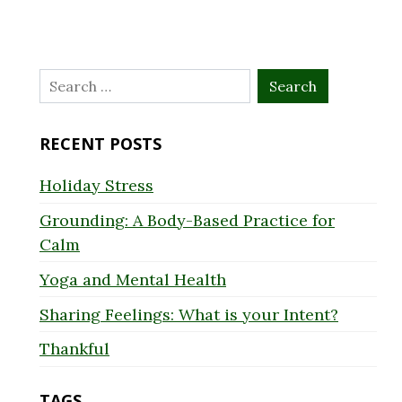
Search
for:
RECENT POSTS
Holiday Stress
Grounding: A Body-Based Practice for
Calm
Yoga and Mental Health
Sharing Feelings: What is your Intent?
Thankful
TAGS