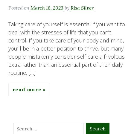
Posted on
March 18, 2023
by
Risa Silver
Taking care of yourself is essential if you want to
deal with the stresses of life that you can’t
control. If you take care of your body and mind,
you’ll be in a better position to thrive, but many
people mistakenly consider self-care a frivolous
extra rather than an essential part of their daily
routine. […]
read more
Search