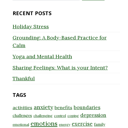
for:
RECENT POSTS
Holiday Stress
Grounding: A Body-Based Practice for
Calm
Yoga and Mental Health
Sharing Feelings: What is your Intent?
Thankful
TAGS
anxiety
boundaries
activities
benefits
depression
challenges
challenging
control
coping
emotions
exercise
family
emotional
energy