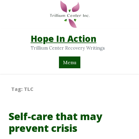
Hope In Action
Trillium Center Recovery Writings
Menu
Tag:
TLC
Self-care that may
prevent crisis