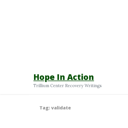
Hope In Action
Trillium Center Recovery Writings
Tag:
validate