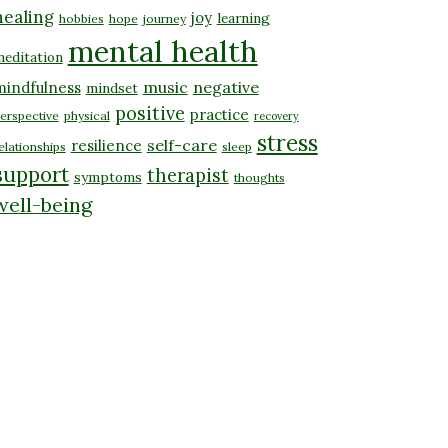
healing
joy
learning
hobbies
hope
journey
mental health
editation
music
negative
mindfulness
mindset
positive
practice
erspective
physical
recovery
stress
self-care
resilience
elationships
sleep
support
therapist
symptoms
thoughts
well-being