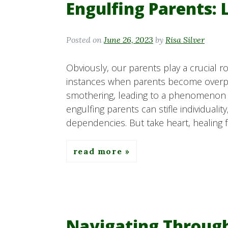
Engulfing Parents: 
Posted on
June 26, 2023
by
Risa Silver
Obviously, our parents play a crucial ro
instances when parents become overpro
smothering, leading to a phenomenon k
engulfing parents can stifle individual
dependencies. But take heart, healing f
read more
Navigating Throug