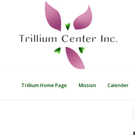
Trillium Home Page
Mission
Calender
f