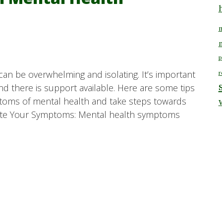
m
p
can be overwhelming and isolating. It’s important
r
d there is support available. Here are some tips
toms of mental health and take steps towards
idate Your Symptoms: Mental health symptoms