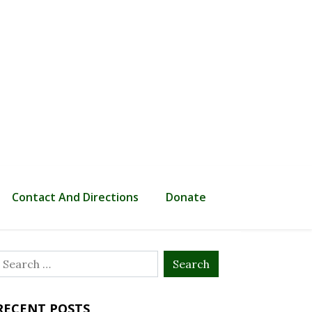
Contact And Directions
Donate
Search
or:
RECENT POSTS