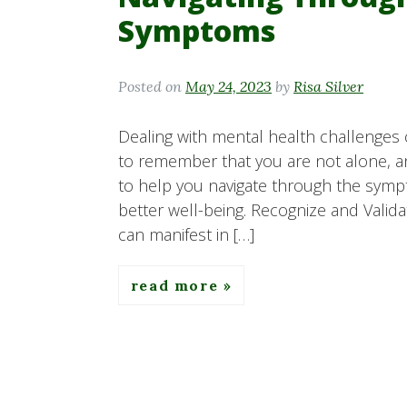
Symptoms
Posted on
May 24, 2023
by
Risa Silver
Dealing with mental health challenges 
to remember that you are not alone, an
to help you navigate through the symp
better well-being. Recognize and Val
can manifest in […]
read more