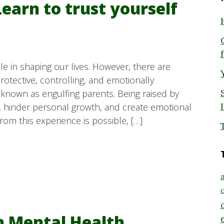
Learn to trust yourself
le in shaping our lives. However, there are
tective, controlling, and emotionally
nown as engulfing parents. Being raised by
ity, hinder personal growth, and create emotional
rom this experience is possible, […]
a
c
h Mental Health