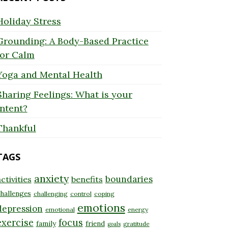
Holiday Stress
Grounding: A Body-Based Practice
for Calm
Yoga and Mental Health
Sharing Feelings: What is your
Intent?
Thankful
TAGS
anxiety
boundaries
ctivities
benefits
hallenges
challenging
control
coping
emotions
depression
emotional
energy
exercise
focus
family
friend
gratitude
goals