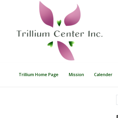
Trillium Home Page
Mission
Calender
f