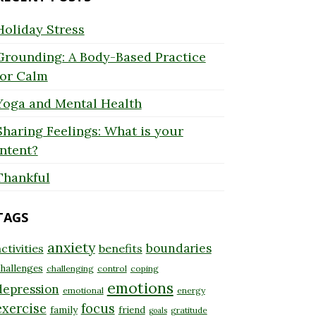
Holiday Stress
Grounding: A Body-Based Practice
for Calm
Yoga and Mental Health
Sharing Feelings: What is your
Intent?
Thankful
TAGS
anxiety
boundaries
ctivities
benefits
hallenges
challenging
control
coping
emotions
depression
emotional
energy
exercise
focus
family
friend
gratitude
goals