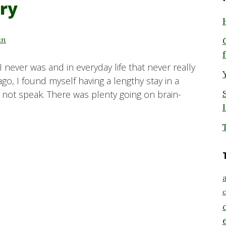
ry
hn
I never was and in everyday life that never really
o, I found myself having a lengthy stay in a
d not speak. There was plenty going on brain-
a
c