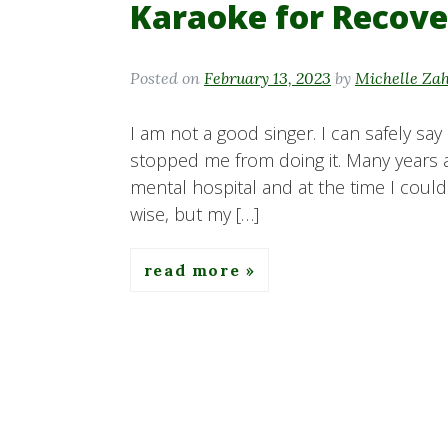
Karaoke for Recove
Posted on
February 13, 2023
by
Michelle Za
I am not a good singer. I can safely say 
stopped me from doing it. Many years ag
mental hospital and at the time I coul
wise, but my […]
read more