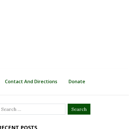
Contact And Directions
Donate
Search
or:
RECENT POSTS