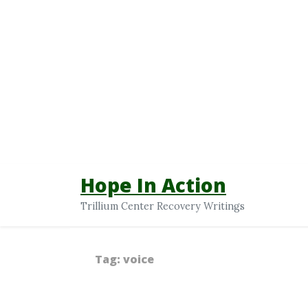
Hope In Action
Trillium Center Recovery Writings
Tag:
voice