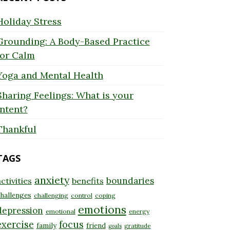
Holiday Stress
Grounding: A Body-Based Practice
for Calm
Yoga and Mental Health
Sharing Feelings: What is your
Intent?
Thankful
TAGS
anxiety
boundaries
ctivities
benefits
hallenges
challenging
control
coping
emotions
depression
emotional
energy
exercise
focus
family
friend
gratitude
goals