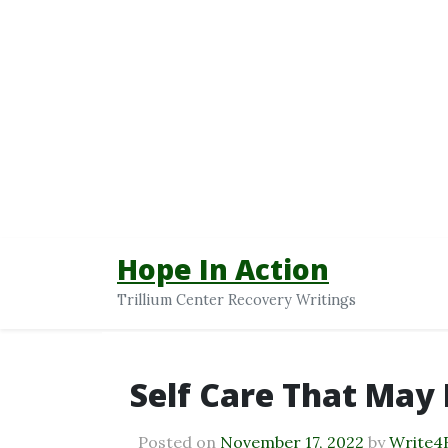
Hope In Action
Trillium Center Recovery Writings
Self Care That May 
Posted on
November 17, 2022
by
Write4