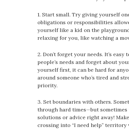
1. Start small. Try giving yourself
obligations or responsibilities allowe
yourself like a kid on the playground
relaxing for you, like watching a mo
2. Don’t forget your needs. It’s easy 
people’s needs and forget about you
yourself first, it can be hard for an
around someone who’s tired and stres
priority.
3. Set boundaries with others. Some
through hard times—but sometimes the
solutions or advice right away! Mak
crossing into “I need help” territory 