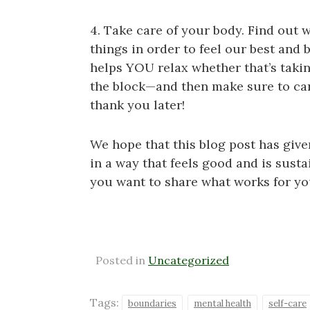
4. Take care of your body. Find out 
things in order to feel our best and
helps YOU relax whether that’s takin
the block—and then make sure to carv
thank you later!
We hope that this blog post has give
in a way that feels good and is sustai
you want to share what works for yo
Posted in
Uncategorized
Tags:
boundaries
mental health
self-care