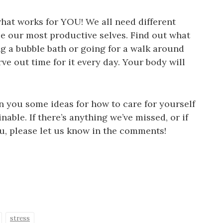
what works for YOU! We all need different
 be our most productive selves. Find out what
g a bubble bath or going for a walk around
e out time for it every day. Your body will
n you some ideas for how to care for yourself
nable. If there’s anything we’ve missed, or if
u, please let us know in the comments!
stress