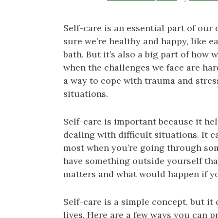
Self-care is an essential part of our d
sure we’re healthy and happy, like ea
bath. But it’s also a big part of how 
when the challenges we face are har
a way to cope with trauma and stress,
situations.
Self-care is important because it he
dealing with difficult situations. It
most when you’re going through som
have something outside yourself tha
matters and what would happen if you
Self-care is a simple concept, but it
lives. Here are a few ways you can pr