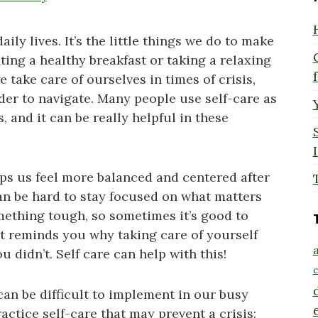
aily lives. It’s the little things we do to make
ting a healthy breakfast or taking a relaxing
we take care of ourselves in times of crisis,
der to navigate. Many people use self-care as
 and it can be really helpful in these
lps us feel more balanced and centered after
 can be hard to stay focused on what matters
ething tough, so sometimes it’s good to
t reminds you why taking care of yourself
a
 didn’t. Self care can help with this!
c
 can be difficult to implement in our busy
actice self-care that may prevent a crisis: