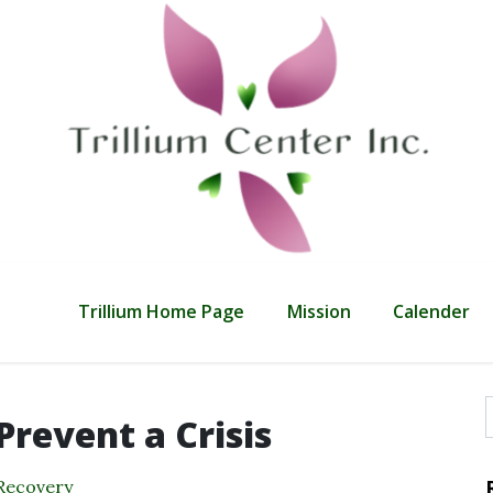
Trillium Home Page
Mission
Calender
Prevent a Crisis
f
Recovery