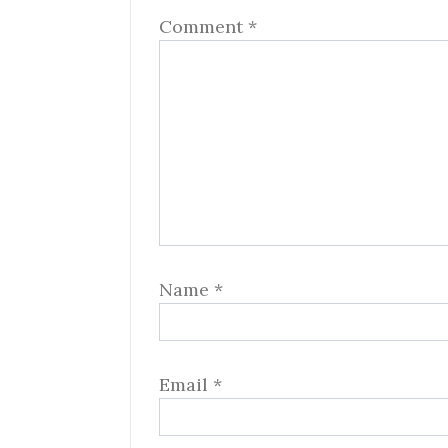
Comment
*
Name
*
Email
*