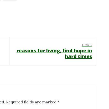
next:
reasons for living, find hope in
hard times
ed.
Required fields are marked
*