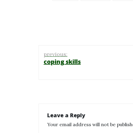
Post
previous:
navigation
coping skills
Leave a Reply
Your email address will not be publish