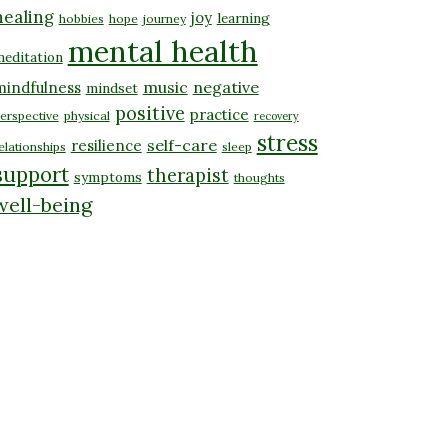
healing
joy
learning
hobbies
hope
journey
mental health
editation
music
negative
mindfulness
mindset
positive
practice
erspective
physical
recovery
stress
self-care
resilience
elationships
sleep
support
therapist
symptoms
thoughts
well-being