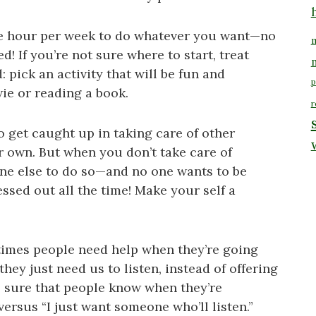
 one hour per week to do whatever you want—no
m
d! If you’re not sure where to start, treat
: pick an activity that will be fun and
p
vie or reading a book.
r
to get caught up in taking care of other
r own. But when you don’t take care of
yone else to do so—and no one wants to be
sed out all the time! Make your self a
times people need help when they’re going
y just need us to listen, instead of offering
e sure that people know when they’re
versus “I just want someone who’ll listen.”