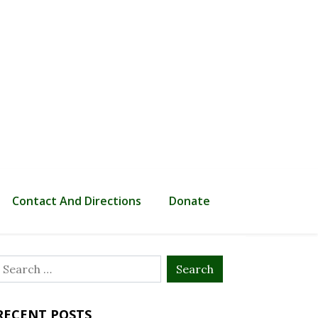
Contact And Directions
Donate
Search
or:
RECENT POSTS