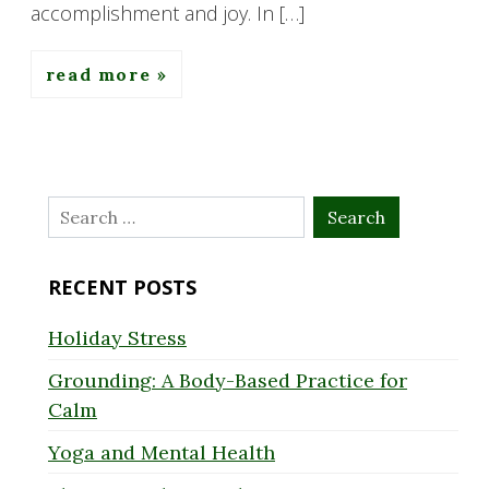
accomplishment and joy. In […]
read more
Search
for:
RECENT POSTS
Holiday Stress
Grounding: A Body-Based Practice for
Calm
Yoga and Mental Health