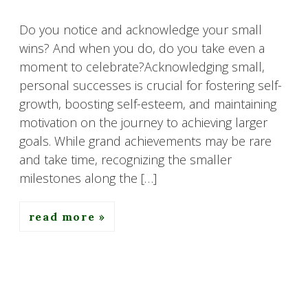
Do you notice and acknowledge your small
wins? And when you do, do you take even a
moment to celebrate?Acknowledging small,
personal successes is crucial for fostering self-
growth, boosting self-esteem, and maintaining
motivation on the journey to achieving larger
goals. While grand achievements may be rare
and take time, recognizing the smaller
milestones along the […]
read more