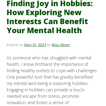
Finding Joy in Hobbies:
How Exploring New
Interests Can Benefit
Your Mental Health
Posted on
May 15, 2023
by
Risa Silver
As someone who has struggled with mental
health, I know firsthand the importance of
finding healthy outlets to cope with challenges.
One powerful tool that has greatly benefited
my mental well-being is exploring hobbies.
Engaging in hobbies can provide a much-
needed escape from stress, promote
relaxation, and foster a sense of