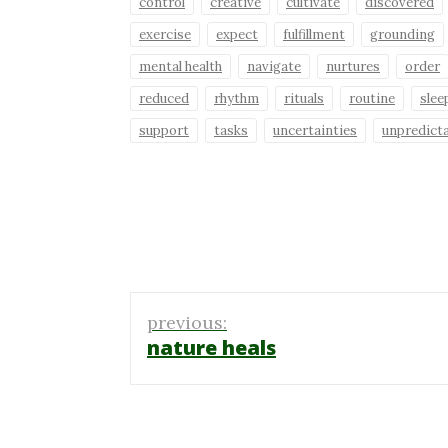
control
creative
cultivate
discovered
exercise
expect
fulfillment
grounding
mental health
navigate
nurtures
order
reduced
rhythm
rituals
routine
slee
support
tasks
uncertainties
unpredict
Post
previous:
navigation
nature heals