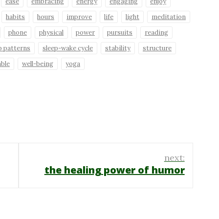
ease
embracing
energy
engaging
enjoy
habits
hours
improve
life
light
meditation
phone
physical
power
pursuits
reading
p patterns
sleep-wake cycle
stability
structure
able
well-being
yoga
next:
the healing power of humor