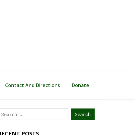
Contact And Directions
Donate
Search
or:
RECENT POSTS