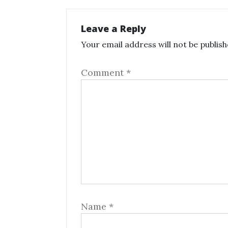
Leave a Reply
Your email address will not be publish
Comment
*
Name
*