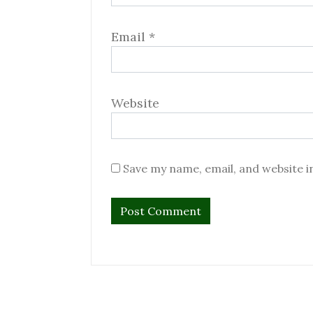
Email
*
Website
Save my name, email, and website i