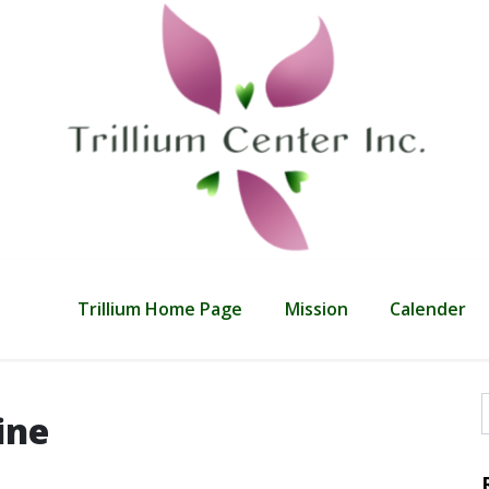
Trillium Home Page
Mission
Calender
ine
f