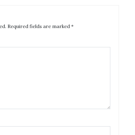
ed.
Required fields are marked
*