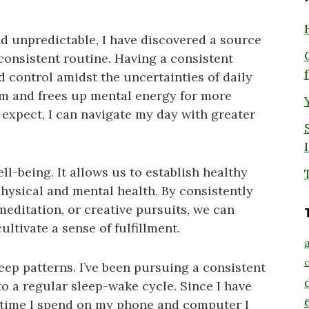
and unpredictable, I have discovered a source
 consistent routine. Having a consistent
d control amidst the uncertainties of daily
ythm and frees up mental energy for more
expect, I can navigate my day with greater
l-being. It allows us to establish healthy
physical and mental health. By consistently
 meditation, or creative pursuits, we can
ltivate a sense of fulfillment.
a
c
eep patterns. I’ve been pursuing a consistent
o a regular sleep-wake cycle. Since I have
 time I spend on my phone and computer I