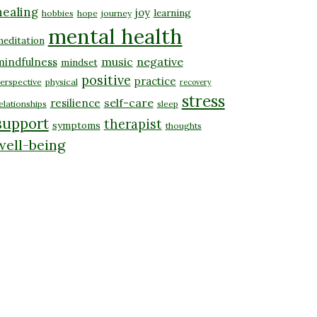
healing
joy
learning
hobbies
hope
journey
mental health
editation
music
negative
mindfulness
mindset
positive
practice
erspective
physical
recovery
stress
self-care
resilience
elationships
sleep
support
therapist
symptoms
thoughts
well-being