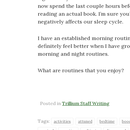
now spend the last couple hours bef
reading an actual book. I’m sure you
negatively affects our sleep cycle.
I have an established morning routine
definitely feel better when I have g
morning and night routines.
What are routines that you enjoy?
Posted in
Trillium Staff Writing
Tags:
activities
attuned
bedtime
boo