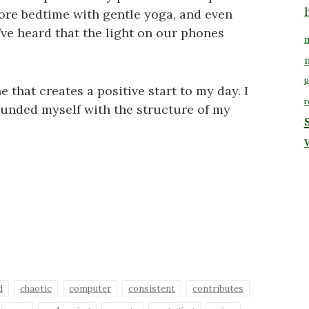
ore bedtime with gentle yoga, and even
’ve heard that the light on our phones
m
p
 that creates a positive start to my day. I
r
rounded myself with the structure of my
d
chaotic
computer
consistent
contributes