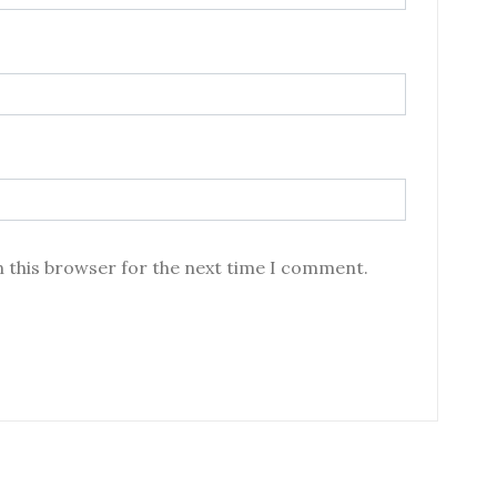
n this browser for the next time I comment.