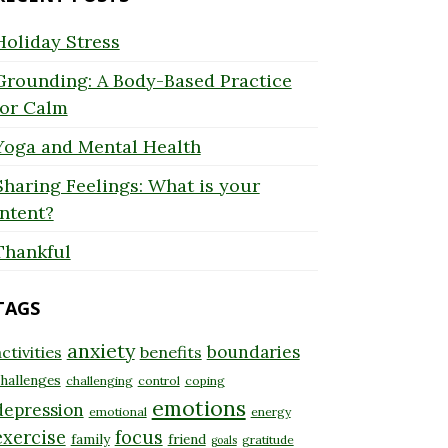
Holiday Stress
Grounding: A Body-Based Practice
for Calm
Yoga and Mental Health
Sharing Feelings: What is your
Intent?
Thankful
TAGS
anxiety
boundaries
ctivities
benefits
hallenges
challenging
control
coping
emotions
depression
emotional
energy
exercise
focus
family
friend
gratitude
goals