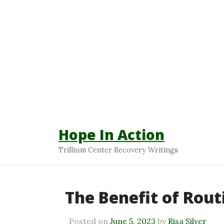
Hope In Action
Trillium Center Recovery Writings
The Benefit of Rout
Posted on
June 5, 2023
by
Risa Silver