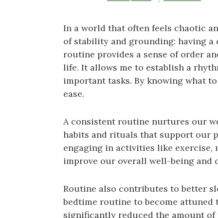
In a world that often feels chaotic 
of stability and grounding: having a
routine provides a sense of order an
life. It allows me to establish a rh
important tasks. By knowing what to 
ease.
A consistent routine nurtures our wel
habits and rituals that support our 
engaging in activities like exercise,
improve our overall well-being and cu
Routine also contributes to better sl
bedtime routine to become attuned t
significantly reduced the amount of