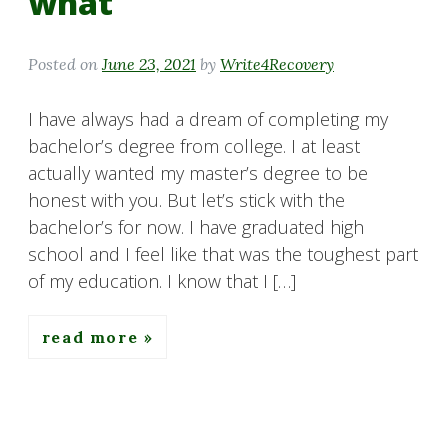
what
Posted on
June 23, 2021
by
Write4Recovery
I have always had a dream of completing my
bachelor’s degree from college. I at least
actually wanted my master’s degree to be
honest with you. But let’s stick with the
bachelor’s for now. I have graduated high
school and I feel like that was the toughest part
of my education. I know that I […]
read more