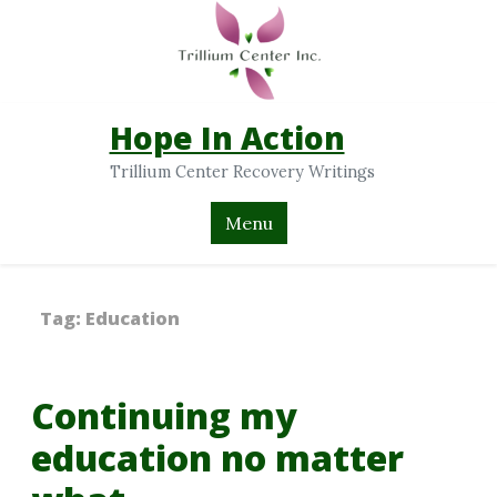
Hope In Action
Trillium Center Recovery Writings
Menu
Tag:
Education
Continuing my
education no matter