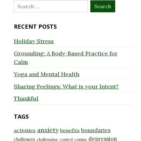
Search
for:
RECENT POSTS
Holiday Stress
Grounding: A Body-Based Practice for
Calm
Yoga and Mental Health
Sharing Feelings: What is your Intent?
Thankful
TAGS
anxiety
boundaries
activities
benefits
depression
challenges
challenging
control
coping