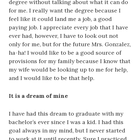
degree without talking about what it can do
for me. I really want the degree because I
feel like it could land me a job, a good
paying job. I appreciate every job that I have
ever had, however, I have to look out not
only for me, but for the future Mrs. Gonzalez,
ha-ha! I would like to be a good source of
provisions for my family because I know that
my wife would be looking up to me for help,
and I would like to be that help.
It is a dream of mine
I have had this dream to graduate with my
bachelor’s ever since I was a kid. I had this
goal always in my mind, but I never started
to work at it until recently. Sure I practiced