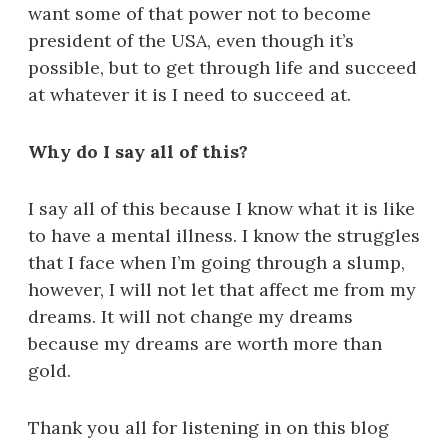
want some of that power not to become
president of the USA, even though it’s
possible, but to get through life and succeed
at whatever it is I need to succeed at.
Why do I say all of this?
I say all of this because I know what it is like
to have a mental illness. I know the struggles
that I face when I’m going through a slump,
however, I will not let that affect me from my
dreams. It will not change my dreams
because my dreams are worth more than
gold.
Thank you all for listening in on this blog