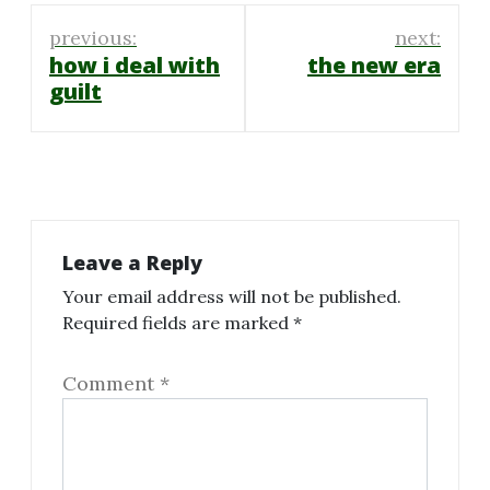
Post
previous:
next:
navigation
how i deal with
the new era
guilt
Leave a Reply
Your email address will not be published.
Required fields are marked
*
Comment
*