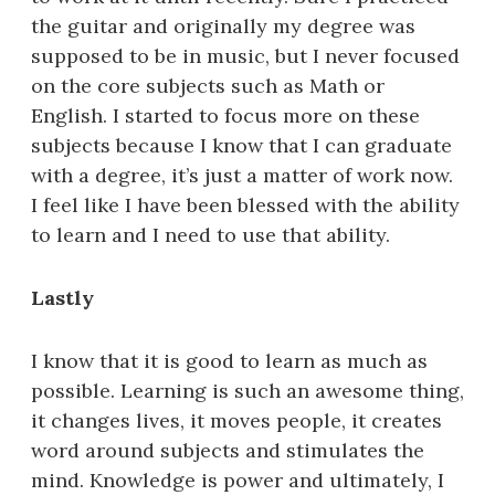
the guitar and originally my degree was
supposed to be in music, but I never focused
on the core subjects such as Math or
English. I started to focus more on these
subjects because I know that I can graduate
with a degree, it’s just a matter of work now.
I feel like I have been blessed with the ability
to learn and I need to use that ability.
Lastly
I know that it is good to learn as much as
possible. Learning is such an awesome thing,
it changes lives, it moves people, it creates
word around subjects and stimulates the
mind. Knowledge is power and ultimately, I