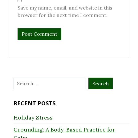
Save my name, email, and website in this
browser for the next time I comment.
Search
for:
RECENT POSTS
Holiday Stress
Grounding: A Body-Based Practice for
Calm