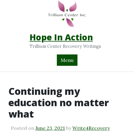
Hope In Action
Trillium Center Recovery Writings
Menu
Continuing my
education no matter
what
Posted on
June 23, 2021
by
Write4Recovery