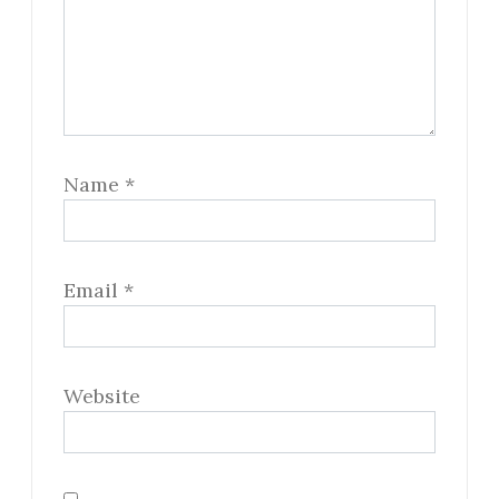
Name
*
Email
*
Website