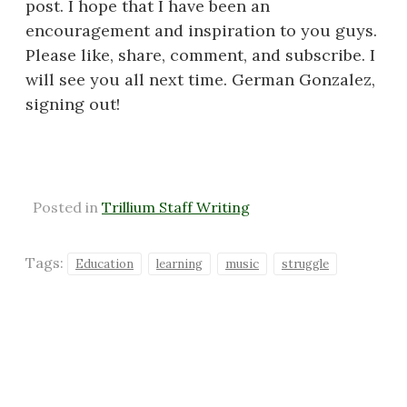
post. I hope that I have been an
encouragement and inspiration to you guys.
Please like, share, comment, and subscribe. I
will see you all next time. German Gonzalez,
signing out!
Posted in
Trillium Staff Writing
Tags:
Education
learning
music
struggle