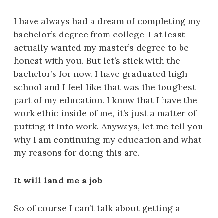
I have always had a dream of completing my
bachelor’s degree from college. I at least
actually wanted my master’s degree to be
honest with you. But let’s stick with the
bachelor’s for now. I have graduated high
school and I feel like that was the toughest
part of my education. I know that I have the
work ethic inside of me, it’s just a matter of
putting it into work. Anyways, let me tell you
why I am continuing my education and what
my reasons for doing this are.
It will land me a job
So of course I can’t talk about getting a