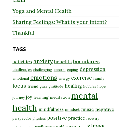
Yoga and Mental Health
Sharing Feelings: What is your Intent?
Thankful
TAGS
anxiety
boundaries
activities
benefits
depression
challenges
challenging
control
coping
emotions
exercise
family
emotional
energy
focus
healing
friend
gratitude
hobbies
hope
goals
mental
joy
learning
meditation
journey
health
music
negative
mindfulness
mindset
positive
practice
perspective
physical
recovery
stress
self-care
resilience