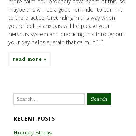
more calm. You probably have heard of this, so
maybe this will be a good reminder to commit
to the practice. Grounding in this way when
you’re feeling anxious will help ease your
nervous system and practicing this throughout
your day helps sustain that calm. It […]
read more
Search
for:
RECENT POSTS
Holiday Stress