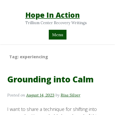
Hope In Action
Trillium Center Recovery Writings
Menu
Tag:
experiencing
Grounding into Calm
Posted on
August 14, 2023
by
Risa Silver
I want to share a technique for shifting into