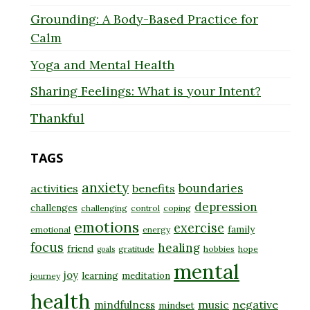
Grounding: A Body-Based Practice for
Calm
Yoga and Mental Health
Sharing Feelings: What is your Intent?
Thankful
TAGS
anxiety
boundaries
activities
benefits
depression
challenges
challenging
control
coping
emotions
exercise
family
emotional
energy
focus
healing
friend
gratitude
hobbies
hope
goals
mental
joy
learning
meditation
journey
health
music
negative
mindfulness
mindset