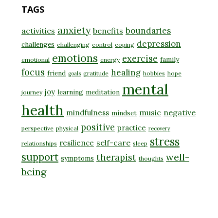
TAGS
anxiety
boundaries
activities
benefits
depression
challenges
challenging
control
coping
emotions
exercise
family
emotional
energy
focus
healing
friend
gratitude
hobbies
hope
goals
mental
joy
learning
meditation
journey
health
music
negative
mindfulness
mindset
positive
practice
perspective
physical
recovery
stress
self-care
resilience
relationships
sleep
support
well-
therapist
symptoms
thoughts
being