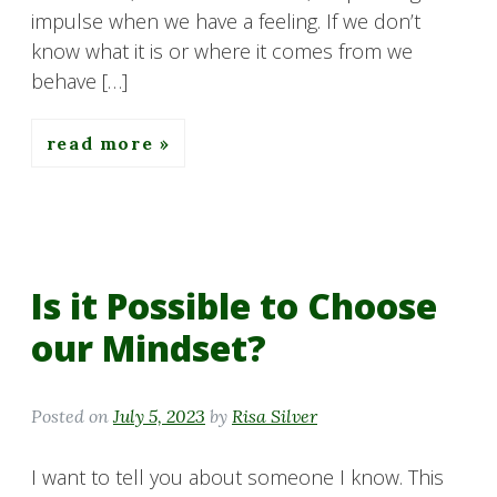
impulse when we have a feeling. If we don’t
know what it is or where it comes from we
behave […]
read more
Is it Possible to Choose
our Mindset?
Posted on
July 5, 2023
by
Risa Silver
I want to tell you about someone I know. This