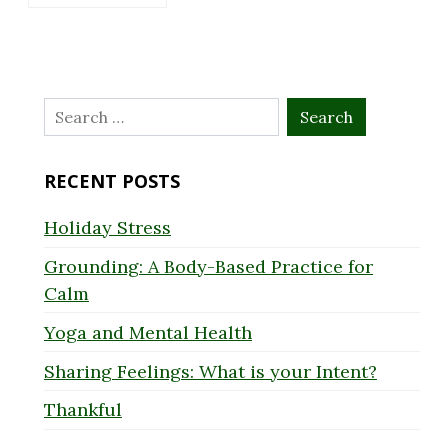
Search
for:
RECENT POSTS
Holiday Stress
Grounding: A Body-Based Practice for
Calm
Yoga and Mental Health
Sharing Feelings: What is your Intent?
Thankful