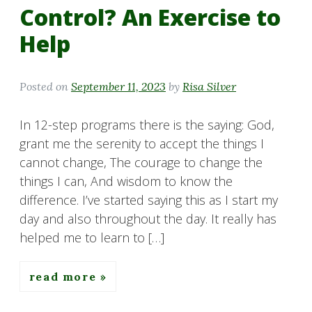
Control? An Exercise to
Help
Posted on
September 11, 2023
by
Risa Silver
In 12-step programs there is the saying: God,
grant me the serenity to accept the things I
cannot change, The courage to change the
things I can, And wisdom to know the
difference. I’ve started saying this as I start my
day and also throughout the day. It really has
helped me to learn to […]
read more