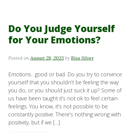
Do You Judge Yourself
for Your Emotions?
Posted on
August 28, 2023
by
Risa Silver
Emotions…good or bad. Do you try to convince
yourself that you shouldn’t be feeling the way
you do, or you should just suck it up? Some of
us have been taught it’s not ok to feel certain
feelings. You know, it’s not possible to be
constantly positive. There’s nothing wrong with
positivity, but if we […]