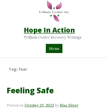
Hope In Action
Trillium Center Recovery Writings
Menu
Tag:
fear
Feeling Safe
Posted on
October 23, 2023
by
Risa Silver