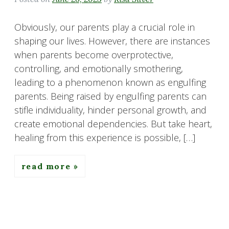
Obviously, our parents play a crucial role in
shaping our lives. However, there are instances
when parents become overprotective,
controlling, and emotionally smothering,
leading to a phenomenon known as engulfing
parents. Being raised by engulfing parents can
stifle individuality, hinder personal growth, and
create emotional dependencies. But take heart,
healing from this experience is possible, […]
read more