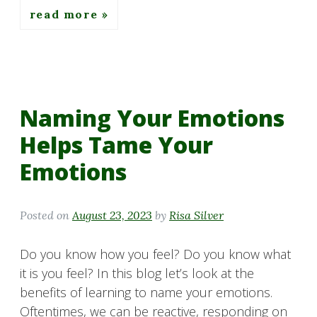
read more
Naming Your Emotions
Helps Tame Your
Emotions
Posted on
August 23, 2023
by
Risa Silver
Do you know how you feel? Do you know what
it is you feel? In this blog let’s look at the
benefits of learning to name your emotions.
Oftentimes, we can be reactive, responding on