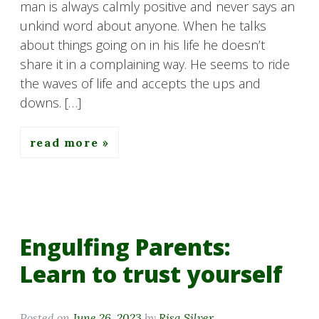
man is always calmly positive and never says an
unkind word about anyone. When he talks
about things going on in his life he doesn’t
share it in a complaining way. He seems to ride
the waves of life and accepts the ups and
downs. […]
read more
Engulfing Parents:
Learn to trust yourself
Posted on
June 26, 2023
by
Risa Silver