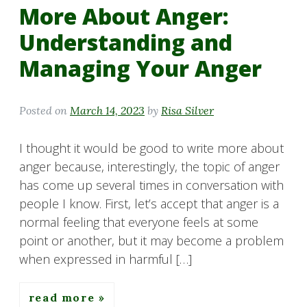
More About Anger:
Understanding and
Managing Your Anger
Posted on
March 14, 2023
by
Risa Silver
I thought it would be good to write more about
anger because, interestingly, the topic of anger
has come up several times in conversation with
people I know. First, let’s accept that anger is a
normal feeling that everyone feels at some
point or another, but it may become a problem
when expressed in harmful […]
read more