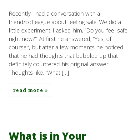
Recently I had a conversation with a
friend/colleague about feeling safe. We did a
little experiment: I asked him, “Do you feel safe
right now?”. At first he answered, “Yes, of
course!”, but after a few moments he noticed
that he had thoughts that bubbled up that
definitely countered his original answer.
Thoughts like, “What […]
read more
What is in Your