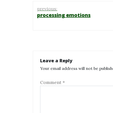
Post
previous:
navigation
processing emotions
Leave a Reply
Your email address will not be publish
Comment
*