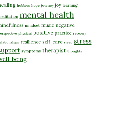
healing
joy
learning
hobbies
hope
journey
mental health
editation
music
negative
mindfulness
mindset
positive
practice
erspective
physical
recovery
stress
self-care
resilience
elationships
sleep
support
therapist
symptoms
thoughts
well-being