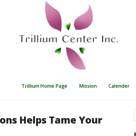
Trillium Home Page
Mission
Calender
ons Helps Tame Your
f