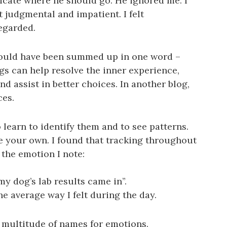
ndicate where he should go. He ignored me. I
lt judgmental and impatient. I felt
regarded.
could have been summed up in one word –
ngs can help resolve the inner experience,
d assist in better choices. In another blog,
ces.
o learn to identify them and to see patterns.
e your own. I found that tracking throughout
 the emotion I note:
 dog’s lab results came in”.
the average way I felt during the day.
 a multitude of names for emotions.