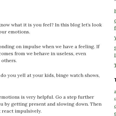
w what it is you feel? In this blog let’s look
your emotions.
onding on impulse when we have a feeling. If
 comes from we behave in useless, even
 others.
do you yell at your kids, binge watch shows,
a
motions is very helpful. Go a step further
c
ou by getting present and slowing down. Then
 react impulsively.