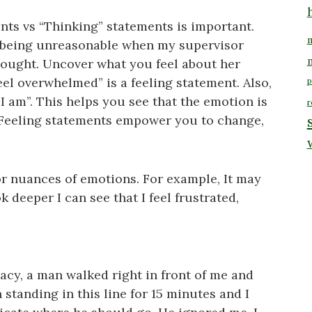
nts vs “Thinking” statements is important.
m
’s being unreasonable when my supervisor
hought. Uncover what you feel about her
el overwhelmed” is a feeling statement. Also,
p
 “I am”. This helps you see that the emotion is
r
 Feeling statements empower you to change,
 or nuances of emotions. For example, It may
k deeper I can see that I feel frustrated,
macy, a man walked right in front of me and
n standing in this line for 15 minutes and I