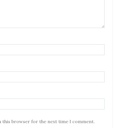
n this browser for the next time I comment.