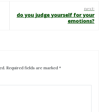
next:
do you judge yourself for your
emotions?
ed.
Required fields are marked
*