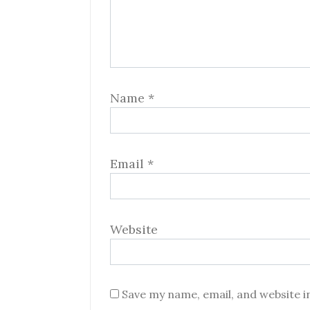
Name
*
Email
*
Website
Save my name, email, and website i