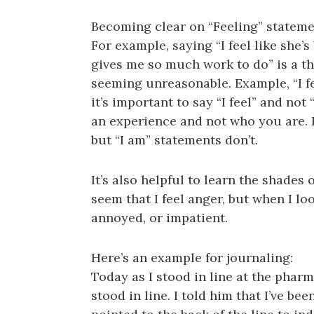
Becoming clear on “Feeling” stateme
For example, saying “I feel like she
gives me so much work to do” is a t
seeming unreasonable. Example, “I fe
it’s important to say “I feel” and not
an experience and not who you are.
but “I am” statements don’t.
It’s also helpful to learn the shades
seem that I feel anger, but when I loo
annoyed, or impatient.
Here’s an example for journaling:
Today as I stood in line at the phar
stood in line. I told him that I’ve bee