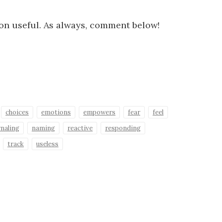
ion useful. As always, comment below!
choices
emotions
empowers
fear
feel
rnaling
naming
reactive
responding
track
useless