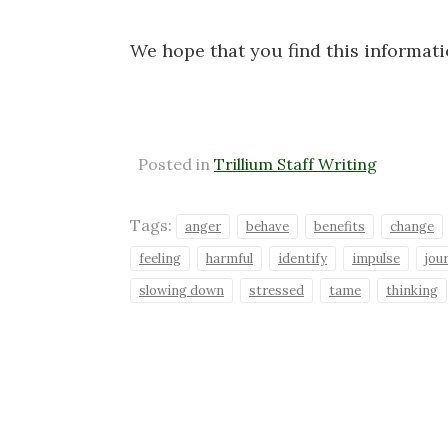
We hope that you find this informat
Posted in
Trillium Staff Writing
Tags:
anger
behave
benefits
change
feeling
harmful
identify
impulse
jou
slowing down
stressed
tame
thinking