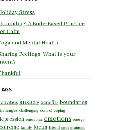
Holiday Stress
Grounding: A Body-Based Practice
for Calm
Yoga and Mental Health
Sharing Feelings: What is your
Intent?
Thankful
TAGS
anxiety
boundaries
ctivities
benefits
hallenges
challenging
control
coping
emotions
depression
emotional
energy
exercise
focus
family
friend
gratitude
goals