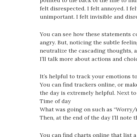
pointed to the back of the line to i
felt disrespected. I felt annoyed. I fe
unimportant. I felt invisible and dis
You can see how these statements 
angry. But, noticing the subtle feeli
neutralize the cascading thoughts, an
I’ll talk more about actions and choi
It’s helpful to track your emotions t
You can find trackers online, or mak
the day is extremely helpful. Next to
Time of day
What was going on such as “Worry/my
Then, at the end of the day I’ll note 
You can find charts online that list