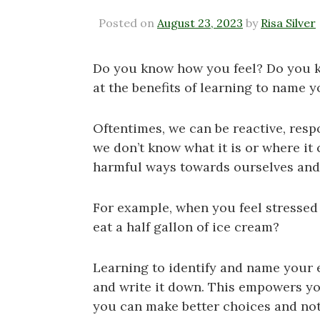
Posted on
August 23, 2023
by
Risa Silver
Do you know how you feel? Do you kno
at the benefits of learning to name 
Oftentimes, we can be reactive, resp
we don’t know what it is or where it
harmful ways towards ourselves and
For example, when you feel stressed 
eat a half gallon of ice cream?
Learning to identify and name your e
and write it down. This empowers y
you can make better choices and not