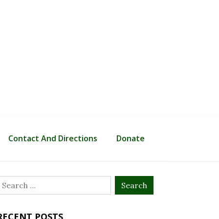
Contact And Directions
Donate
Search
or:
RECENT POSTS