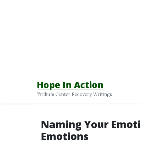
Hope In Action
Trillium Center Recovery Writings
Naming Your Emoti
Emotions