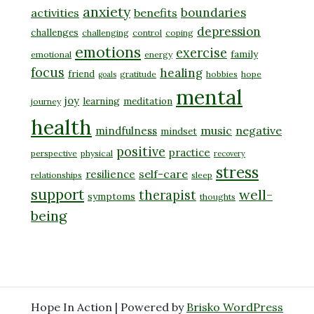
anxiety
boundaries
activities
benefits
depression
challenges
challenging
control
coping
emotions
exercise
family
emotional
energy
focus
healing
friend
gratitude
hobbies
hope
goals
mental
joy
learning
meditation
journey
health
music
negative
mindfulness
mindset
positive
practice
perspective
physical
recovery
stress
self-care
resilience
relationships
sleep
support
well-
therapist
symptoms
thoughts
being
Hope In Action | Powered by
Brisko WordPress