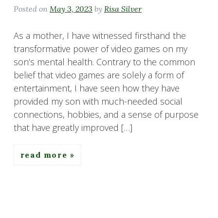
Posted on
May 3, 2023
by
Risa Silver
As a mother, I have witnessed firsthand the
transformative power of video games on my
son’s mental health. Contrary to the common
belief that video games are solely a form of
entertainment, I have seen how they have
provided my son with much-needed social
connections, hobbies, and a sense of purpose
that have greatly improved […]
read more