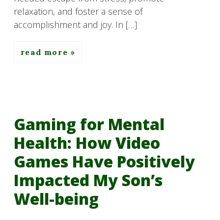
relaxation, and foster a sense of
accomplishment and joy. In […]
read more
Gaming for Mental
Health: How Video
Games Have Positively
Impacted My Son’s
Well-being