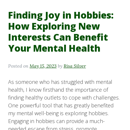
Finding Joy in Hobbies:
How Exploring New
Interests Can Benefit
Your Mental Health
Posted on
May 15, 2023
by
Risa Silver
As someone who has struggled with mental
health, I know firsthand the importance of
finding healthy outlets to cope with challenges.
One powerful tool that has greatly benefited
my mental well-being is exploring hobbies.
Engaging in hobbies can provide a much-
needed escape from stress, promote