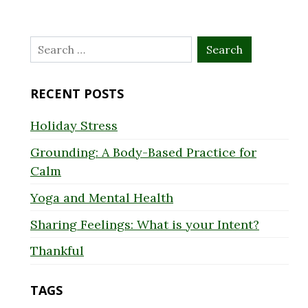
Search
for:
RECENT POSTS
Holiday Stress
Grounding: A Body-Based Practice for
Calm
Yoga and Mental Health
Sharing Feelings: What is your Intent?
Thankful
TAGS