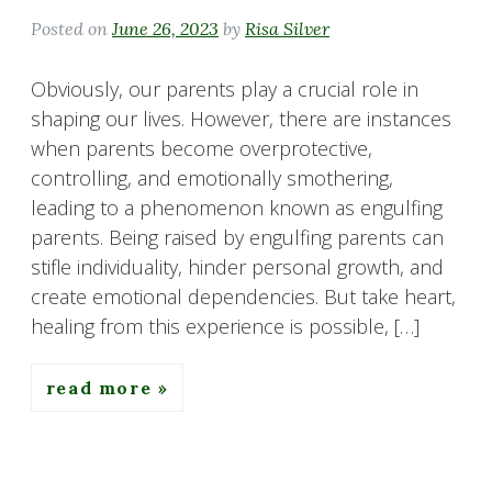
Posted on
June 26, 2023
by
Risa Silver
Obviously, our parents play a crucial role in
shaping our lives. However, there are instances
when parents become overprotective,
controlling, and emotionally smothering,
leading to a phenomenon known as engulfing
parents. Being raised by engulfing parents can
stifle individuality, hinder personal growth, and
create emotional dependencies. But take heart,
healing from this experience is possible, […]
read more