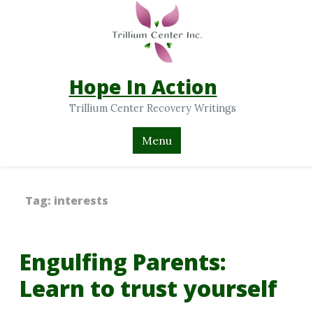
Hope In Action
Trillium Center Recovery Writings
Menu
Tag:
interests
Engulfing Parents:
Learn to trust yourself