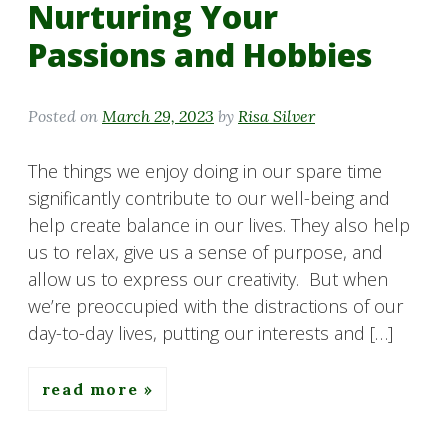
Nurturing Your
Passions and Hobbies
Posted on
March 29, 2023
by
Risa Silver
The things we enjoy doing in our spare time
significantly contribute to our well-being and
help create balance in our lives. They also help
us to relax, give us a sense of purpose, and
allow us to express our creativity. But when
we’re preoccupied with the distractions of our
day-to-day lives, putting our interests and […]
read more