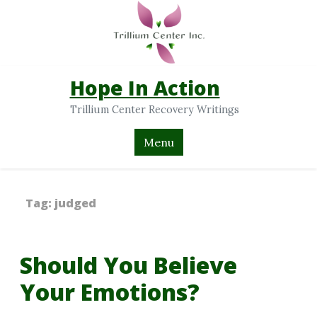
Hope In Action
Trillium Center Recovery Writings
Menu
Tag:
judged
Should You Believe
Your Emotions?