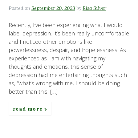
Posted on
September 20, 2023
by
Risa Silver
Recently, I’ve been experiencing what I would
label depression. It’s been really uncomfortable
and I noticed other emotions like
powerlessness, despair, and hopelessness. As
experienced as I am with navigating my
thoughts and emotions, this sense of
depression had me entertaining thoughts such
as, “what’s wrong with me, I should be doing
better than this, […]
read more