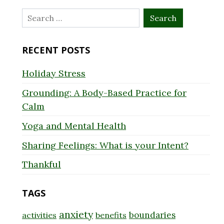
Search
for:
RECENT POSTS
Holiday Stress
Grounding: A Body-Based Practice for
Calm
Yoga and Mental Health
Sharing Feelings: What is your Intent?
Thankful
TAGS
anxiety
boundaries
activities
benefits