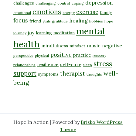
depression
challenges
challenging
control
coping
emotions
exercise
family
emotional
energy
focus
healing
friend
gratitude
hobbies
hope
goals
mental
joy
learning
meditation
journey
health
music
negative
mindfulness
mindset
positive
practice
perspective
physical
recovery
stress
self-care
resilience
relationships
sleep
support
well-
therapist
symptoms
thoughts
being
Hope In Action | Powered by
Brisko WordPress
Theme