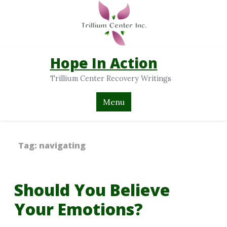
Hope In Action
Trillium Center Recovery Writings
Menu
Tag:
navigating
Should You Believe
Your Emotions?