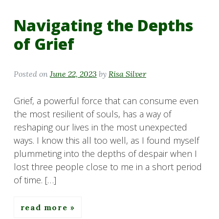
Navigating the Depths
of Grief
Posted on
June 22, 2023
by
Risa Silver
Grief, a powerful force that can consume even
the most resilient of souls, has a way of
reshaping our lives in the most unexpected
ways. I know this all too well, as I found myself
plummeting into the depths of despair when I
lost three people close to me in a short period
of time. […]
read more