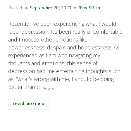
Posted on
September 20, 2023
by
Risa Silver
Recently, I’ve been experiencing what I would
label depression. It’s been really uncomfortable
and I noticed other emotions like
powerlessness, despair, and hopelessness. As
experienced as I am with navigating my
thoughts and emotions, this sense of
depression had me entertaining thoughts such
as, “what’s wrong with me, I should be doing
better than this, […]
read more