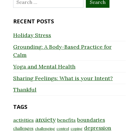
Search
for:
RECENT POSTS
Holiday Stress
Grounding: A Body-Based Practice for
Calm
Yoga and Mental Health
Sharing Feelings: What is your Intent?
Thankful
TAGS
anxiety
boundaries
activities
benefits
depression
challenges
challenging
control
coping