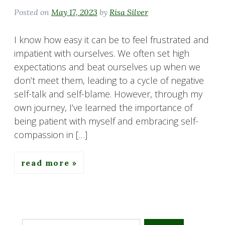
Posted on
May 17, 2023
by
Risa Silver
I know how easy it can be to feel frustrated and
impatient with ourselves. We often set high
expectations and beat ourselves up when we
don’t meet them, leading to a cycle of negative
self-talk and self-blame. However, through my
own journey, I’ve learned the importance of
being patient with myself and embracing self-
compassion in […]
read more