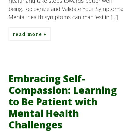
health and take steps towards better well-
being. Recognize and Validate Your Symptoms:
Mental health symptoms can manifest in […]
read more
Embracing Self-
Compassion: Learning
to Be Patient with
Mental Health
Challenges