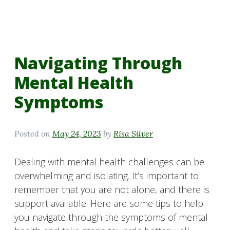
Navigating Through
Mental Health
Symptoms
Posted on
May 24, 2023
by
Risa Silver
Dealing with mental health challenges can be
overwhelming and isolating. It’s important to
remember that you are not alone, and there is
support available. Here are some tips to help
you navigate through the symptoms of mental