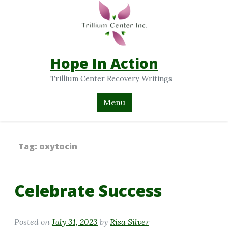
Hope In Action
Trillium Center Recovery Writings
Menu
Tag:
oxytocin
Celebrate Success
Posted on
July 31, 2023
by
Risa Silver