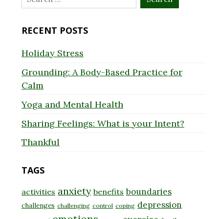
for:
RECENT POSTS
Holiday Stress
Grounding: A Body-Based Practice for
Calm
Yoga and Mental Health
Sharing Feelings: What is your Intent?
Thankful
TAGS
anxiety
boundaries
activities
benefits
depression
challenges
challenging
control
coping
emotions