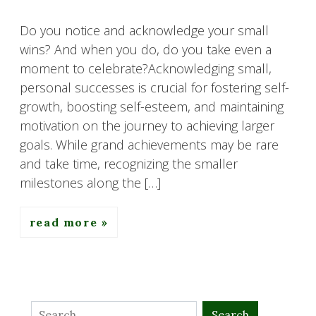
Do you notice and acknowledge your small
wins? And when you do, do you take even a
moment to celebrate?Acknowledging small,
personal successes is crucial for fostering self-
growth, boosting self-esteem, and maintaining
motivation on the journey to achieving larger
goals. While grand achievements may be rare
and take time, recognizing the smaller
milestones along the […]
read more
Search