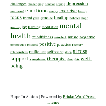
depression
challenges
challenging
control
coping
emotions
exercise
family
emotional
energy
focus
healing
friend
gratitude
hobbies
hope
goals
mental
joy
learning
meditation
journey
health
music
negative
mindfulness
mindset
positive
practice
perspective
physical
recovery
stress
self-care
resilience
relationships
sleep
support
well-
therapist
symptoms
thoughts
being
Hope In Action | Powered by
Brisko WordPress
Theme