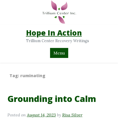
Hope In Action
Trillium Center Recovery Writings
Menu
Tag:
ruminating
Grounding into Calm
Posted on
August 14, 2023
by
Risa Silver