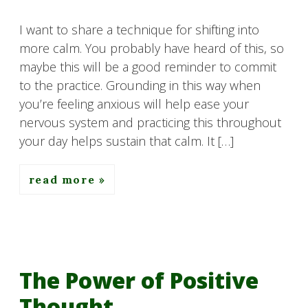
I want to share a technique for shifting into
more calm. You probably have heard of this, so
maybe this will be a good reminder to commit
to the practice. Grounding in this way when
you’re feeling anxious will help ease your
nervous system and practicing this throughout
your day helps sustain that calm. It […]
read more
The Power of Positive
Thought