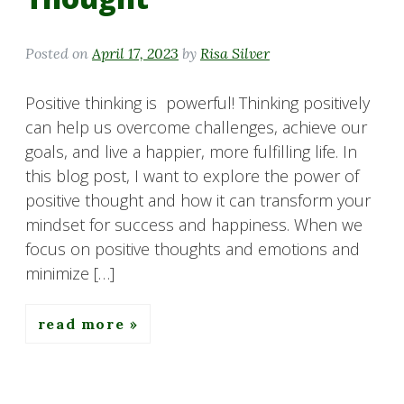
Posted on
April 17, 2023
by
Risa Silver
Positive thinking is powerful! Thinking positively
can help us overcome challenges, achieve our
goals, and live a happier, more fulfilling life. In
this blog post, I want to explore the power of
positive thought and how it can transform your
mindset for success and happiness. When we
focus on positive thoughts and emotions and
minimize […]
read more