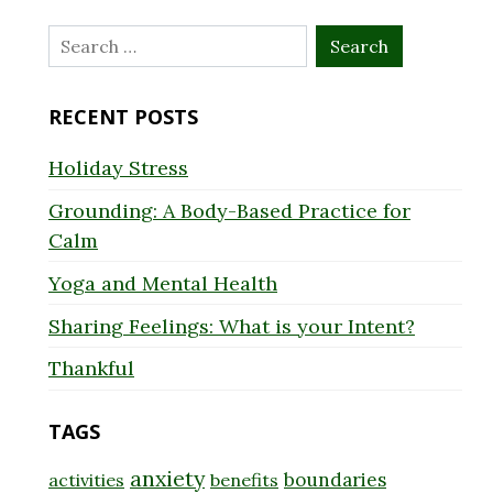
Search
for:
RECENT POSTS
Holiday Stress
Grounding: A Body-Based Practice for
Calm
Yoga and Mental Health
Sharing Feelings: What is your Intent?
Thankful
TAGS
anxiety
boundaries
activities
benefits