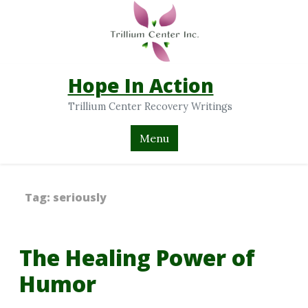
Hope In Action
Trillium Center Recovery Writings
Menu
Tag:
seriously
The Healing Power of
Humor