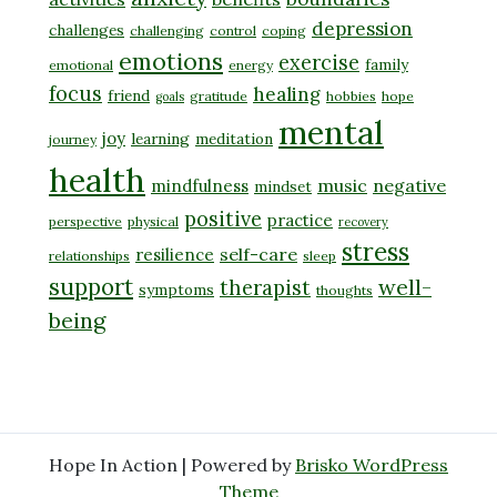
depression
challenges
challenging
control
coping
emotions
exercise
family
emotional
energy
focus
healing
friend
gratitude
hobbies
hope
goals
mental
joy
learning
meditation
journey
health
music
negative
mindfulness
mindset
positive
practice
perspective
physical
recovery
stress
self-care
resilience
relationships
sleep
support
well-
therapist
symptoms
thoughts
being
Hope In Action | Powered by
Brisko WordPress
Theme