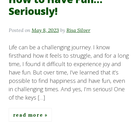
Seriously!
Posted on
May 8, 2023
by
Risa Silver
Life can be a challenging journey. I know
firsthand how it feels to struggle, and for a long
time, I found it difficult to experience joy and
have fun. But over time, I’ve learned that it’s
possible to find happiness and have fun, even
in challenging times. And yes, I’m serious! One
of the keys […]
read more