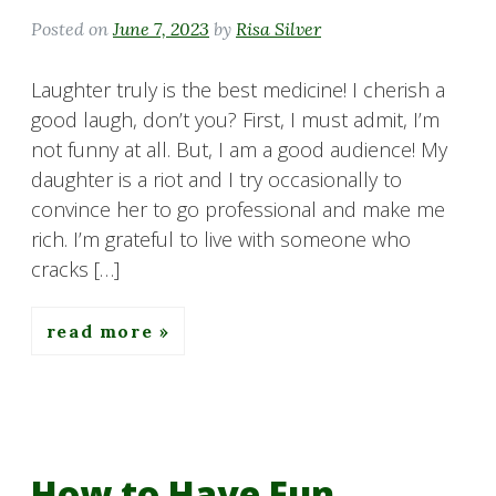
Posted on
June 7, 2023
by
Risa Silver
Laughter truly is the best medicine! I cherish a
good laugh, don’t you? First, I must admit, I’m
not funny at all. But, I am a good audience! My
daughter is a riot and I try occasionally to
convince her to go professional and make me
rich. I’m grateful to live with someone who
cracks […]
read more
How to Have Fun…