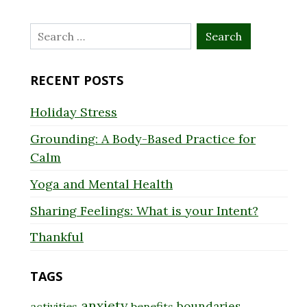
Search
for:
RECENT POSTS
Holiday Stress
Grounding: A Body-Based Practice for
Calm
Yoga and Mental Health
Sharing Feelings: What is your Intent?
Thankful
TAGS
anxiety
boundaries
activities
benefits