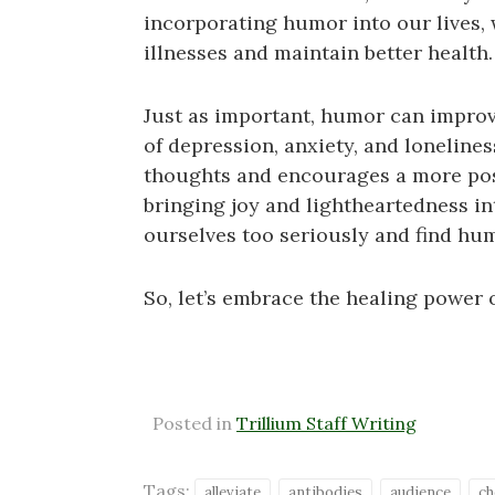
incorporating humor into our lives, 
illnesses and maintain better health. 
Just as important, humor can impro
of depression, anxiety, and lonelines
thoughts and encourages a more pos
bringing joy and lightheartedness in
ourselves too seriously and find hu
So, let’s embrace the healing power 
Posted in
Trillium Staff Writing
Tags:
alleviate
antibodies
audience
ch