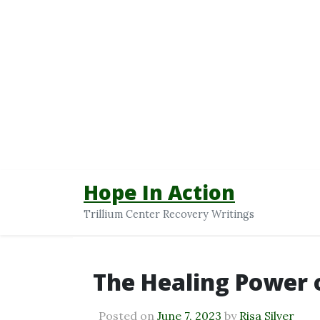
Hope In Action
Trillium Center Recovery Writings
The Healing Power
Posted on
June 7, 2023
by
Risa Silver