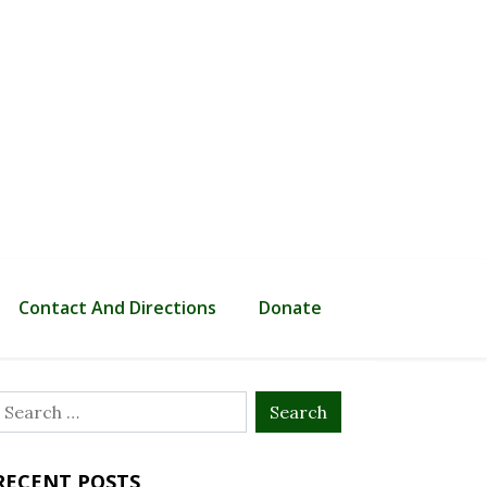
Contact And Directions
Donate
Search
or:
RECENT POSTS