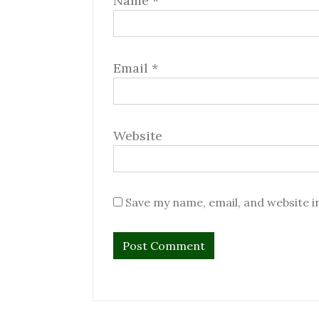
Name
*
Email
*
Website
Save my name, email, and website i