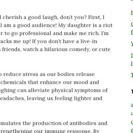
I cherish a good laugh, don’t you? First, I
, I am a good audience! My daughter is a riot
er to go professional and make me rich. I’m
acks me up! If you don’t have a live-in
 friends, watch a hilarious comedy, or cute
to reduce stress as our bodies release
d chemicals that enhance our mood and
aughing can alleviate physical symptoms of
eadaches, leaving us feeling lighter and
a
c
imulates the production of antibodies and
 strengthening our immune response. By