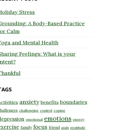
Holiday Stress
Grounding: A Body-Based Practice
for Calm
Yoga and Mental Health
Sharing Feelings: What is your
Intent?
Thankful
TAGS
anxiety
boundaries
ctivities
benefits
hallenges
challenging
control
coping
emotions
depression
emotional
energy
exercise
focus
family
friend
gratitude
goals