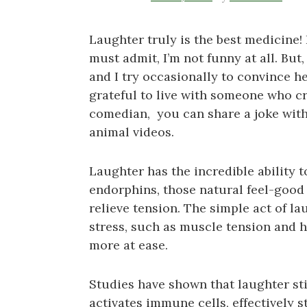
Laughter truly is the best medicine! 
must admit, I’m not funny at all. But
and I try occasionally to convince h
grateful to live with someone who cr
comedian, you can share a joke with
animal videos.
Laughter has the incredible ability 
endorphins, those natural feel-goo
relieve tension. The simple act of l
stress, such as muscle tension and h
more at ease.
Studies have shown that laughter st
activates immune cells, effectively