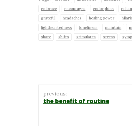
embrace
encourages
endorphins
enhan
grateful
headaches
healing power
hilar
lightheartedness
loneliness
maintain
m
share
shifts
stimulates
stress
sym
Post
previous:
navigation
the benefit of routine