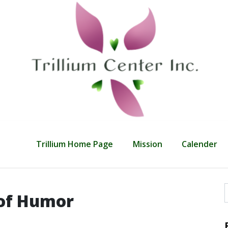
Trillium Home Page
Mission
Calender
 of Humor
f