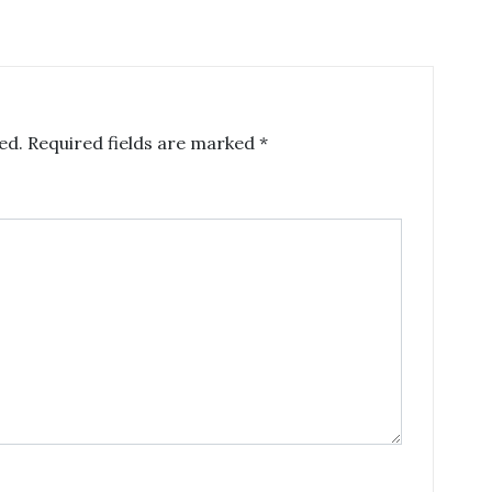
ed.
Required fields are marked
*