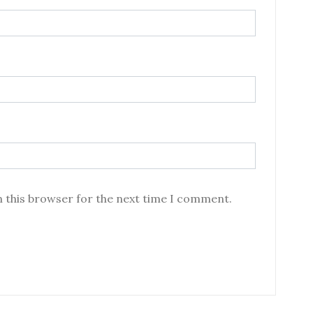
n this browser for the next time I comment.