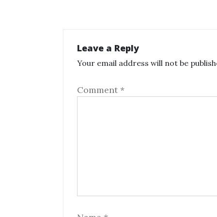
Leave a Reply
Your email address will not be publish
Comment
*