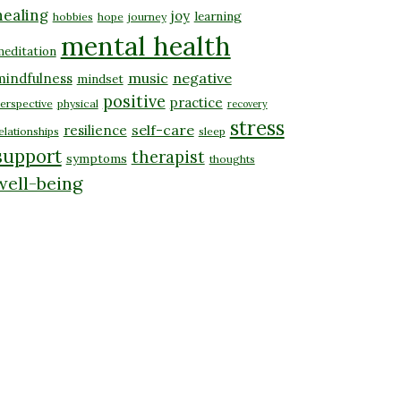
healing
joy
learning
hobbies
hope
journey
mental health
editation
music
negative
mindfulness
mindset
positive
practice
erspective
physical
recovery
stress
self-care
resilience
elationships
sleep
support
therapist
symptoms
thoughts
well-being