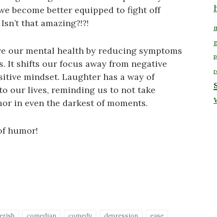
we become better equipped to fight off
Isn’t that amazing?!?!
m
ve our mental health by reducing symptoms
p
s. It shifts our focus away from negative
r
itive mindset. Laughter has a way of
to our lives, reminding us to not take
mor in even the darkest of moments.
of humor!
erish
comedian
comedy
depression
ease