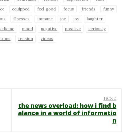
ce
equipped
feel-good
focus
friends
funny
ious
illnesses
immune
joe
joy
laughter
edicine
mood
negative
positive
seriously
ptoms
tension
videos
next:
the news overload: how i find b
alance in a world of informatio
n