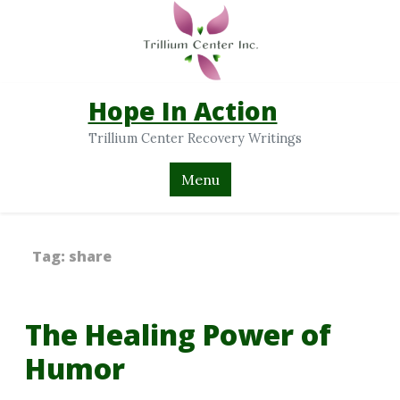
Hope In Action
Trillium Center Recovery Writings
Menu
Tag:
share
The Healing Power of
Humor