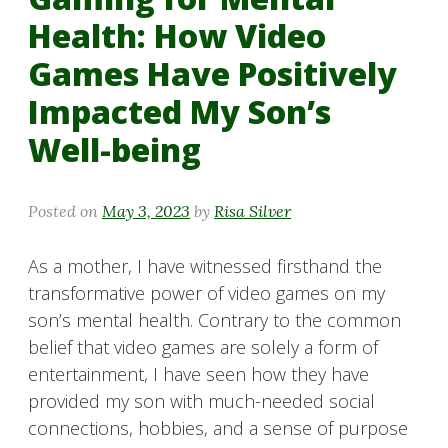
Health: How Video
Games Have Positively
Impacted My Son’s
Well-being
Posted on
May 3, 2023
by
Risa Silver
As a mother, I have witnessed firsthand the
transformative power of video games on my
son’s mental health. Contrary to the common
belief that video games are solely a form of
entertainment, I have seen how they have
provided my son with much-needed social
connections, hobbies, and a sense of purpose