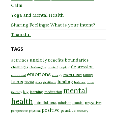
Calm
Yoga and Mental Health
Sharing Feelings: What is your Intent?
Thankful
TAGS
anxiety
boundaries
activities
benefits
depression
challenges
challenging
control
coping
emotions
exercise
family
emotional
energy
focus
healing
friend
gratitude
hobbies
hope
goals
mental
joy
learning
meditation
journey
health
music
negative
mindfulness
mindset
positive
practice
perspective
physical
recovery