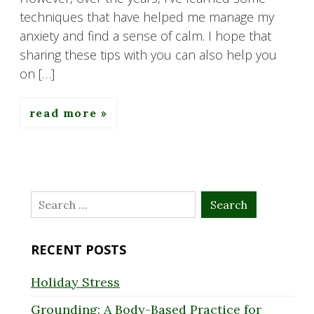
techniques that have helped me manage my
anxiety and find a sense of calm. I hope that
sharing these tips with you can also help you
on […]
read more
Search
for:
RECENT POSTS
Holiday Stress
Grounding: A Body-Based Practice for