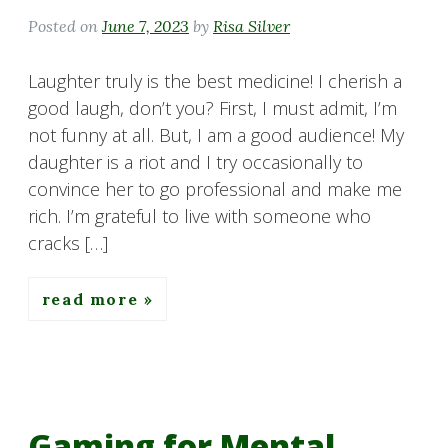
Posted on
June 7, 2023
by
Risa Silver
Laughter truly is the best medicine! I cherish a
good laugh, don’t you? First, I must admit, I’m
not funny at all. But, I am a good audience! My
daughter is a riot and I try occasionally to
convince her to go professional and make me
rich. I’m grateful to live with someone who
cracks […]
read more
Gaming for Mental