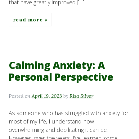
that have greatly improved […]
read more
Calming Anxiety: A
Personal Perspective
Posted on
April 19, 2023
by
Risa Silver
As someone who has struggled with anxiety for
most of my life, I understand how
overwhelming and debilitating it can be.
However, over the years, I’ve learned some