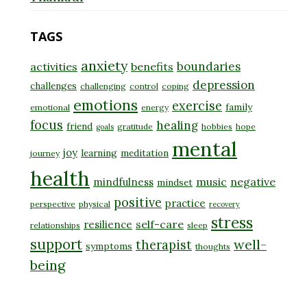
TAGS
anxiety
boundaries
activities
benefits
depression
challenges
challenging
control
coping
emotions
exercise
family
emotional
energy
focus
healing
friend
gratitude
hobbies
hope
goals
mental
joy
learning
meditation
journey
health
music
negative
mindfulness
mindset
positive
practice
perspective
physical
recovery
stress
self-care
resilience
relationships
sleep
support
well-
therapist
symptoms
thoughts
being