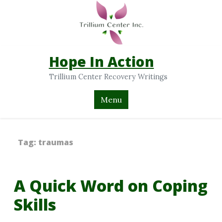
Hope In Action
Trillium Center Recovery Writings
Menu
Tag:
traumas
A Quick Word on Coping
Skills