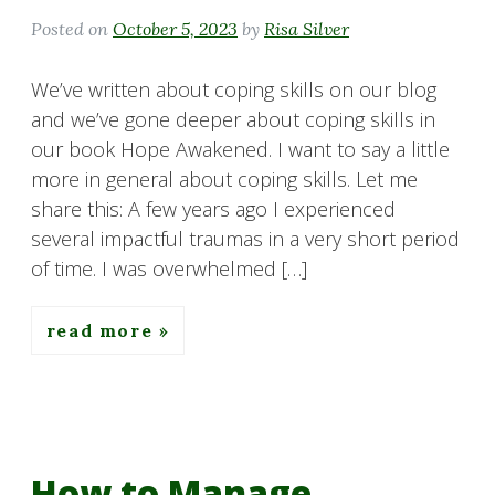
Posted on
October 5, 2023
by
Risa Silver
We’ve written about coping skills on our blog
and we’ve gone deeper about coping skills in
our book Hope Awakened. I want to say a little
more in general about coping skills. Let me
share this: A few years ago I experienced
several impactful traumas in a very short period
of time. I was overwhelmed […]
read more
How to Manage