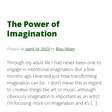
The Power of
Imagination
Posted on
April 14, 2023
by
Risa Silver
Through my adult life I had never been one to
engage in intentional imagination. But a few
months ago I learned just how transforming
imagination can be. I don’t mean this in regard
to creative things like art or music, although
obviously imagination is important as an artist.
I’m focusing more on imagination and it’s […]