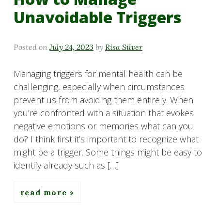
Unavoidable Triggers
Posted on
July 24, 2023
by
Risa Silver
Managing triggers for mental health can be
challenging, especially when circumstances
prevent us from avoiding them entirely. When
you’re confronted with a situation that evokes
negative emotions or memories what can you
do? I think first it’s important to recognize what
might be a trigger. Some things might be easy to
identify already such as […]
read more