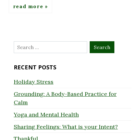
read more
Search
for:
RECENT POSTS
Holiday Stress
Grounding: A Body-Based Practice for
Calm
Yoga and Mental Health
Sharing Feelings: What is your Intent?
Thankful