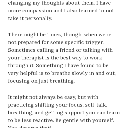
changing my thoughts about them. I have
more compassion and I also learned to not
take it personally.
There might be times, though, when we’re
not prepared for some specific trigger.
Sometimes calling a friend or talking with
your therapist is the best way to work
through it. Something I have found to be
very helpful is to breathe slowly in and out,
focusing on just breathing.
It might not always be easy, but with
practicing shifting your focus, self-talk,
breathing, and getting support you can learn
to be less reactive. Be gentle with yourself.
You deserve that!