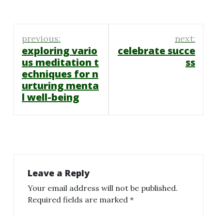
Post
previous:
next:
navigation
exploring vario
celebrate succe
us meditation t
ss
echniques for n
urturing menta
l well-being
Leave a Reply
Your email address will not be published.
Required fields are marked
*