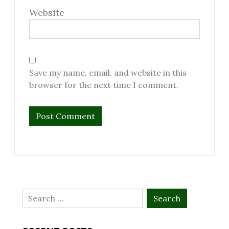
Website
Save my name, email, and website in this
browser for the next time I comment.
Search
for: