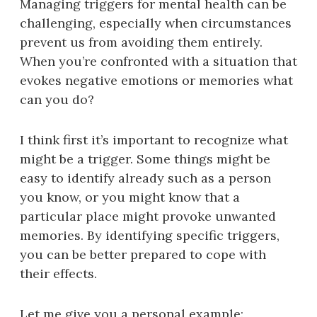
Managing triggers for mental health can be
challenging, especially when circumstances
prevent us from avoiding them entirely.
When you’re confronted with a situation that
evokes negative emotions or memories what
can you do?
I think first it’s important to recognize what
might be a trigger. Some things might be
easy to identify already such as a person
you know, or you might know that a
particular place might provoke unwanted
memories. By identifying specific triggers,
you can be better prepared to cope with
their effects.
Let me give you a personal example: