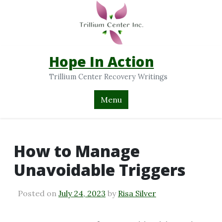
Hope In Action
Trillium Center Recovery Writings
Menu
How to Manage
Unavoidable Triggers
Posted on
July 24, 2023
by
Risa Silver