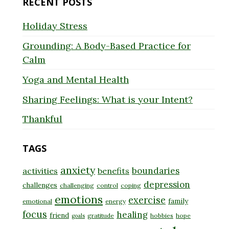
RECENT POSTS
Holiday Stress
Grounding: A Body-Based Practice for
Calm
Yoga and Mental Health
Sharing Feelings: What is your Intent?
Thankful
TAGS
anxiety
boundaries
activities
benefits
depression
challenges
challenging
control
coping
emotions
exercise
family
emotional
energy
focus
healing
friend
gratitude
hobbies
hope
goals