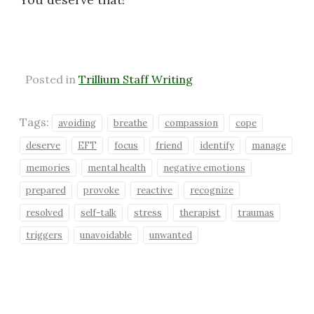
Posted in
Trillium Staff Writing
Tags:
avoiding
breathe
compassion
cope
deserve
EFT
focus
friend
identify
manage
memories
mental health
negative emotions
prepared
provoke
reactive
recognize
resolved
self-talk
stress
therapist
traumas
triggers
unavoidable
unwanted