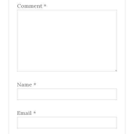
Comment
*
Name
*
Email
*