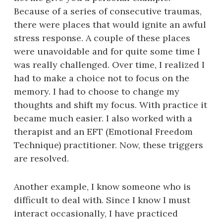
Because of a series of consecutive traumas,
there were places that would ignite an awful
stress response. A couple of these places
were unavoidable and for quite some time I
was really challenged. Over time, I realized I
had to make a choice not to focus on the
memory. I had to choose to change my
thoughts and shift my focus. With practice it
became much easier. I also worked with a
therapist and an EFT (Emotional Freedom
Technique) practitioner. Now, these triggers
are resolved.
Another example, I know someone who is
difficult to deal with. Since I know I must
interact occasionally, I have practiced