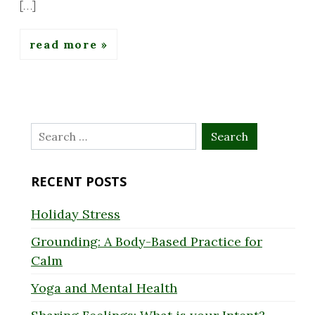
[…]
read more
Search
for:
RECENT POSTS
Holiday Stress
Grounding: A Body-Based Practice for
Calm
Yoga and Mental Health