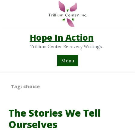
Hope In Action
Trillium Center Recovery Writings
Menu
Tag:
choice
The Stories We Tell
Ourselves