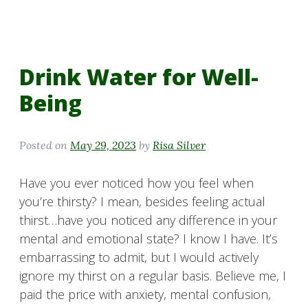
Drink Water for Well-
Being
Posted on
May 29, 2023
by
Risa Silver
Have you ever noticed how you feel when
you’re thirsty? I mean, besides feeling actual
thirst…have you noticed any difference in your
mental and emotional state? I know I have. It’s
embarrassing to admit, but I would actively
ignore my thirst on a regular basis. Believe me, I
paid the price with anxiety, mental confusion,