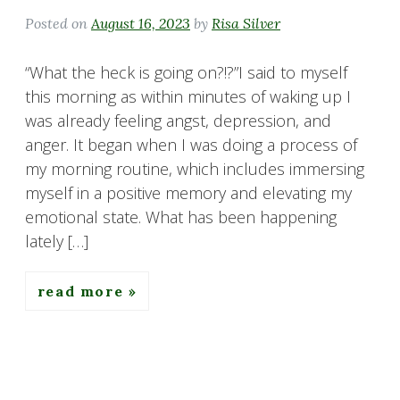
Posted on
August 16, 2023
by
Risa Silver
“What the heck is going on?!?”I said to myself
this morning as within minutes of waking up I
was already feeling angst, depression, and
anger. It began when I was doing a process of
my morning routine, which includes immersing
myself in a positive memory and elevating my
emotional state. What has been happening
lately […]
read more