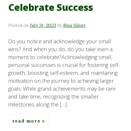
Celebrate Success
Posted on
July 31, 2023
by
Risa Silver
Do you notice and acknowledge your small
wins? And when you do, do you take even a
moment to celebrate?Acknowledging small,
personal successes is crucial for fostering self-
growth, boosting self-esteem, and maintaining
motivation on the journey to achieving larger
goals. While grand achievements may be rare
and take time, recognizing the smaller
milestones along the […]
read more