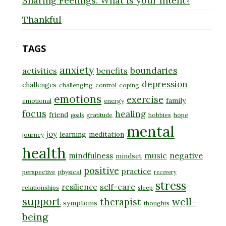
Sharing Feelings: What is your Intent?
Thankful
TAGS
anxiety
boundaries
activities
benefits
depression
challenges
challenging
control
coping
emotions
exercise
family
emotional
energy
focus
healing
friend
gratitude
hobbies
hope
goals
mental
joy
learning
meditation
journey
health
music
negative
mindfulness
mindset
positive
practice
perspective
physical
recovery
stress
self-care
resilience
relationships
sleep
support
well-
therapist
symptoms
thoughts
being