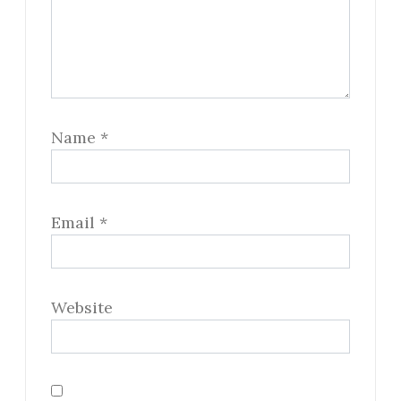
Name
*
Email
*
Website