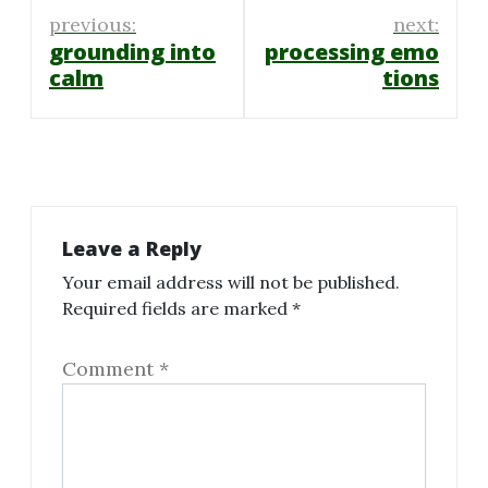
Post
previous:
next:
navigation
grounding into
processing emo
calm
tions
Leave a Reply
Your email address will not be published.
Required fields are marked
*
Comment
*