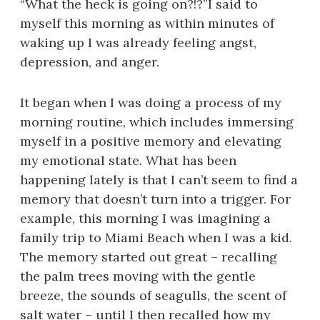
“What the heck is going on?!?”I said to
myself this morning as within minutes of
waking up I was already feeling angst,
depression, and anger.
It began when I was doing a process of my
morning routine, which includes immersing
myself in a positive memory and elevating
my emotional state. What has been
happening lately is that I can’t seem to find a
memory that doesn’t turn into a trigger. For
example, this morning I was imagining a
family trip to Miami Beach when I was a kid.
The memory started out great – recalling
the palm trees moving with the gentle
breeze, the sounds of seagulls, the scent of
salt water – until I then recalled how my