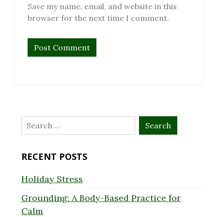
Save my name, email, and website in this
browser for the next time I comment.
Search
for:
RECENT POSTS
Holiday Stress
Grounding: A Body-Based Practice for
Calm