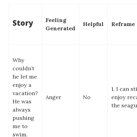
Feeling
Story
Helpful
Reframe
Generated
Why
couldn’t
he let me
enjoy a
1. I can sti
vacation?
Anger
No
enjoy rec
He was
the seagul
always
pushing
me to
swim.