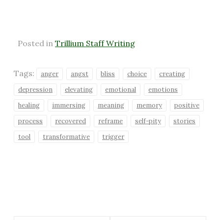
Posted in
Trillium Staff Writing
Tags:
anger
angst
bliss
choice
creating
depression
elevating
emotional
emotions
healing
immersing
meaning
memory
positive
process
recovered
reframe
self-pity
stories
tool
transformative
trigger