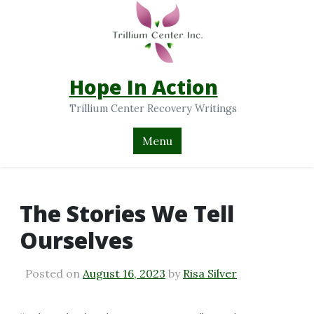
Hope In Action
Trillium Center Recovery Writings
Menu
The Stories We Tell
Ourselves
Posted on
August 16, 2023
by
Risa Silver