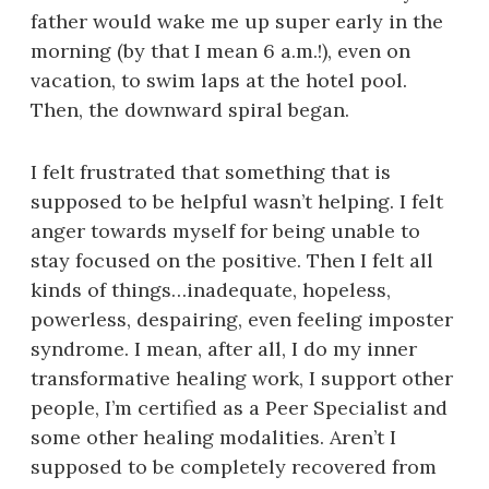
father would wake me up super early in the
morning (by that I mean 6 a.m.!), even on
vacation, to swim laps at the hotel pool.
Then, the downward spiral began.
I felt frustrated that something that is
supposed to be helpful wasn’t helping. I felt
anger towards myself for being unable to
stay focused on the positive. Then I felt all
kinds of things…inadequate, hopeless,
powerless, despairing, even feeling imposter
syndrome. I mean, after all, I do my inner
transformative healing work, I support other
people, I’m certified as a Peer Specialist and
some other healing modalities. Aren’t I
supposed to be completely recovered from