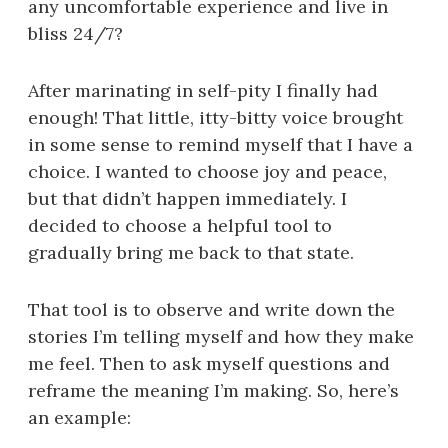
any uncomfortable experience and live in
bliss 24/7?
After marinating in self-pity I finally had
enough! That little, itty-bitty voice brought
in some sense to remind myself that I have a
choice. I wanted to choose joy and peace,
but that didn’t happen immediately. I
decided to choose a helpful tool to
gradually bring me back to that state.
That tool is to observe and write down the
stories I’m telling myself and how they make
me feel. Then to ask myself questions and
reframe the meaning I’m making. So, here’s
an example: