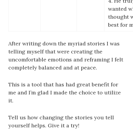
4. He trul
wanted w
thought 
best for 
After writing down the myriad stories I was
telling myself that were creating the
uncomfortable emotions and reframing I felt
completely balanced and at peace.
This is a tool that has had great benefit for
me and I’m glad I made the choice to utilize
it.
Tell us how changing the stories you tell
yourself helps. Give it a try!