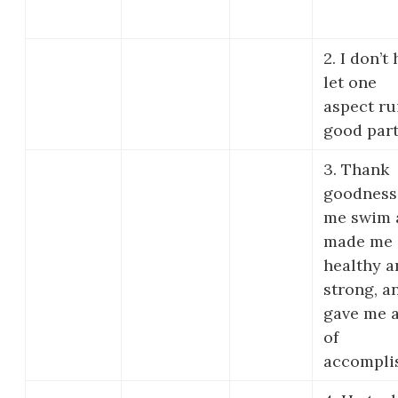
2. I don’t
let one
aspect ru
good part
3. Thank
goodness
me swim a 
made me
healthy a
strong, a
gave me a
of
accompli