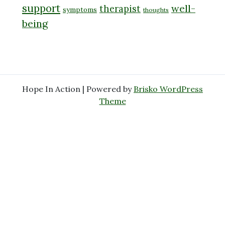
support
well-
therapist
symptoms
thoughts
being
Hope In Action | Powered by
Brisko WordPress
Theme