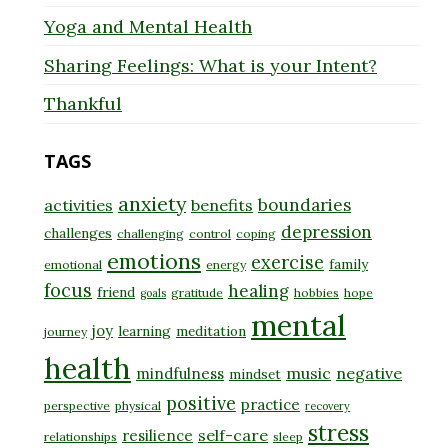
Yoga and Mental Health
Sharing Feelings: What is your Intent?
Thankful
TAGS
anxiety
boundaries
activities
benefits
depression
challenges
challenging
control
coping
emotions
exercise
family
emotional
energy
focus
healing
friend
gratitude
hobbies
hope
goals
mental
joy
learning
meditation
journey
health
music
negative
mindfulness
mindset
positive
practice
perspective
physical
recovery
stress
self-care
resilience
relationships
sleep