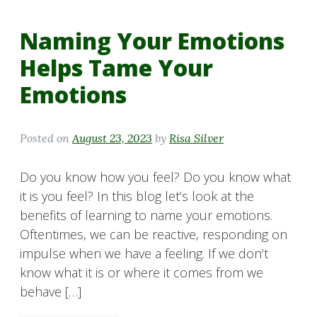
Naming Your Emotions
Helps Tame Your
Emotions
Posted on
August 23, 2023
by
Risa Silver
Do you know how you feel? Do you know what
it is you feel? In this blog let’s look at the
benefits of learning to name your emotions.
Oftentimes, we can be reactive, responding on
impulse when we have a feeling. If we don’t
know what it is or where it comes from we
behave […]