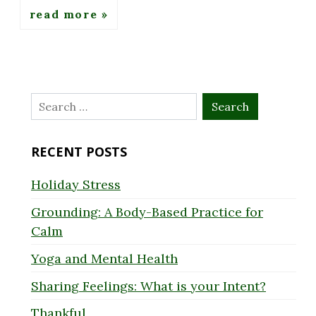
read more
Search
for:
RECENT POSTS
Holiday Stress
Grounding: A Body-Based Practice for
Calm
Yoga and Mental Health
Sharing Feelings: What is your Intent?
Thankful