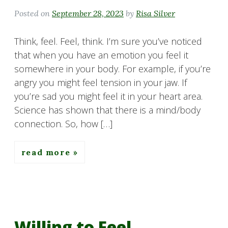
Posted on
September 28, 2023
by
Risa Silver
Think, feel. Feel, think. I’m sure you’ve noticed
that when you have an emotion you feel it
somewhere in your body. For example, if you’re
angry you might feel tension in your jaw. If
you’re sad you might feel it in your heart area.
Science has shown that there is a mind/body
connection. So, how […]
read more
Willing to Feel