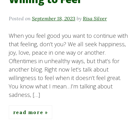
Posted on
September 18, 2023
by
Risa Silver
When you feel good you want to continue with
that feeling, don’t you? We all seek happiness,
joy, love, peace in one way or another.
Oftentimes in unhealthy ways, but that’s for
another blog. Right now let’s talk about
willingness to feel when it doesn’t feel great.
You know what I mean…I’m talking about
sadness, […]
read more