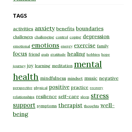
TAGS
anxiety
boundaries
activities
benefits
depression
challenges
challenging
control
coping
emotions
exercise
family
emotional
energy
focus
healing
friend
gratitude
hobbies
hope
goals
mental
joy
learning
meditation
journey
health
music
negative
mindfulness
mindset
positive
practice
perspective
physical
recovery
stress
self-care
resilience
relationships
sleep
support
well-
therapist
symptoms
thoughts
being