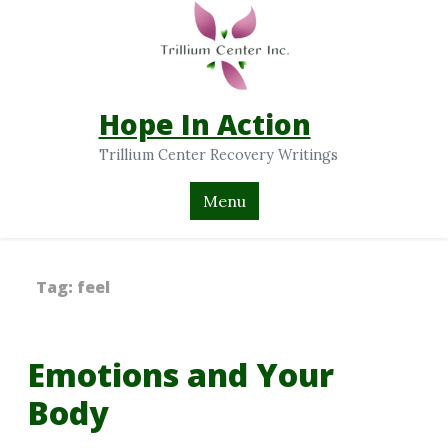
Hope In Action
Trillium Center Recovery Writings
Menu
Tag:
feel
Emotions and Your
Body