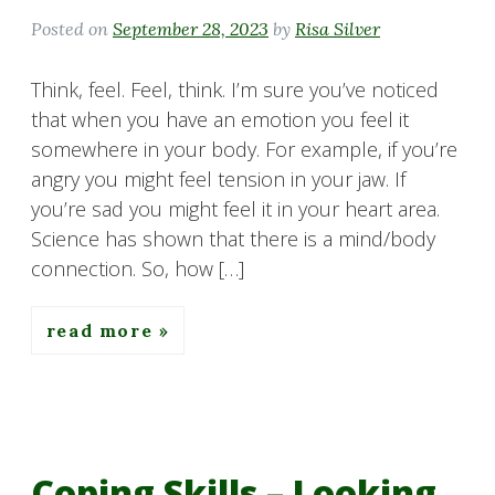
Posted on
September 28, 2023
by
Risa Silver
Think, feel. Feel, think. I’m sure you’ve noticed
that when you have an emotion you feel it
somewhere in your body. For example, if you’re
angry you might feel tension in your jaw. If
you’re sad you might feel it in your heart area.
Science has shown that there is a mind/body
connection. So, how […]
read more
Coping Skills – Looking