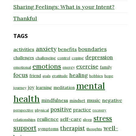
Sharing Feelings: What is your Intent?
Thankful
TAGS
anxiety
boundaries
activities
benefits
depression
challenges
challenging
control
coping
emotions
exercise
family
emotional
energy
focus
healing
friend
gratitude
hobbies
hope
goals
mental
joy
learning
meditation
journey
health
music
negative
mindfulness
mindset
positive
practice
perspective
physical
recovery
stress
self-care
resilience
relationships
sleep
support
well-
therapist
symptoms
thoughts