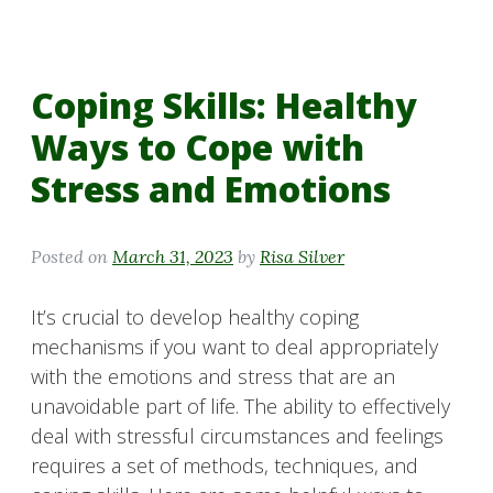
Coping Skills: Healthy
Ways to Cope with
Stress and Emotions
Posted on
March 31, 2023
by
Risa Silver
It’s crucial to develop healthy coping
mechanisms if you want to deal appropriately
with the emotions and stress that are an
unavoidable part of life. The ability to effectively
deal with stressful circumstances and feelings
requires a set of methods, techniques, and