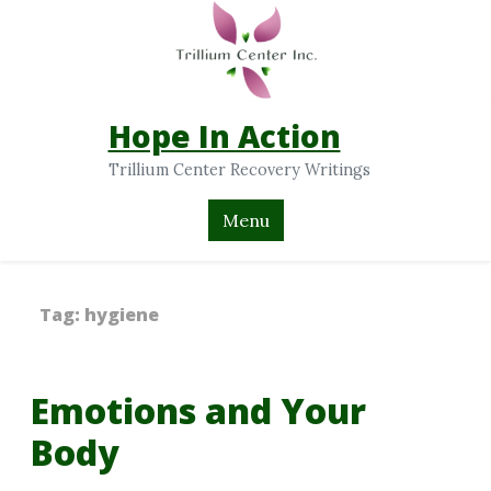
Hope In Action
Trillium Center Recovery Writings
Menu
Tag:
hygiene
Emotions and Your
Body