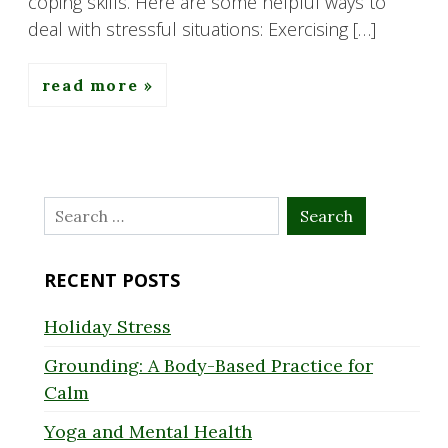
coping skills. Here are some helpful ways to
deal with stressful situations: Exercising […]
read more
Search
for:
RECENT POSTS
Holiday Stress
Grounding: A Body-Based Practice for
Calm
Yoga and Mental Health