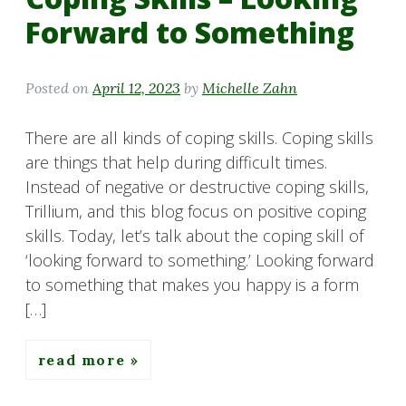
Forward to Something
Posted on
April 12, 2023
by
Michelle Zahn
There are all kinds of coping skills. Coping skills
are things that help during difficult times.
Instead of negative or destructive coping skills,
Trillium, and this blog focus on positive coping
skills. Today, let’s talk about the coping skill of
‘looking forward to something.’ Looking forward
to something that makes you happy is a form
[…]
read more