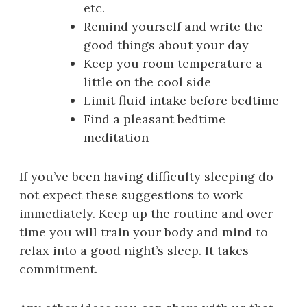
etc.
Remind yourself and write the
good things about your day
Keep you room temperature a
little on the cool side
Limit fluid intake before bedtime
Find a pleasant bedtime
meditation
If you’ve been having difficulty sleeping do
not expect these suggestions to work
immediately. Keep up the routine and over
time you will train your body and mind to
relax into a good night’s sleep. It takes
commitment.