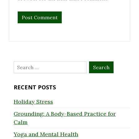
Search
for:
RECENT POSTS
Holiday Stress
Grounding: A Body-Based Practice for
Calm
Yoga and Mental Health