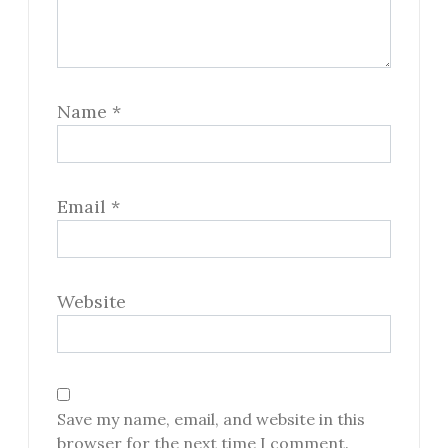
Name
*
Email
*
Website
Save my name, email, and website in this
browser for the next time I comment.