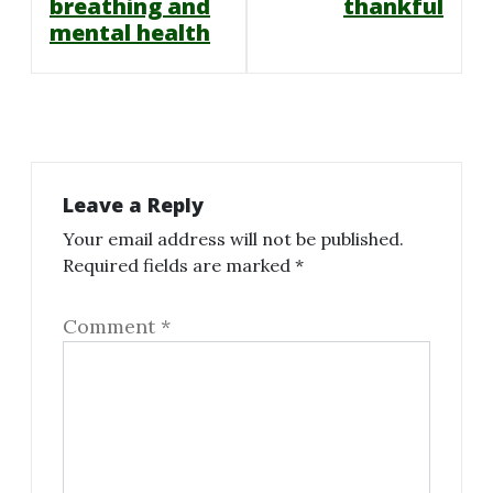
navigation
breathing and
thankful
mental health
Leave a Reply
Your email address will not be published.
Required fields are marked
*
Comment
*