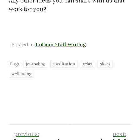
Any other ideas you can share with us that
work for you?
Posted in
Trillium Staff Writing
Tags:
journaling
meditation
relax
sleep
well-being
Post
previous:
next: