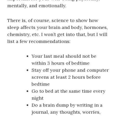
mentally, and emotionally.
There is, of course, science to show how
sleep affects your brain and body, hormones,
chemistry, etc. I won’t get into that, but I will
list a few recommendations:
Your last meal should not be
within 3 hours of bedtime
Stay off your phone and computer
screens at least 2 hours before
bedtime
Go to bed at the same time every
night
Do a brain dump by writing in a
journal, any thoughts, worries,