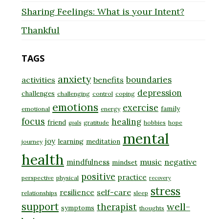
Sharing Feelings: What is your Intent?
Thankful
TAGS
anxiety
boundaries
activities
benefits
depression
challenges
challenging
control
coping
emotions
exercise
family
emotional
energy
focus
healing
friend
gratitude
hobbies
hope
goals
mental
joy
learning
meditation
journey
health
music
negative
mindfulness
mindset
positive
practice
perspective
physical
recovery
stress
self-care
resilience
relationships
sleep
support
well-
therapist
symptoms
thoughts