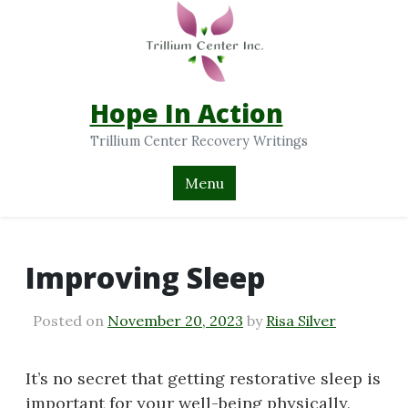
Hope In Action
Trillium Center Recovery Writings
Menu
Improving Sleep
Posted on
November 20, 2023
by
Risa Silver
It’s no secret that getting restorative sleep is
important for your well-being physically,