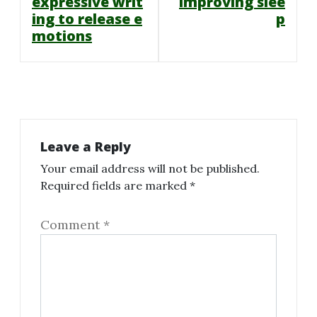
navigation
expressive writ
improving slee
ing to release e
p
motions
Leave a Reply
Your email address will not be published.
Required fields are marked
*
Comment
*