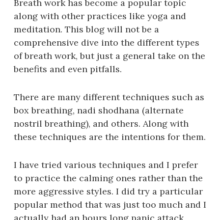
Breath work has become a popular topic
along with other practices like yoga and
meditation. This blog will not be a
comprehensive dive into the different types
of breath work, but just a general take on the
benefits and even pitfalls.
There are many different techniques such as
box breathing, nadi shodhana (alternate
nostril breathing), and others. Along with
these techniques are the intentions for them.
I have tried various techniques and I prefer
to practice the calming ones rather than the
more aggressive styles. I did try a particular
popular method that was just too much and I
actually had an hours long panic attack