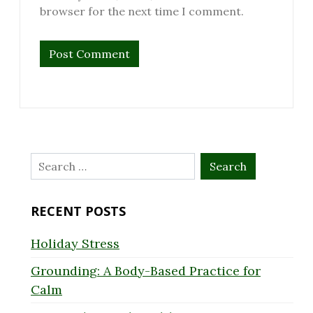
browser for the next time I comment.
Search
for:
RECENT POSTS
Holiday Stress
Grounding: A Body-Based Practice for
Calm