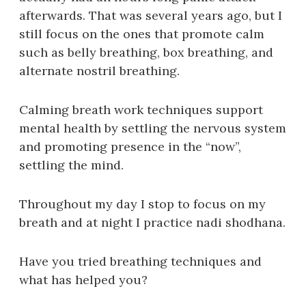
afterwards. That was several years ago, but I
still focus on the ones that promote calm
such as belly breathing, box breathing, and
alternate nostril breathing.
Calming breath work techniques support
mental health by settling the nervous system
and promoting presence in the “now”,
settling the mind.
Throughout my day I stop to focus on my
breath and at night I practice nadi shodhana.
Have you tried breathing techniques and
what has helped you?