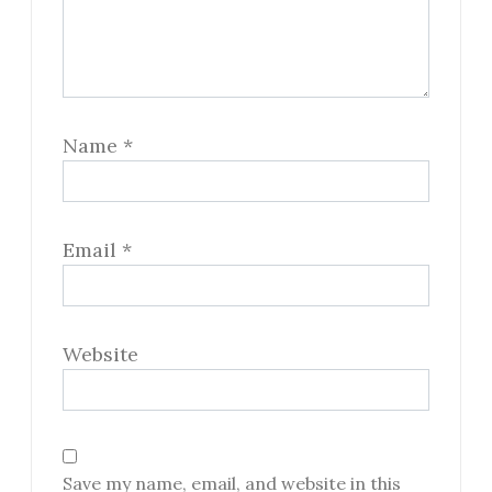
Name
*
Email
*
Website
Save my name, email, and website in this