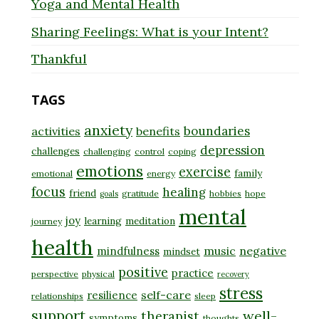
Yoga and Mental Health
Sharing Feelings: What is your Intent?
Thankful
TAGS
anxiety
boundaries
activities
benefits
depression
challenges
challenging
control
coping
emotions
exercise
family
emotional
energy
focus
healing
friend
gratitude
hobbies
hope
goals
mental
joy
learning
meditation
journey
health
music
negative
mindfulness
mindset
positive
practice
perspective
physical
recovery
stress
self-care
resilience
relationships
sleep
support
well-
therapist
symptoms
thoughts