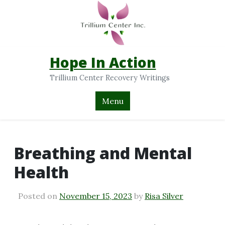
Hope In Action
Trillium Center Recovery Writings
Menu
Breathing and Mental
Health
Posted on
November 15, 2023
by
Risa Silver