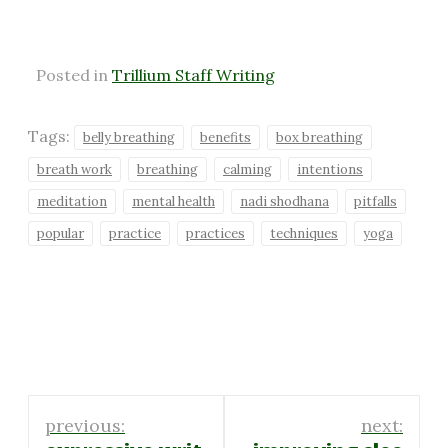
Posted in
Trillium Staff Writing
Tags:
belly breathing
benefits
box breathing
breath work
breathing
calming
intentions
meditation
mental health
nadi shodhana
pitfalls
popular
practice
practices
techniques
yoga
Post
previous:
next: